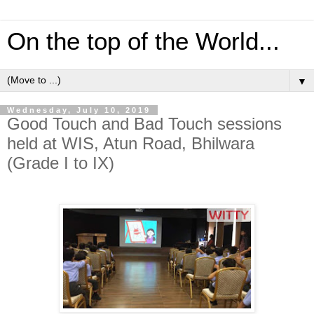
On the top of the World...
▼
Wednesday, July 10, 2019
Good Touch and Bad Touch sessions
held at WIS, Atun Road, Bhilwara
(Grade I to IX)