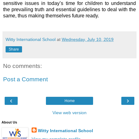
sensitive issues in today’s time for children to understand
the prevailing truth and essential guidelines to deal with the
same, thus making themselves future ready.
Witty International School
at
Wednesday, July 10, 2019
Share
No comments:
Post a Comment
‹
›
Home
View web version
About Us
Witty International School
View my complete profile