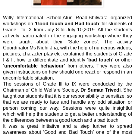
Witty International School,Atun Road,Bhilwara organized
workshops on
‘Good touch and Bad touch’
for students of
Grade I to IX from July 8 to July 10,2019. All the students
actively participated in the engaging workshop where they
were taught about their ‘Safe zones’. The activity
Coordinator Ms Nidhi Jha, with the help of numerous videos,
pictures, character play etc. explained the students of Grade
I & II, how to differentiate and identify
‘bad touch’
or other
‘uncomfortable behaviour’
from others. They were also
given instructions on how should one react or respond in an
uncomfortable situation.
The sessions of Grade III to IX were conducted by the
Chairman of Child Welfare Society,
Dr Suman Trivedi
. She
taught our students that it is our responsibility to sensitize, so
that we are ready to face and handle any odd situation or
person coming our way.
Sessions were quite insightful
which will help the students to get a better understanding of
the differences between a good touch and a bad touch.
It was a great initiative and a step further to spread
awareness about ‘Good and Bad Touch’ one of the most