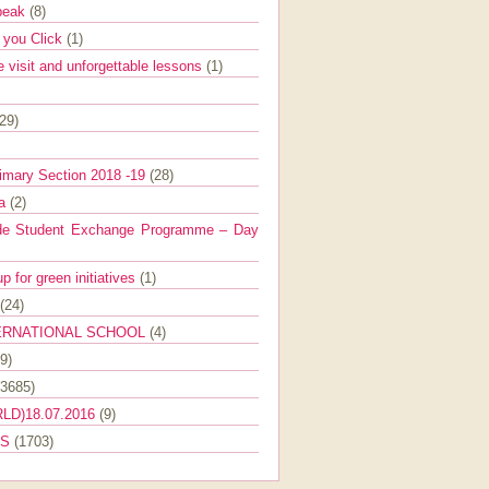
Speak
(8)
e you Click
(1)
e visit and unforgettable lessons
(1)
(29)
imary Section 2018 -19
(28)
ra
(2)
de Student Exchange Programme – Day
 for green initiatives
(1)
(24)
ERNATIONAL SCHOOL
(4)
9)
(3685)
LD)18.07.2016
(9)
ES
(1703)