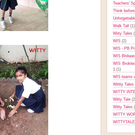
Teachers' 
Think befor
Unforgettabl
Walk Tall
(1)
Wiity Tales
WIS
(2)
WIS - PB Pr
WIS Bhilwa
WIS Brokle
1
(1)
WIS teams up
Wittty Tales
WITTY INT
Witty Tale
(2
Witty Tales
WITTY WOR
WITTYTAL