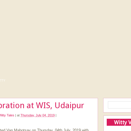
tty
ration at WIS, Udaipur
Witty Tales
|
at
Thursday, July 04, 2019
|
Witty 
rated Van Mahotsav on Thursday, 04th July, 2019 with