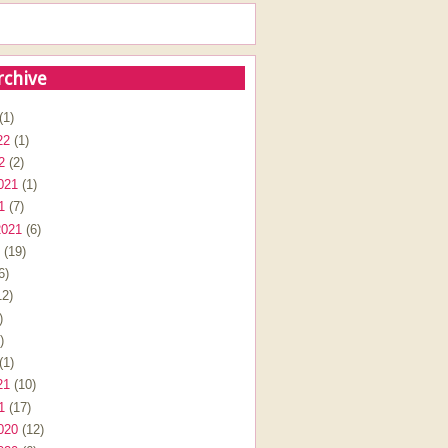
rchive
(1)
22
(1)
2
(2)
021
(1)
1
(7)
2021
(6)
(19)
6)
2)
)
)
(1)
21
(10)
1
(17)
020
(12)