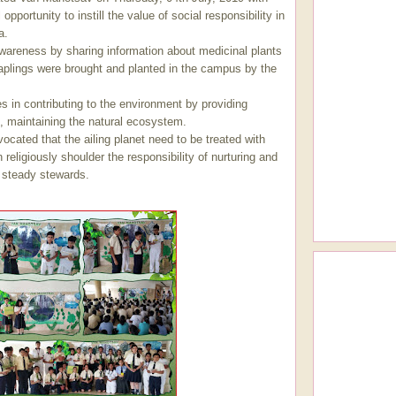
opportunity to instill the value of social responsibility in
a.
wareness by sharing information about medicinal plants
 saplings were brought and planted in the campus by the
es in contributing to the environment by providing
fe, maintaining the natural ecosystem.
ocated that the ailing planet need to be treated with
eligiously shoulder the responsibility of nurturing and
s steady stewards.