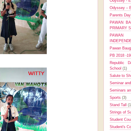
Odyssey - E
Odyssey – E
Parents Da
PAWAN BA
PRIMARY 
PAWAN 
INDEPEND
Pawan Bau
PB 2018 -1
Republic Da
School
(1)
Salute to Sh
Seminar an
Seminars a
Sports
(3)
Stand Tall
(1
Strings of 
Student Cou
Student's Co