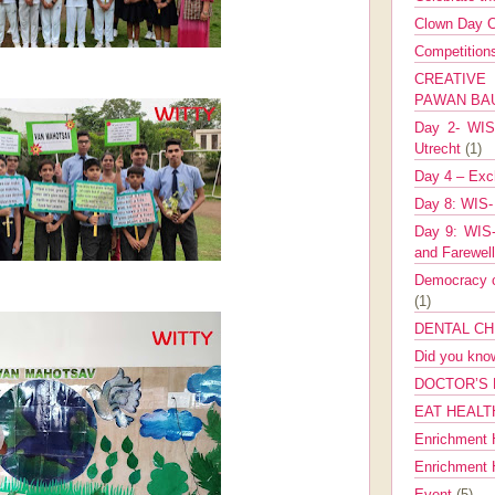
Clown Day C
Competitio
CREATIV
PAWAN B
Day 2- WIS 
Utrecht
(1)
Day 4 – Exch
Day 8: WIS-
Day 9: WIS-
and Farewel
Democracy co
(1)
DENTAL CH
Did you kn
DOCTOR’S 
EAT HEALT
Enrichment 
Enrichment
Event
(5)