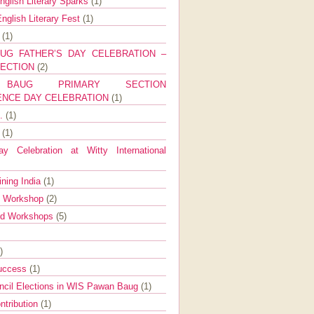
nglish Literary Sparks
(1)
nglish Literary Fest
(1)
y
(1)
UG FATHER’S DAY CELEBRATION –
SECTION
(2)
BAUG PRIMARY SECTION
ENCE DAY CELEBRATION
(1)
g.
(1)
9
(1)
y Celebration at Witty International
ining India
(1)
d Workshop
(2)
nd Workshops
(5)
)
Success
(1)
ncil Elections in WIS Pawan Baug
(1)
ntribution
(1)