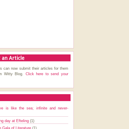
 an Article
s can now submit their articles for them
on Witty Blog.
Click here to send your
ve is like the sea; infinite and never-
ng day at Efteling
(1)
e Gala of Literature
(1)