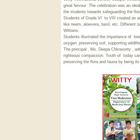
great fervour .The celebration was an ideal 
the students towards safeguarding the flor
Students of Grade VI to VIII created an a
like neem, aloevera, basil, etc. Different
Wittians.
Students illustrated the importance of tre
oxygen ,preserving soil, supporting wildli
The principal , Ms. Deepa Chkravorty , adv
righteous compassion. Youth of today can r
preserving the flora and fauna by being it