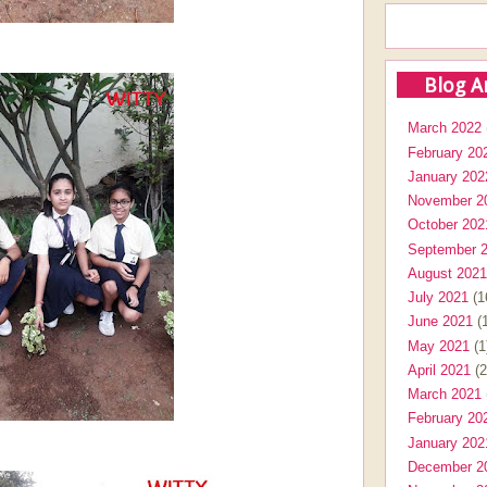
Blog A
March 2022
February 20
January 202
November 2
October 202
September 
August 2021
July 2021
(1
June 2021
(1
May 2021
(1
April 2021
(2
March 2021
February 20
January 202
December 2