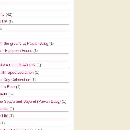
itty
(42)
K-UP
(1)
4)
off the ground at Pawan Baug
(1)
 – France in Focus
(1)
NIMA CELEBRATION
(1)
ealth Spectaculathon
(1)
e Day Celebration
(1)
t its Best
(1)
Facts
(5)
the Space and Beyond (Pawan Baug)
(1)
ionale
(1)
r Life
(1)
l
(1)