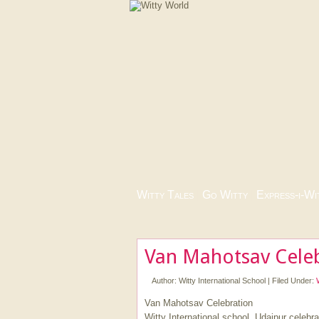
Witty Tales
|
Go Witty
|
Express-i-Wi
Van Mahotsav Celeb
Author:
Witty International School
|
Filed Under:
Van Mahotsav Celebration
Witty International school, Udaipur celeb