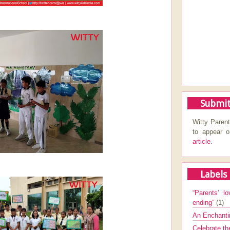
Submit
Witty Parent
to appear 
article.
Labels
“Parents’ lo
ending”
(1)
An Enchanti
Celebrate th