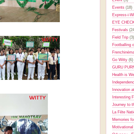
Events
(18)
Express-i-W
EYE CHEC
Festivals
(2
Field Trip
(3)
Footballing 
Frenchinéma
Go Witty
(6)
GURU PUR
Health is W
Independenc
Innovation a
Interesting 
Journey to 
La Fête Nat
Memories fo
Motivationa