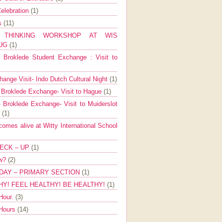
elebration
(1)
ns
(11)
E THINKING WORKSHOP AT WIS
AUG
(1)
Broklede Student Exchange : Visit to
ange Visit- Indo Dutch Cultural Night
(1)
 Broklede Exchange- Visit to Hague
(1)
 Broklede Exchange- Visit to Muiderslot
l
(1)
mes alive at Witty International School
ECK – UP
(1)
ow?
(2)
DAY – PRIMARY SECTION
(1)
HY! FEEL HEALTHY! BE HEALTHY!
(1)
Hour.
(3)
 Hours
(14)