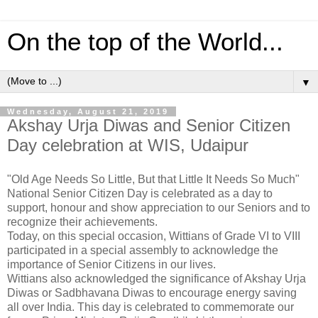
On the top of the World...
▼
Wednesday, August 21, 2019
Akshay Urja Diwas and Senior Citizen
Day celebration at WIS, Udaipur
"Old Age Needs So Little, But that Little It Needs So Much"
National Senior Citizen Day is celebrated as a day to
support, honour and show appreciation to our Seniors and to
recognize their achievements.
Today, on this special occasion, Wittians of Grade VI to VIII
participated in a special assembly to acknowledge the
importance of Senior Citizens in our lives.
Wittians also acknowledged the significance of Akshay Urja
Diwas or Sadbhavana Diwas to encourage energy saving
all over India. This day is celebrated to commemorate our