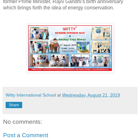
former Prime Minister, Rajiv Gandhi's birth anniversary
which brings forth the idea of energy conservation.
Witty International School
at
Wednesday, August 21, 2019
Share
No comments:
Post a Comment