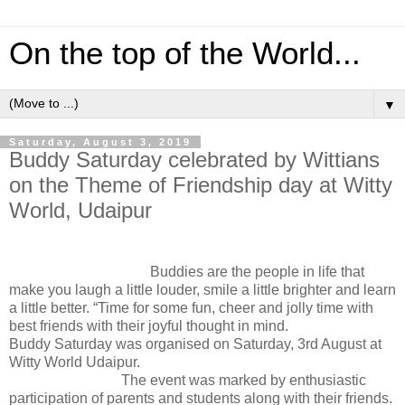
On the top of the World...
▼
Saturday, August 3, 2019
Buddy Saturday celebrated by Wittians
on the Theme of Friendship day at Witty
World, Udaipur
Buddies are the people in life that
make you laugh a little louder, smile a little brighter and learn
a little better. “Time for some fun, cheer and jolly time with
best friends with their joyful thought in mind.
Buddy Saturday was organised on Saturday, 3rd August at
Witty World Udaipur.
The event was marked by enthusiastic
participation of parents and students along with their friends.