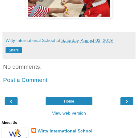
Witty International School
at
Saturday, August 03, 2019
Share
No comments:
Post a Comment
‹
›
Home
View web version
About Us
Witty International School