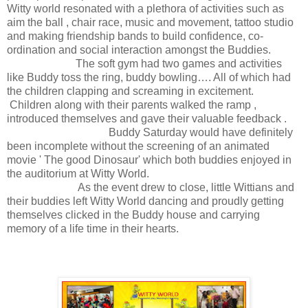
Witty world resonated with a plethora of activities such as
aim the ball , chair race, music and movement, tattoo studio
and making friendship bands to build confidence, co-
ordination and social interaction amongst the Buddies.
The soft gym had two games and activities
like Buddy toss the ring, buddy bowling…. All of which had
the children clapping and screaming in excitement.
Children along with their parents walked the ramp ,
introduced themselves and gave their valuable feedback .
Buddy Saturday would have definitely
been incomplete without the screening of an animated
movie ' The good Dinosaur' which both buddies enjoyed in
the auditorium at Witty World.
As the event drew to close, little Wittians and
their buddies left Witty World dancing and proudly getting
themselves clicked in the Buddy house and carrying
memory of a life time in their hearts.