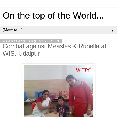
On the top of the World...
▼
Wednesday, August 7, 2019
Combat against Measles & Rubella at
WIS, Udaipur