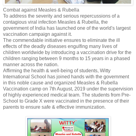
Combat against Measles & Rubella
To address the severity and serious repercussions of a
contagious viral infection Measles & Rubella, the
government of India has launched one of the world's largest
vaccination campaign against it.
The commendable initiative ensures to eliminate the ill
effects of the deadly diseases engulfing many lives of
children worldwide by introducing a vaccination drive for the
children ranging between 9 months to 15 years in a phased
manner across the nation.
Affirming the health & well-being of students, Witty
International School has joined hands with the government
in this noble cause and organized Measles & Rubella
Vaccination camp on 7th August, 2019 under the supervision
of highly experienced medical team. The students from Pre-
School to Grade X were vaccinated in the presence of their
parents to ensure safe & effective immunization.