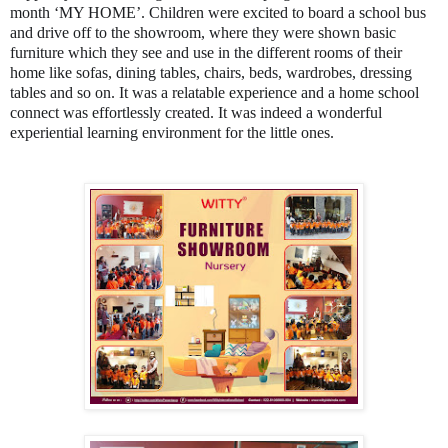
month ‘MY HOME’. Children were excited to board a school bus
and drive off to the showroom, where they were shown basic
furniture which they see and use in the different rooms of their
home like sofas, dining tables, chairs, beds, wardrobes, dressing
tables and so on. It was a relatable experience and a home school
connect was effortlessly created. It was indeed a wonderful
experiential learning environment for the little ones.