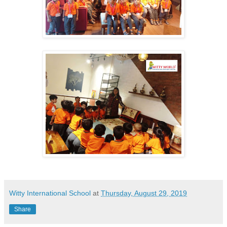
Witty International School
at
Thursday, August 29, 2019
Share