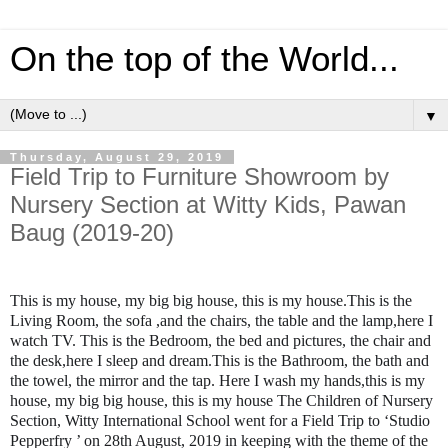
On the top of the World...
▼
Thursday, August 29, 2019
Field Trip to Furniture Showroom by
Nursery Section at Witty Kids, Pawan
Baug (2019-20)
This is my house, my big big house, this is my house.This is the
Living Room, the sofa ,and the chairs, the table and the lamp,here I
watch TV. This is the Bedroom, the bed and pictures, the chair and
the desk,here I sleep and dream.This is the Bathroom, the bath and
the towel, the mirror and the tap. Here I wash my hands,this is my
house, my big big house, this is my house The Children of Nursery
Section, Witty International School went for a Field Trip to ‘Studio
Pepperfry ’ on 28th August, 2019 in keeping with the theme of the