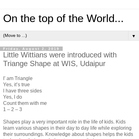
On the top of the World...
▼
Friday, August 2, 2019
Little Wittians were introduced with
Triange Shape at WIS, Udaipur
I’ am Triangle
Yes, it’s true
I have three sides
Yes, I do
Count them with me
1 – 2 – 3
Shapes play a very important role in the life of kids. Kids
learn various shapes in their day to day life while exploring
their surroundings. Knowledge about shapes helps the kids