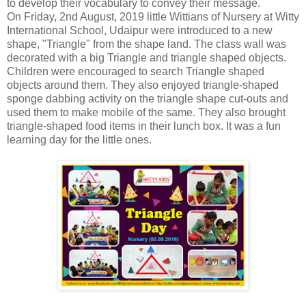
to develop their vocabulary to convey their message.
On Friday, 2nd August, 2019 little Wittians of Nursery at Witty
International School, Udaipur were introduced to a new
shape, "Triangle" from the shape land. The class wall was
decorated with a big Triangle and triangle shaped objects.
Children were encouraged to search Triangle shaped
objects around them. They also enjoyed triangle-shaped
sponge dabbing activity on the triangle shape cut-outs and
used them to make mobile of the same. They also brought
triangle-shaped food items in their lunch box. It was a fun
learning day for the little ones.