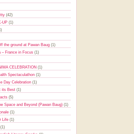
itty
(42)
K-UP
(1)
4)
off the ground at Pawan Baug
(1)
 – France in Focus
(1)
NIMA CELEBRATION
(1)
ealth Spectaculathon
(1)
e Day Celebration
(1)
t its Best
(1)
Facts
(5)
the Space and Beyond (Pawan Baug)
(1)
ionale
(1)
r Life
(1)
l
(1)