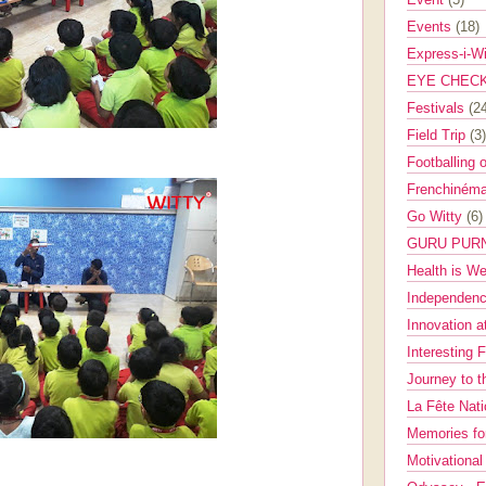
Events
(18)
Express-i-W
EYE CHEC
Festivals
(2
Field Trip
(3)
Footballing 
Frenchinéma
Go Witty
(6)
GURU PUR
Health is W
Independenc
Innovation a
Interesting 
Journey to 
La Fête Nat
Memories fo
Motivationa