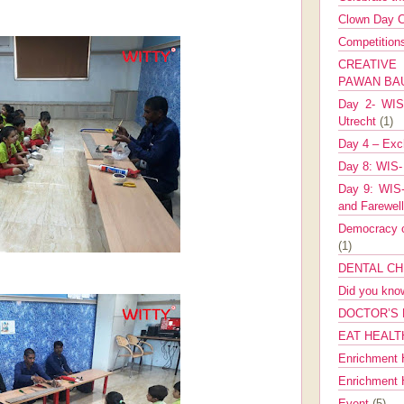
Clown Day C
Competitio
CREATIV
PAWAN B
Day 2- WIS 
Utrecht
(1)
Day 4 – Exch
Day 8: WIS-
Day 9: WIS-
and Farewel
Democracy co
(1)
DENTAL CH
Did you kn
DOCTOR’S 
EAT HEALT
Enrichment 
Enrichment
Event
(5)