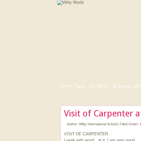
Witty Tales
|
Go Witty
|
Express-i-Wi
Visit of Carpenter 
Author:
Witty International School
|
Filed Under:
VISIT OF CARPENTER
I work with wood , at it, I am very good