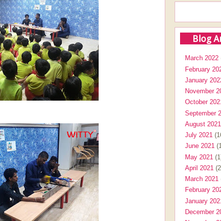
Blog A
March 2022
February 20
January 202
November 2
October 202
September 
August 2021
July 2021
(1
June 2021
(1
May 2021
(1
April 2021
(2
March 2021
February 20
January 202
December 2