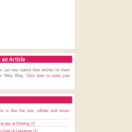
 an Article
s can now submit their articles for them
on Witty Blog.
Click here to send your
ve is like the sea; infinite and never-
ng day at Efteling
(1)
e Gala of Literature
(1)