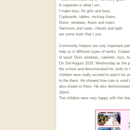
A carpenter is what i am.
I make toys, for girls and boys,
Cupboards, tables, rocking chairs,
Doors, windows, floors and stairs.
Hammers and saws, chisels and awls
are some tools that I use.
Community helpers are very important part
help us in different types of works .Carpen
of wood. Door, windows, cabinets, toys, b
On 2nd August 2019, Wednesday as the par
the school and demonstrated his skills to 
children were really excited to watch his 
to the them. He showed how saw is used t
also shown to them. He also demonstrate
‘plane’.
The children were very happy with this le