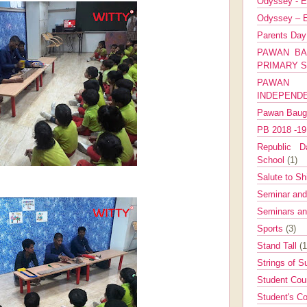
Odyssey - E
Odyssey – E
Parents Da
PAWAN BA
PRIMARY 
PAWAN 
INDEPEND
Pawan Bau
PB 2018 -1
Republic Da
School
(1)
Salute to Sh
Seminar an
Seminars a
Sports
(3)
Stand Tall
(1
Strings of 
Student Cou
Student's Co