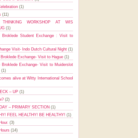
elebration
(1)
ns
(11)
E THINKING WORKSHOP AT WIS
AUG
(1)
Broklede Student Exchange : Visit to
ange Visit- Indo Dutch Cultural Night
(1)
 Broklede Exchange- Visit to Hague
(1)
 Broklede Exchange- Visit to Muiderslot
l
(1)
mes alive at Witty International School
ECK – UP
(1)
ow?
(2)
DAY – PRIMARY SECTION
(1)
HY! FEEL HEALTHY! BE HEALTHY!
(1)
Hour.
(3)
 Hours
(14)