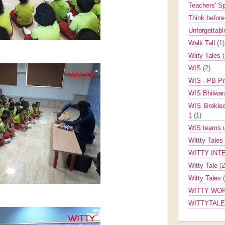
Teachers' 
Think befor
Unforgettabl
Walk Tall
(1)
Wiity Tales
WIS
(2)
WIS - PB Pr
WIS Bhilwa
WIS Brokle
1
(1)
WIS teams up
Wittty Tales
WITTY INT
Witty Tale
(2
Witty Tales
WITTY WOR
WITTYTAL