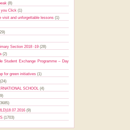
Speak
(8)
e you Click
(1)
e visit and unforgettable lessons
(1)
(29)
imary Section 2018 -19
(28)
ra
(2)
de Student Exchange Programme – Day
 for green initiatives
(1)
(24)
ERNATIONAL SCHOOL
(4)
9)
(3685)
LD)18.07.2016
(9)
ES
(1703)