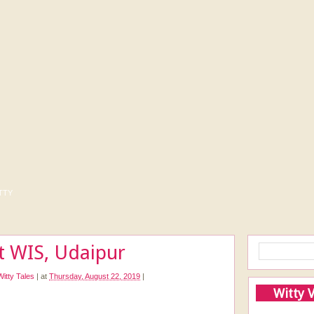
tty
at WIS, Udaipur
Witty Tales
|
at
Thursday, August 22, 2019
|
Witty 