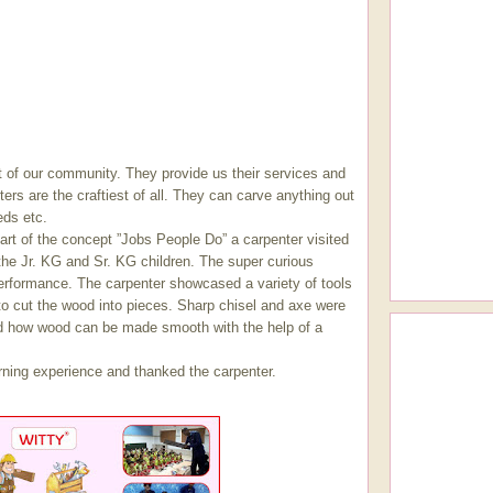
 of our community. They provide us their services and
ters are the craftiest of all. They can carve anything out
eds etc.
t of the concept ”Jobs People Do” a carpenter visited
the Jr. KG and Sr. KG children. The super curious
performance. The carpenter showcased a variety of tools
o cut the wood into pieces. Sharp chisel and axe were
d how wood can be made smooth with the help of a
arning experience and thanked the carpenter.