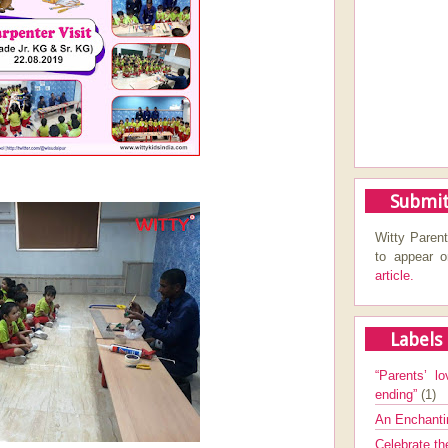
Submit
Witty Parent
to appear 
article.
Labels
“Parents’ lo
ending”
(1)
An Enchanti
Celebrate th