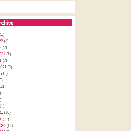
rchive
(1)
22
(1)
2
(2)
021
(1)
1
(7)
2021
(6)
(19)
6)
2)
)
)
(1)
21
(10)
1
(17)
020
(12)