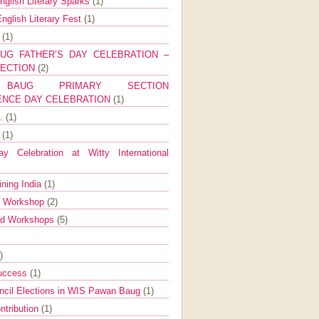
nglish Literary Sparks
(1)
nglish Literary Fest
(1)
y
(1)
UG FATHER’S DAY CELEBRATION –
SECTION
(2)
BAUG PRIMARY SECTION
ENCE DAY CELEBRATION
(1)
g.
(1)
9
(1)
y Celebration at Witty International
ining India
(1)
d Workshop
(2)
nd Workshops
(5)
)
Success
(1)
ncil Elections in WIS Pawan Baug
(1)
ntribution
(1)