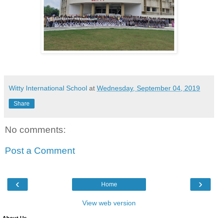
Witty International School
at
Wednesday, September 04, 2019
Share
No comments:
Post a Comment
‹
›
Home
View web version
About Us