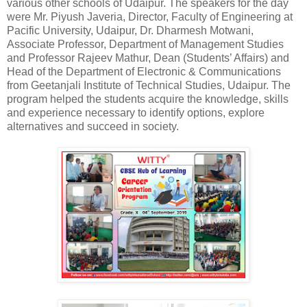
various other schools of Udaipur. The speakers for the day
were Mr. Piyush Javeria, Director, Faculty of Engineering at
Pacific University, Udaipur, Dr. Dharmesh Motwani,
Associate Professor, Department of Management Studies
and Professor Rajeev Mathur, Dean (Students’ Affairs) and
Head of the Department of Electronic & Communications
from Geetanjali Institute of Technical Studies, Udaipur. The
program helped the students acquire the knowledge, skills
and experience necessary to identify options, explore
alternatives and succeed in society.