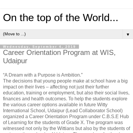
On the top of the World...
▼
Wednesday, September 4, 2019
Career Orientation Program at WIS,
Udaipur
“A Dream with a Purpose is Ambition.”
The decisions that young people make at school have a big
impact on their lives – affecting not just their further
education, training or employment, but also their social lives,
finances and health outcomes. To help the students explore
the various career options available in future Witty
International School, Udaipur (Lead Collaborator School)
organized a Career Orientation Program under C.B.S.E Hub
of Learning for the students of Grade X. The program was
witnessed not only by the Wittians but also by the students of