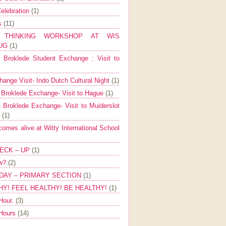
elebration
(1)
ns
(11)
E THINKING WORKSHOP AT WIS
AUG
(1)
Broklede Student Exchange : Visit to
ange Visit- Indo Dutch Cultural Night
(1)
 Broklede Exchange- Visit to Hague
(1)
 Broklede Exchange- Visit to Muiderslot
l
(1)
mes alive at Witty International School
ECK – UP
(1)
ow?
(2)
DAY – PRIMARY SECTION
(1)
HY! FEEL HEALTHY! BE HEALTHY!
(1)
Hour.
(3)
 Hours
(14)