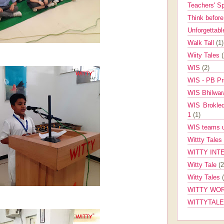
Teachers' 
Think befor
Unforgettabl
Walk Tall
(1)
Wiity Tales
WIS
(2)
WIS - PB Pr
WIS Bhilwa
WIS Brokle
1
(1)
WIS teams up
Wittty Tales
WITTY INT
Witty Tale
(2
Witty Tales
WITTY WOR
WITTYTAL