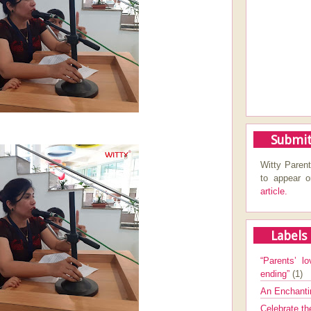
Submit
Witty Parent
to appear 
article.
Labels
“Parents’ lo
ending”
(1)
An Enchanti
Celebrate th