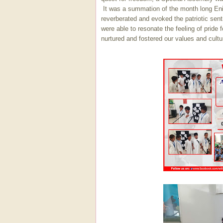
It was a summation of the month long Enig
reverberated and evoked the patriotic sen
were able to resonate the feeling of prid
nurtured and fostered our values and cultur