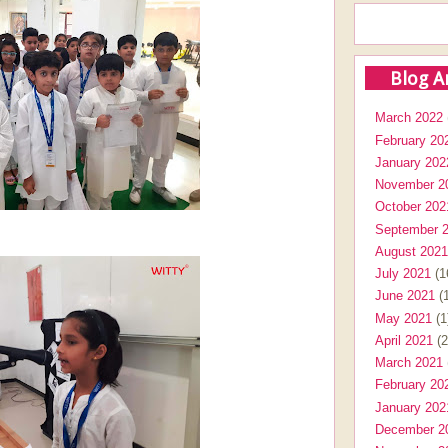
Blog A
March 2022
February 20
January 202
November 2
October 202
September 
August 2021
July 2021
(1
June 2021
(1
May 2021
(1
April 2021
(2
March 2021
February 20
January 202
December 2