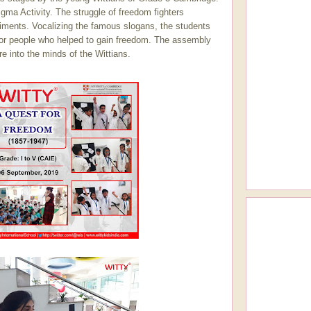
ma Activity. The struggle of freedom fighters
timents. Vocalizing the famous slogans, the students
e for people who helped to gain freedom. The assembly
e into the minds of the Wittians.