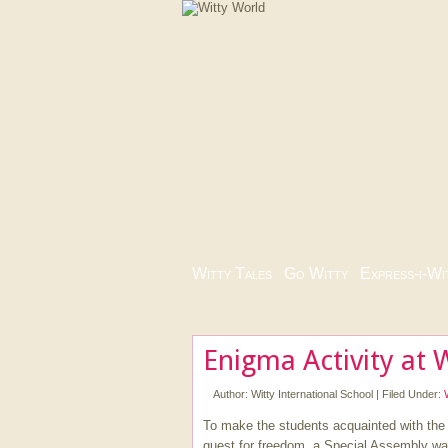
Witty Tales
|
Go Witty
|
Express-i-Wi
Enigma Activity at 
Author:
Witty International School
|
Filed Under:
To make the students acquainted with the m
quest for freedom, a Special Assembly wa