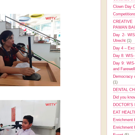
Clown Day C
Competitio
CREATIV
PAWAN B
Day 2- WIS 
Utrecht
(1)
Day 4 – Exch
Day 8: WIS-
Day 9: WIS-
and Farewel
Democracy co
(1)
DENTAL CH
Did you kn
DOCTOR’S 
EAT HEALT
Enrichment 
Enrichment
Event
(5)