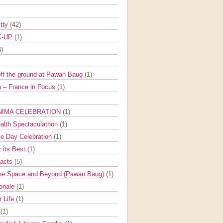
itty
(42)
K-UP
(1)
4)
off the ground at Pawan Baug
(1)
 – France in Focus
(1)
NIMA CELEBRATION
(1)
ealth Spectaculathon
(1)
e Day Celebration
(1)
t its Best
(1)
Facts
(5)
the Space and Beyond (Pawan Baug)
(1)
ionale
(1)
r Life
(1)
l
(1)