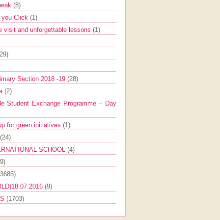
Speak
(8)
e you Click
(1)
e visit and unforgettable lessons
(1)
(29)
imary Section 2018 -19
(28)
ra
(2)
de Student Exchange Programme – Day
 for green initiatives
(1)
(24)
ERNATIONAL SCHOOL
(4)
9)
(3685)
LD)18.07.2016
(9)
ES
(1703)