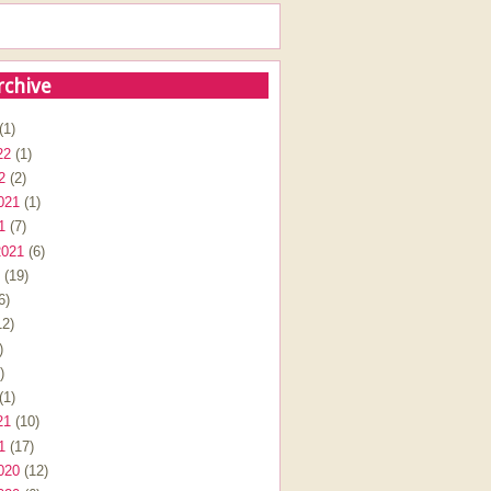
rchive
(1)
22
(1)
2
(2)
021
(1)
1
(7)
2021
(6)
(19)
6)
2)
)
)
(1)
21
(10)
1
(17)
020
(12)