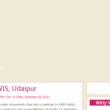
tty
WIS, Udaipur
Witty Tale
|
at
Friday, September 06, 2019
|
Witty 
ajor movements that laid a roadmap to fulfill India's
s staged by the young Wittians of Grade 3 Cambridge.