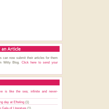
 an Article
s can now submit their articles for them
on Witty Blog.
Click here to send your
ve is like the sea; infinite and never-
ng day at Efteling
(1)
e Gala of Literature
(1)