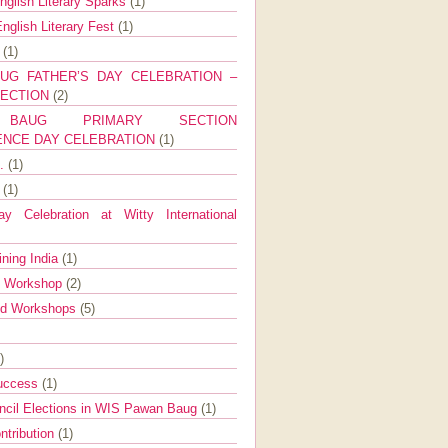
nglish Literary Sparks
(1)
nglish Literary Fest
(1)
y
(1)
UG FATHER’S DAY CELEBRATION –
SECTION
(2)
BAUG PRIMARY SECTION
ENCE DAY CELEBRATION
(1)
g.
(1)
9
(1)
y Celebration at Witty International
ining India
(1)
d Workshop
(2)
nd Workshops
(5)
)
Success
(1)
ncil Elections in WIS Pawan Baug
(1)
ntribution
(1)