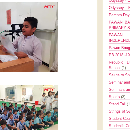
Odyssey - E
Odyssey – E
Parents Da
PAWAN BA
PRIMARY 
PAWAN 
INDEPEND
Pawan Bau
PB 2018 -1
Republic Da
School
(1)
Salute to Sh
Seminar an
Seminars a
Sports
(3)
Stand Tall
(1
Strings of 
Student Cou
Student's Co