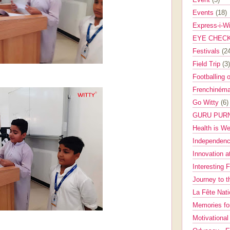
Events
(18)
Express-i-W
EYE CHEC
Festivals
(2
Field Trip
(3)
Footballing 
Frenchinéma
Go Witty
(6)
GURU PUR
Health is W
Independenc
Innovation a
Interesting 
Journey to 
La Fête Nat
Memories fo
Motivationa