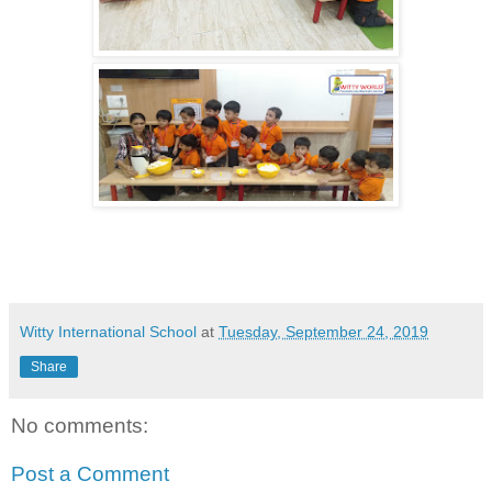
Witty International School
at
Tuesday, September 24, 2019
Share
No comments:
Post a Comment