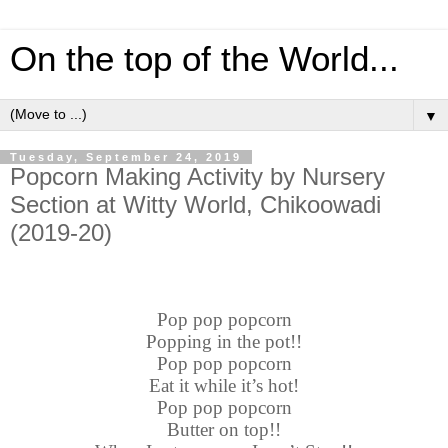
On the top of the World...
▼
Tuesday, September 24, 2019
Popcorn Making Activity by Nursery
Section at Witty World, Chikoowadi
(2019-20)
Pop pop popcorn
Popping in the pot!!
Pop pop popcorn
Eat it while it’s hot!
Pop pop popcorn
Butter on top!!