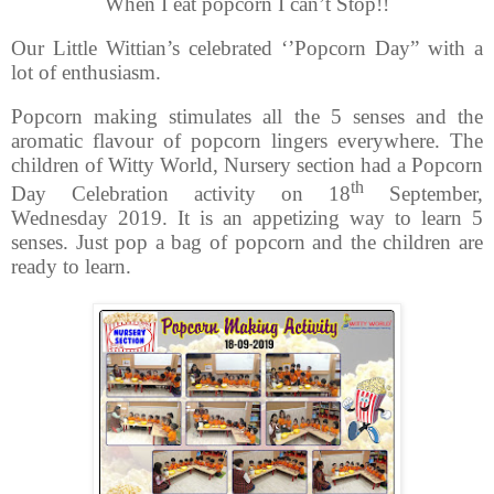
When I eat popcorn I can’t Stop!!
Our Little Wittian’s celebrated ‘’Popcorn Day” with a
lot of enthusiasm.
Popcorn making stimulates all the 5 senses and the
aromatic flavour of popcorn lingers everywhere. The
children of Witty World, Nursery section had a Popcorn
th
Day Celebration activity on 18
September,
Wednesday 2019. It is an appetizing way to learn 5
senses. Just pop a bag of popcorn and the children are
ready to learn.