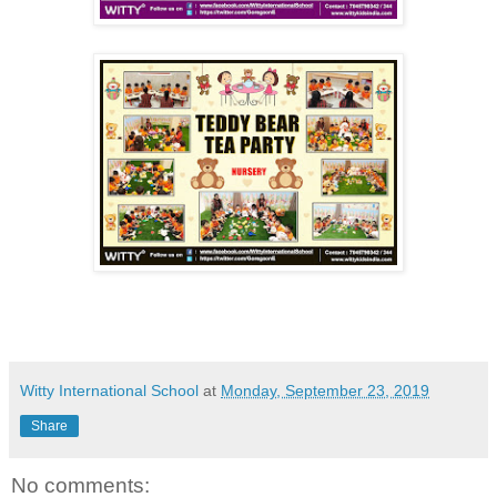
Witty International School
at
Monday, September 23, 2019
Share
No comments: