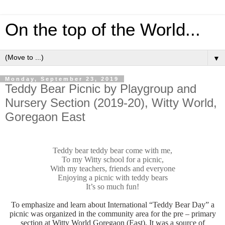
On the top of the World...
▼
Monday, September 23, 2019
Teddy Bear Picnic by Playgroup and
Nursery Section (2019-20), Witty World,
Goregaon East
Teddy bear teddy bear come with me,
To my Witty school for a picnic,
With my teachers, friends and everyone
Enjoying a picnic with teddy bears
It’s so much fun!
To emphasize and learn about International “Teddy Bear Day” a
picnic was organized in the community area for the pre – primary
section at Witty World Goregaon (East). It was a source of