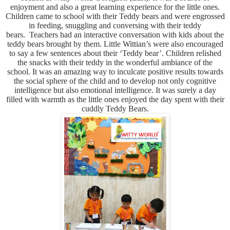
enjoyment and also a great learning experience for the little ones.
Children came to school with their Teddy bears and were engrossed
in feeding, snuggling and conversing with their teddy
bears. Teachers had an interactive conversation with kids about the
teddy bears brought by them. Little Wittian’s were also encouraged
to say a few sentences about their ‘Teddy bear’.
Children relished
the snacks with their teddy in the wonderful ambiance of the
school. It was an amazing way to inculcate positive results towards
the social sphere of the child and to develop not only cognitive
intelligence but also emotional intelligence. It was surely a day
filled with warmth as the little ones enjoyed the day spent with their
cuddly Teddy Bears.