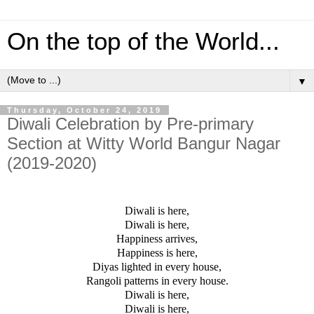
On the top of the World...
▼
Thursday, October 24, 2019
Diwali Celebration by Pre-primary
Section at Witty World Bangur Nagar
(2019-2020)
Diwali is here,
Diwali is here,
Happiness arrives,
Happiness is here,
Diyas lighted in every house,
Rangoli patterns in every house.
Diwali is here,
Diwali is here,