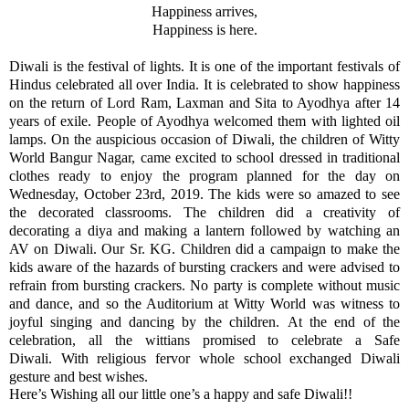
Happiness arrives,
Happiness is here.
Diwali is the festival of lights. It is one of the important festivals of
Hindus celebrated all over India. It is celebrated to show happiness
on the return of Lord Ram, Laxman and Sita to Ayodhya after 14
years of exile. People of Ayodhya welcomed them with lighted oil
lamps. On the auspicious occasion of Diwali, the children of Witty
World Bangur Nagar, came excited to school dressed in traditional
clothes ready to enjoy the program planned for the day on
Wednesday, October 23rd, 2019. The kids were so amazed to see
the decorated classrooms. The children did a creativity of
decorating a diya and making a lantern followed by watching an
AV on Diwali. Our Sr. KG. Children did a campaign to make the
kids aware of the hazards of bursting crackers and were advised to
refrain from bursting crackers. No party is complete without music
and dance, and so the Auditorium at Witty World was witness to
joyful singing and dancing by the children. At the end of the
celebration, all the wittians promised to celebrate a Safe
Diwali. With religious fervor whole school exchanged Diwali
gesture and best wishes.
Here’s Wishing all our little one’s a happy and safe Diwali!!