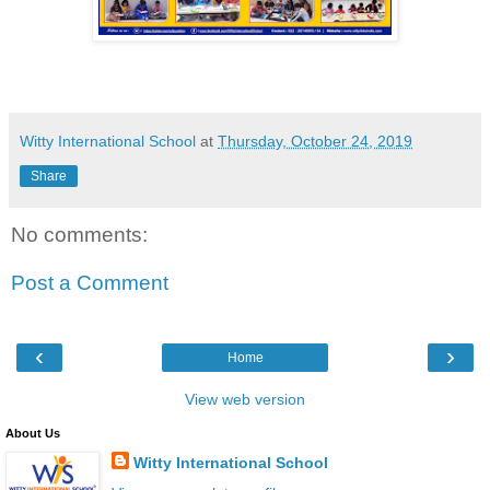
Witty International School
at
Thursday, October 24, 2019
Share
No comments:
Post a Comment
‹
›
Home
View web version
About Us
Witty International School