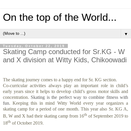
On the top of the World...
▼
Tuesday, October 22, 2019
Skating Camp conducted for Sr.KG - W
and X division at Witty Kids, Chikoowadi
The skating journey comes to a happy end for Sr. KG section.
Co-curricular activities always play an important role in child’s
early years since it helps to develop child’s gross motor skills and
concentration.
Skating is the perfect way to combine fitness with
fun.
Keeping this in mind Witty World every year organizes a
skating camp for a period of one month. This year also
Sr. KG A,
th
B, W and X had their skating camp from 16
of September 2019 to
th
18
of October 2019.