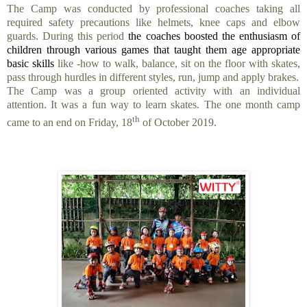
The Camp was conducted by professional coaches taking all
required safety precautions like helmets, knee caps and elbow
guards
.
During this period
the coaches boosted the enthusiasm of
children through various games that taught them age appropriate
basic skills
like -how to walk, balance, sit on the floor with skates,
pass through hurdles in different styles, run, jump and apply brakes.
The Camp was a group oriented activity with an individual
attention. It was a fun way to learn skates.
The one month camp
th
came to an end on Friday, 18
of October 2019.