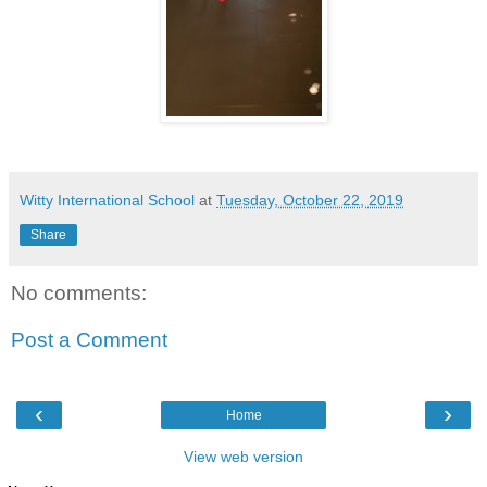
Witty International School
at
Tuesday, October 22, 2019
Share
No comments:
Post a Comment
‹
›
Home
View web version