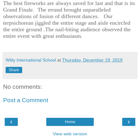
The best fireworks are always saved for last and that is its
Grand Finale.
The errand brought unparalleled
observations of fusion of different dances.
Our
terpsichorean jiggled the entire stage and aisle encircled
the entire ground .The nail-biting audience observed the
entire event with great enthusiasm.
Witty International School
at
Thursday, December 19, 2019
Share
No comments:
Post a Comment
‹
›
Home
View web version