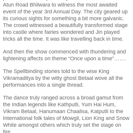
Atun Road Bhilwara to witness the most awaited
event of the year 3rd Annual Day. The city geared up
its curious sights for something a bit more galvanic.
The crowd witnessed a beautifully transformed stage
into castle where fairies wondered and Jin played
tricks all the time. It was like travelling back in time.
And then the show commenced with thundering and
lightening affects on theme “Once upon a time”…….
The Spellbinding stories told to the wise King
Vikramaditya by the witty ghost Betaal wove all the
performances into a single thread.
The dance truly ranged across a broad gamut from
the Indian legends like Kathputli, Yum Hai Hum,
Vikram Betaal, Hanumaan Chaalisa, Katputli to the
International folk tales of Mowgli, Lion King and Snow
White amongst others which truly set the stage on
fire.