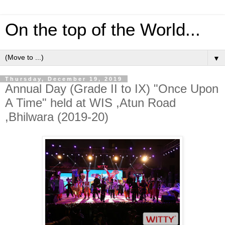
On the top of the World...
▼
Thursday, December 19, 2019
Annual Day (Grade II to IX) "Once Upon
A Time" held at WIS ,Atun Road
,Bhilwara (2019-20)