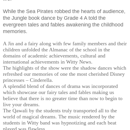
While the Sea Pirates robbed the hearts of audience,
the Jungle book dance by Grade 4 A told the
evergreen tales and fables awakening the childhood
memories.
A Jin and a fairy along with few family members and their
children unfolded the Almanac of the school in the
domains of academic achievements, cultural and
international achievements in Witty News.
The highlights of the show were the shadow dances which
refreshed our memories of one the most cherished Disney
princesses – Cinderella.
A splendid blend of dances of drama was incorporated
which showcase our fairy tales and fables making us
believe that there is no greater time than now to begin to
live your dreams.
The Qawali by the students truly transported all to the
world of magical dreams. The music rendered by the
students in Witty band was hypnotizing and each beat
played was flawless.