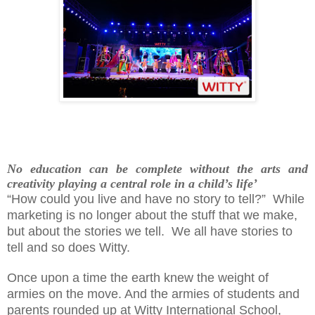
No education can be complete without the arts and
creativity playing a central role in a child’s life’
“How could you live and have no story to tell?”
While
marketing is no longer about the stuff that we make,
but about the stories we tell.
We all have stories to
tell and so does Witty.
Once upon a time the earth knew the weight of
armies on the move. And the armies of students and
parents rounded up at Witty International School,