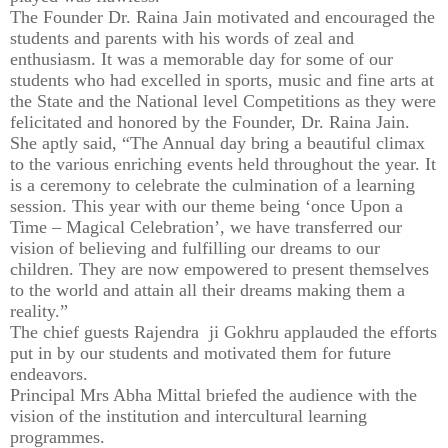
The Founder Dr. Raina Jain motivated and encouraged the
students and parents with his words of zeal and
enthusiasm. It was a memorable day for some of our
students who had excelled in sports, music and fine arts at
the State and the National level Competitions as they were
felicitated and honored by the Founder, Dr. Raina Jain.
She aptly said, “The Annual day bring a beautiful climax
to the various enriching events held throughout the year. It
is a ceremony to celebrate the culmination of a learning
session. This year with our theme being ‘once Upon a
Time – Magical Celebration’, we have transferred our
vision of believing and fulfilling our dreams to our
children. They are now empowered to present themselves
to the world and attain all their dreams making them a
reality.”
The chief guests Rajendra ji Gokhru applauded the efforts
put in by our students and motivated them for future
endeavors.
Principal Mrs Abha Mittal briefed the audience with the
vision of the institution and intercultural learning
programmes.