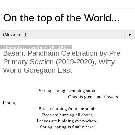
On the top of the World...
▼
Thursday, January 30, 2020
Basant Panchami Celebration by Pre-
Primary Section (2019-2020), Witty
World Goregaon East
Spring, spring is coming soon,
Grass is green and flowers
bloom,
Birds returning from the south,
Bees are buzzing all about,
Leaves are budding everywhere,
Spring, spring is finally here!