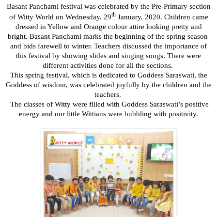
Basant Panchami festival was celebrated by the Pre-Primary section
th
of Witty World on Wednesday, 29
January, 2020. Children came
dressed in Yellow and Orange colour attire looking pretty and
bright. Basant Panchami marks the beginning of the spring season
and bids farewell to winter. Teachers discussed the importance of
this festival by showing slides and singing songs. There were
different activities done for all the sections.
This spring festival, which is dedicated to Goddess Saraswati, the
Goddess of wisdom, was celebrated joyfully by the children and the
teachers.
The classes of Witty were filled with
Goddess Saraswati’s
positive
energy and our little Wittians were bubbling with positivity.