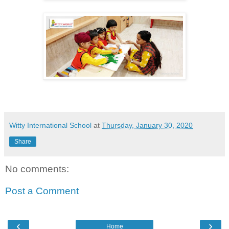
Witty International School
at
Thursday, January 30, 2020
Share
No comments:
Post a Comment
‹
›
Home