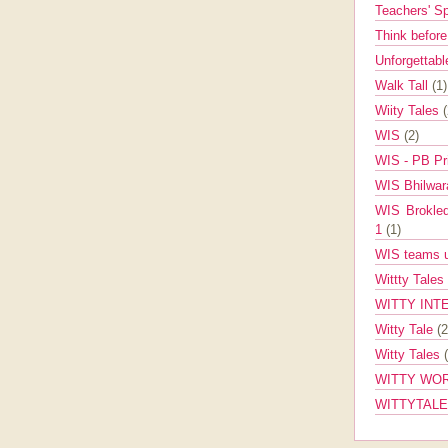
Teachers' 
Think befor
Unforgettabl
Walk Tall
(1)
Wiity Tales
WIS
(2)
WIS - PB Pr
WIS Bhilwa
WIS Brokle
1
(1)
WIS teams up
Wittty Tales
WITTY INT
Witty Tale
(2
Witty Tales
WITTY WOR
WITTYTAL