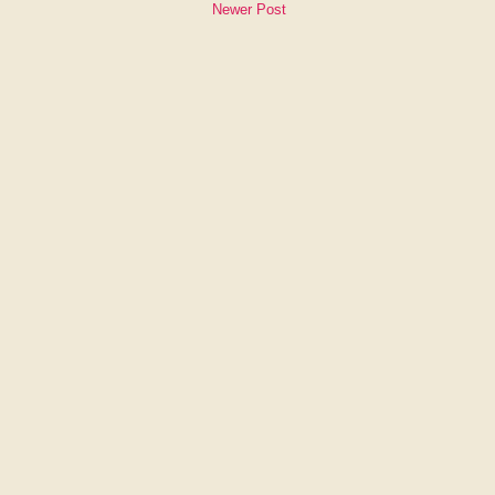
Newer Post