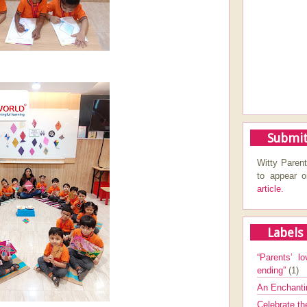
Submit
Witty Parent
to appear 
article.
Labels
“Parents’ lo
ending”
(1)
An Enchanti
Celebrate th