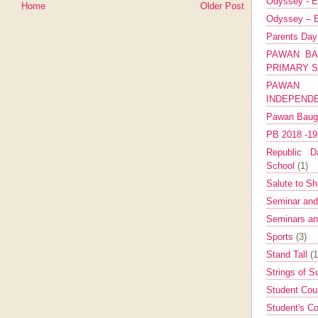
Odyssey - E
Home
Older Post
Odyssey – E
Parents Da
PAWAN BA
PRIMARY 
PAWAN 
INDEPEND
Pawan Bau
PB 2018 -1
Republic Da
School
(1)
Salute to Sh
Seminar an
Seminars a
Sports
(3)
Stand Tall
(1
Strings of 
Student Cou
Student's Co