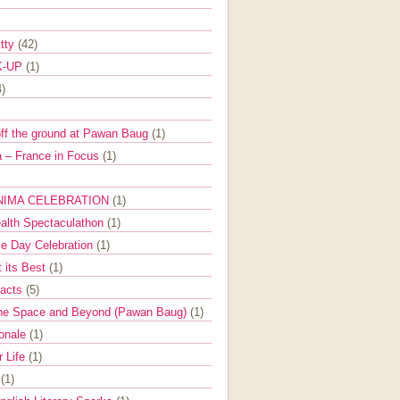
itty
(42)
K-UP
(1)
4)
off the ground at Pawan Baug
(1)
 – France in Focus
(1)
NIMA CELEBRATION
(1)
ealth Spectaculathon
(1)
e Day Celebration
(1)
t its Best
(1)
Facts
(5)
the Space and Beyond (Pawan Baug)
(1)
ionale
(1)
r Life
(1)
l
(1)