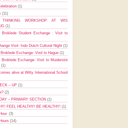
elebration
(1)
ns
(11)
E THINKING WORKSHOP AT WIS
AUG
(1)
Broklede Student Exchange : Visit to
ange Visit- Indo Dutch Cultural Night
(1)
 Broklede Exchange- Visit to Hague
(1)
 Broklede Exchange- Visit to Muiderslot
l
(1)
mes alive at Witty International School
ECK – UP
(1)
ow?
(2)
DAY – PRIMARY SECTION
(1)
HY! FEEL HEALTHY! BE HEALTHY!
(1)
Hour.
(3)
 Hours
(14)