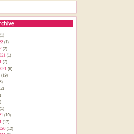
rchive
(1)
22
(1)
2
(2)
021
(1)
1
(7)
2021
(6)
(19)
6)
2)
)
)
(1)
21
(10)
1
(17)
020
(12)