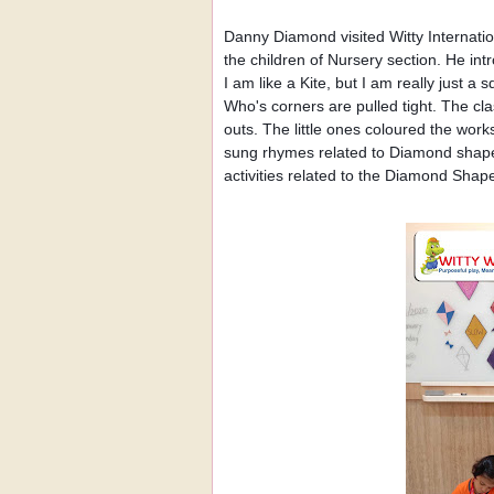
Danny Diamond visited Witty Internat
the children of Nursery section. He i
I am like a Kite, but I am really just a 
Who's corners are pulled tight. The c
outs. The little ones coloured the wor
sung rhymes related to Diamond shape
activities related to the Diamond Shap