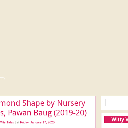
tty
amond Shape by Nursery
ds, Pawan Baug (2019-20)
Witty 
Witty Tales
|
at
Friday, January 17, 2020
|