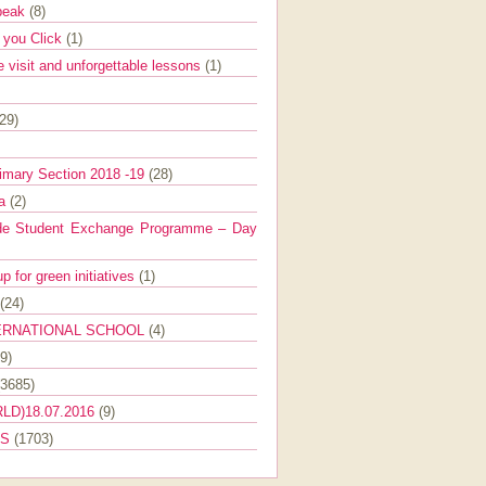
Speak
(8)
e you Click
(1)
e visit and unforgettable lessons
(1)
(29)
imary Section 2018 -19
(28)
ra
(2)
de Student Exchange Programme – Day
 for green initiatives
(1)
(24)
ERNATIONAL SCHOOL
(4)
9)
(3685)
LD)18.07.2016
(9)
ES
(1703)