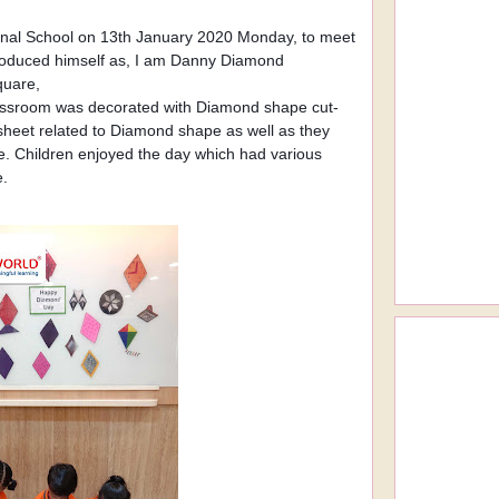
ional School on 13th January 2020 Monday, to meet
ntroduced himself as, I am Danny Diamond
square,
lassroom was decorated with Diamond shape cut-
ksheet related to Diamond shape as well as they
. Children enjoyed the day which had various
e.