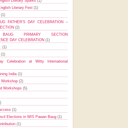
nglish Literary Sparks
(1)
nglish Literary Fest
(1)
y
(1)
UG FATHER’S DAY CELEBRATION –
SECTION
(2)
BAUG PRIMARY SECTION
ENCE DAY CELEBRATION
(1)
g.
(1)
9
(1)
y Celebration at Witty International
ining India
(1)
d Workshop
(2)
nd Workshops
(5)
)
Success
(1)
ncil Elections in WIS Pawan Baug
(1)
ntribution
(1)