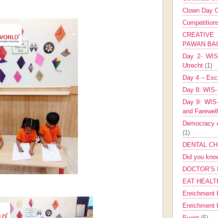
Clown Day C
Competitio
CREATIV
PAWAN B
Day 2- WIS 
Utrecht
(1)
Day 4 – Exch
Day 8: WIS-
Day 9: WIS-
and Farewel
Democracy co
(1)
DENTAL CH
Did you kn
DOCTOR’S 
EAT HEALT
Enrichment 
Enrichment
Event
(5)