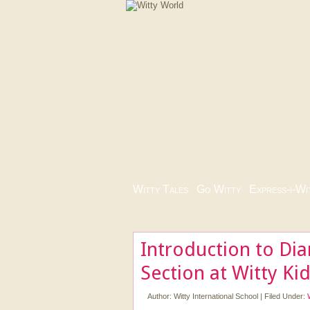
Witty Tales
|
Go Witty
|
Express-i-Wi
Introduction to Di
Section at Witty Ki
Author:
Witty International School
|
Filed Under: