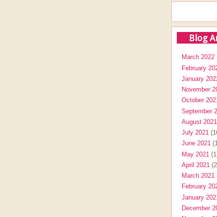
Blog A
March 2022
February 20
January 202
November 2
October 202
September 
August 2021
July 2021
(1
June 2021
(1
May 2021
(1
April 2021
(2
March 2021
February 20
January 202
December 2