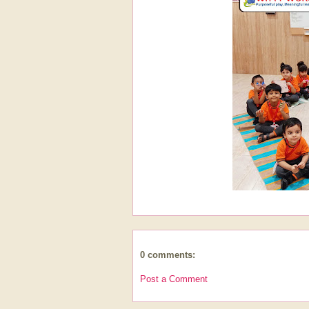
0 comments:
Post a Comment