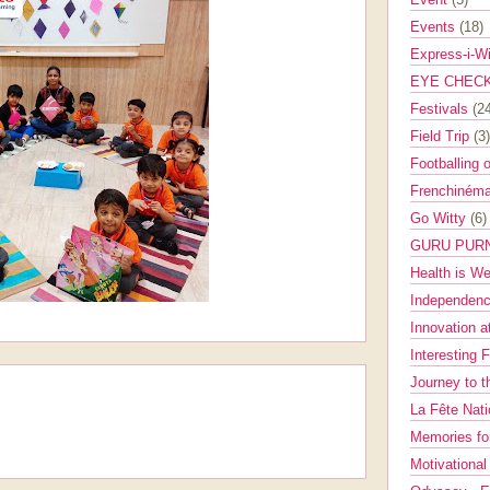
Events
(18)
Express-i-W
EYE CHEC
Festivals
(2
Field Trip
(3)
Footballing 
Frenchinéma
Go Witty
(6)
GURU PUR
Health is W
Independenc
Innovation a
Interesting 
Journey to 
La Fête Nat
Memories fo
Motivationa