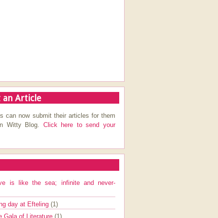
 an Article
s can now submit their articles for them
on Witty Blog.
Click here to send your
ve is like the sea; infinite and never-
ng day at Efteling
(1)
e Gala of Literature
(1)