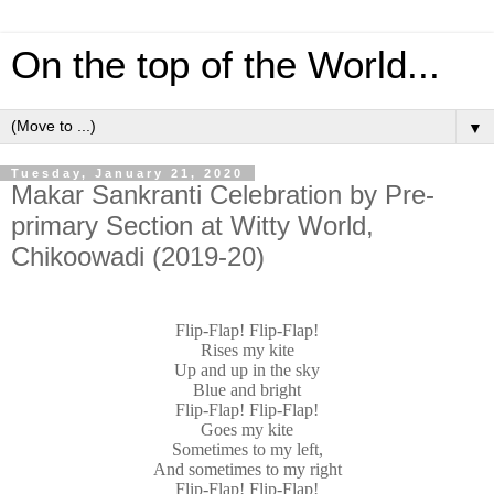
On the top of the World...
▼
Tuesday, January 21, 2020
Makar Sankranti Celebration by Pre-
primary Section at Witty World,
Chikoowadi (2019-20)
Flip-Flap! Flip-Flap!
Rises my kite
Up and up in the sky
Blue and bright
Flip-Flap! Flip-Flap!
Goes my kite
Sometimes to my left,
And sometimes to my right
Flip-Flap! Flip-Flap!