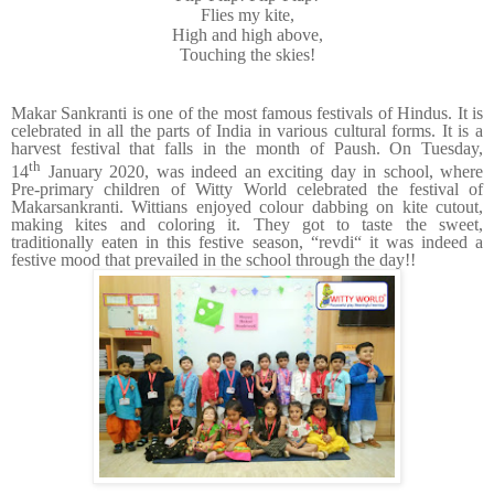
Flies my kite,
High and high above,
Touching the skies!
Makar Sankranti is one of the most famous festivals of Hindus. It is
celebrated in all the parts of India in various cultural forms. It is a
harvest festival that falls in the month of Paush. On Tuesday,
th
14
January 2020, was indeed an exciting day in school, where
Pre-primary children of Witty World celebrated the festival of
Makarsankranti. Wittians enjoyed colour dabbing on kite cutout,
making kites and coloring it. They got to taste the sweet,
traditionally eaten in this festive season, “revdi“ it was indeed a
festive mood that prevailed in the school through the day!!