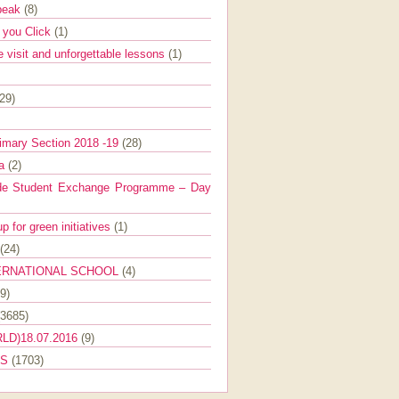
Speak
(8)
e you Click
(1)
e visit and unforgettable lessons
(1)
(29)
imary Section 2018 -19
(28)
ra
(2)
de Student Exchange Programme – Day
 for green initiatives
(1)
(24)
ERNATIONAL SCHOOL
(4)
9)
(3685)
LD)18.07.2016
(9)
ES
(1703)