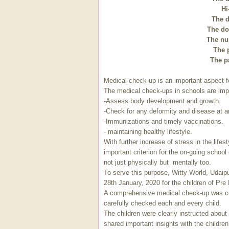
Hi
The d
The doc
The nur
The p
The pa
Medical check-up is an important aspect f
The medical check-ups in schools are impo
-Assess body development and growth.
-Check for any deformity and disease at a
-Immunizations and timely vaccinations.
- maintaining healthy lifestyle.
With further increase of stress in the life
important criterion for the on-going school
not just physically but mentally too.
To serve this purpose, Witty World, Udai
28th January, 2020 for the children of Pre
A comprehensive medical check-up was c
carefully checked each and every child.
The children were clearly instructed about
shared important insights with the childre