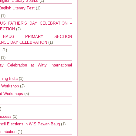
nglish Literary Sparks
(1)
nglish Literary Fest
(1)
y
(1)
UG FATHER’S DAY CELEBRATION –
SECTION
(2)
BAUG PRIMARY SECTION
ENCE DAY CELEBRATION
(1)
g.
(1)
9
(1)
y Celebration at Witty International
ining India
(1)
d Workshop
(2)
nd Workshops
(5)
)
Success
(1)
ncil Elections in WIS Pawan Baug
(1)
ntribution
(1)