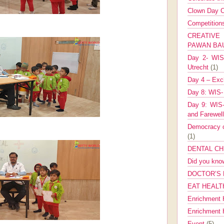
Clown Day C
Competitio
CREATIV
PAWAN B
Day 2- WIS 
Utrecht
(1)
Day 4 – Exch
Day 8: WIS-
Day 9: WIS-
and Farewel
Democracy co
(1)
DENTAL CH
Did you kn
DOCTOR’S 
EAT HEALT
Enrichment 
Enrichment
Event
(5)