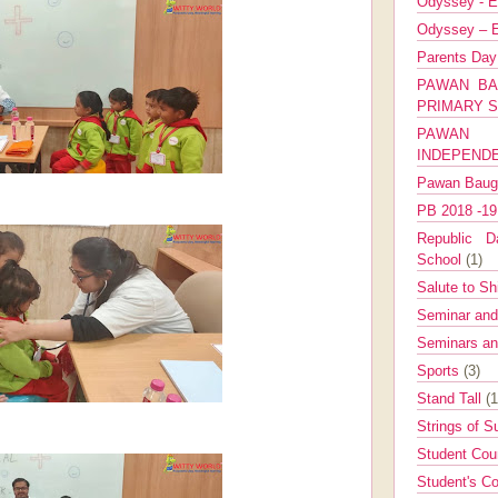
Odyssey - E
Odyssey – E
Parents Da
PAWAN BA
PRIMARY 
PAWAN 
INDEPEND
Pawan Bau
PB 2018 -1
Republic Da
School
(1)
Salute to Sh
Seminar an
Seminars a
Sports
(3)
Stand Tall
(1
Strings of 
Student Cou
Student's Co