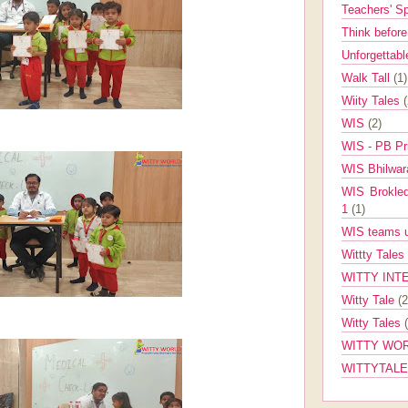
Teachers' 
Think befor
Unforgettabl
Walk Tall
(1)
Wiity Tales
WIS
(2)
WIS - PB Pr
WIS Bhilwa
WIS Brokle
1
(1)
WIS teams up
Wittty Tales
WITTY INT
Witty Tale
(2
Witty Tales
WITTY WOR
WITTYTAL