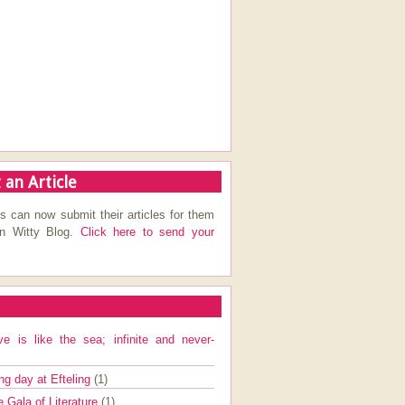
 an Article
s can now submit their articles for them
on Witty Blog.
Click here to send your
ve is like the sea; infinite and never-
ng day at Efteling
(1)
e Gala of Literature
(1)