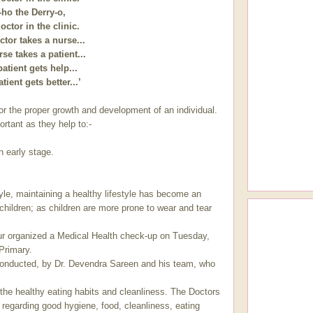
-ho the Derry-o,
octor in the clinic.
tor takes a nurse...
se takes a patient...
atient gets help...
tient gets better...’
or the proper growth and development of an individual.
rtant as they help to:-
n early stage.
style, maintaining a healthy lifestyle has become an
 children; as children are more prone to wear and tear
pur organized a Medical Health check-up on Tuesday,
 Primary.
onducted, by Dr. Devendra Sareen and his team, who
 the healthy eating habits and cleanliness. The Doctors
n regarding good hygiene, food, cleanliness, eating