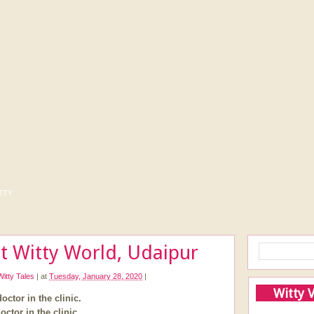
tty
t Witty World, Udaipur
Witty Tales
|
at
Tuesday, January 28, 2020
|
Witty 
octor in the clinic.
octor in the clinic.