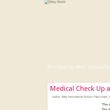
Witty Tales
|
Go Witty
|
Express-i-Wi
Medical Check Up a
Author:
Witty International School
|
Filed Under:
‘The d
The d