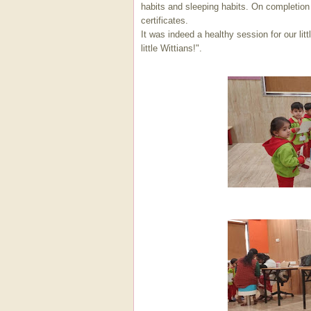
habits and sleeping habits. On completion
certificates.
It was indeed a healthy session for our li
little Wittians!".