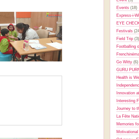
Events
(18)
Express-i-W
EYE CHEC
Festivals
(2
Field Trip
(3)
Footballing 
Frenchinéma
Go Witty
(6)
GURU PUR
Health is W
Independenc
Innovation a
Interesting 
Journey to 
La Fête Nat
Memories fo
Motivationa