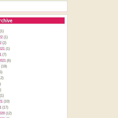
rchive
(1)
22
(1)
2
(2)
021
(1)
1
(7)
2021
(6)
(19)
6)
2)
)
)
(1)
21
(10)
1
(17)
020
(12)