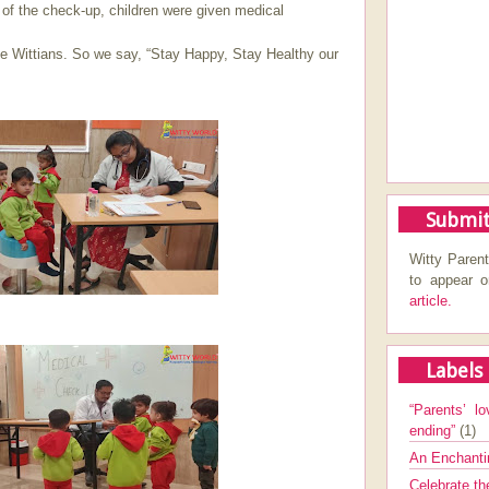
 of the check-up, children were given medical
ttle Wittians. So we say, “Stay Happy, Stay Healthy our
Submit
Witty Parent
to appear 
article.
Labels
“Parents’ lo
ending”
(1)
An Enchanti
Celebrate th