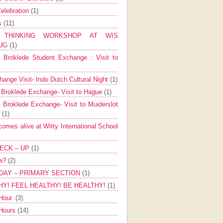
elebration
(1)
ns
(11)
E THINKING WORKSHOP AT WIS
AUG
(1)
Broklede Student Exchange : Visit to
ange Visit- Indo Dutch Cultural Night
(1)
 Broklede Exchange- Visit to Hague
(1)
 Broklede Exchange- Visit to Muiderslot
l
(1)
mes alive at Witty International School
ECK – UP
(1)
ow?
(2)
DAY – PRIMARY SECTION
(1)
HY! FEEL HEALTHY! BE HEALTHY!
(1)
Hour.
(3)
 Hours
(14)