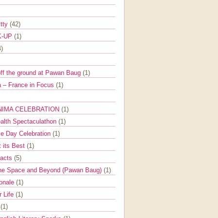
itty
(42)
K-UP
(1)
4)
off the ground at Pawan Baug
(1)
 – France in Focus
(1)
NIMA CELEBRATION
(1)
ealth Spectaculathon
(1)
e Day Celebration
(1)
t its Best
(1)
Facts
(5)
the Space and Beyond (Pawan Baug)
(1)
ionale
(1)
r Life
(1)
l
(1)