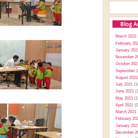
Blog A
March 2022
February 20
January 202
November 2
October 202
September 
August 2021
July 2021
(1
June 2021
(1
May 2021
(1
April 2021
(2
March 2021
February 20
January 202
December 2