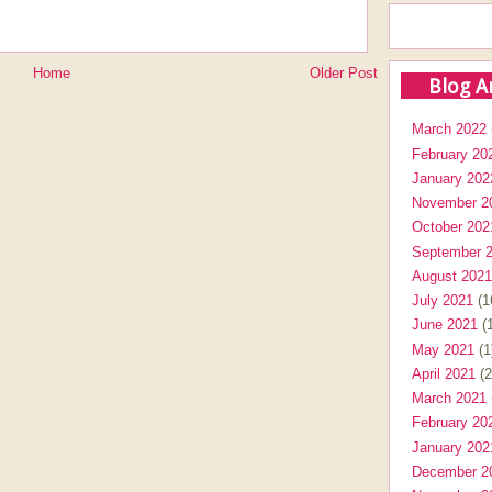
Home
Older Post
Blog A
March 2022
February 20
January 202
November 2
October 202
September 
August 2021
July 2021
(1
June 2021
(1
May 2021
(1
April 2021
(2
March 2021
February 20
January 202
December 2