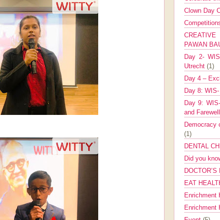
Clown Day C
Competitio
CREATIV
PAWAN B
Day 2- WIS 
Utrecht
(1)
Day 4 – Exch
Day 8: WIS-
Day 9: WIS-
and Farewel
Democracy co
(1)
DENTAL CH
Did you kn
DOCTOR’S 
EAT HEALT
Enrichment 
Enrichment
Event
(5)