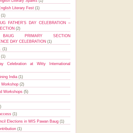
nglish Literary Sparks
(1)
nglish Literary Fest
(1)
y
(1)
UG FATHER’S DAY CELEBRATION –
SECTION
(2)
BAUG PRIMARY SECTION
ENCE DAY CELEBRATION
(1)
g.
(1)
9
(1)
y Celebration at Witty International
ining India
(1)
d Workshop
(2)
nd Workshops
(5)
)
Success
(1)
ncil Elections in WIS Pawan Baug
(1)
ntribution
(1)