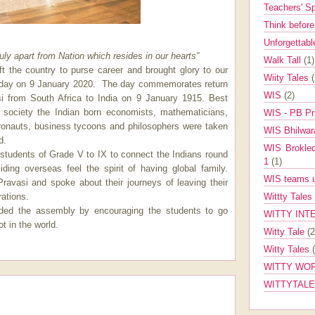
Teachers' 
Think befor
Unforgettabl
ly apart from Nation which resides in our hearts”
Walk Tall
(1)
ft the country to purse career and brought glory to our
Wiity Tales
 day on 9 January 2020.
The day commemorates return
WIS
(2)
i from South Africa to India on 9 January 1915. Best
o society the Indian born economists, mathematicians,
WIS - PB Pr
stronauts, business tycoons and philosophers were taken
WIS Bhilwa
d.
WIS Brokle
tudents of Grade V to IX to connect the Indians round
1
(1)
ding overseas feel the spirit of having global family.
WIS teams up
Pravasi and spoke about their journeys of leaving their
ations.
Wittty Tales
uded the assembly by encouraging the students to go
WITTY INT
t in the world.
Witty Tale
(2
Witty Tales
WITTY WOR
WITTYTAL