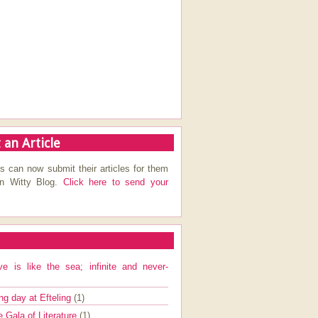
 an Article
s can now submit their articles for them
on Witty Blog.
Click here to send your
ve is like the sea; infinite and never-
ng day at Efteling
(1)
e Gala of Literature
(1)