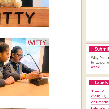
Submit
Witty Parent
to appear 
article.
Labels
“Parents’ lo
ending”
(1)
An Enchanti
Celebrate th