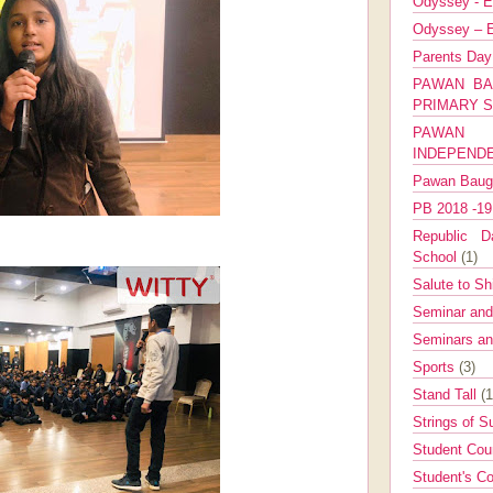
Odyssey - E
Odyssey – E
Parents Da
PAWAN BA
PRIMARY 
PAWAN 
INDEPEND
Pawan Bau
PB 2018 -1
Republic Da
School
(1)
Salute to Sh
Seminar an
Seminars a
Sports
(3)
Stand Tall
(1
Strings of 
Student Cou
Student's Co