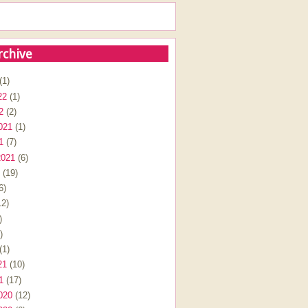
rchive
(1)
22
(1)
2
(2)
021
(1)
1
(7)
2021
(6)
(19)
6)
2)
)
)
(1)
21
(10)
1
(17)
020
(12)