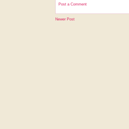
Post a Comment
Newer Post