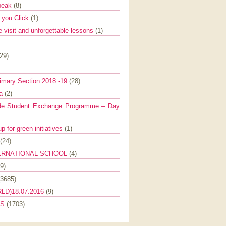
Speak
(8)
e you Click
(1)
e visit and unforgettable lessons
(1)
(29)
imary Section 2018 -19
(28)
ra
(2)
de Student Exchange Programme – Day
 for green initiatives
(1)
(24)
ERNATIONAL SCHOOL
(4)
9)
(3685)
LD)18.07.2016
(9)
ES
(1703)