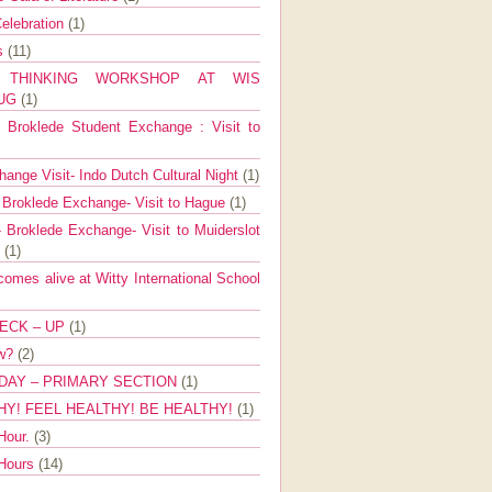
elebration
(1)
ns
(11)
E THINKING WORKSHOP AT WIS
AUG
(1)
Broklede Student Exchange : Visit to
ange Visit- Indo Dutch Cultural Night
(1)
 Broklede Exchange- Visit to Hague
(1)
 Broklede Exchange- Visit to Muiderslot
l
(1)
mes alive at Witty International School
ECK – UP
(1)
ow?
(2)
DAY – PRIMARY SECTION
(1)
HY! FEEL HEALTHY! BE HEALTHY!
(1)
Hour.
(3)
 Hours
(14)