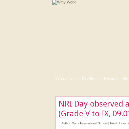
Witty Tales
|
Go Witty
|
Express-i-Wi
NRI Day observed a
(Grade V to IX, 09.
Author:
Witty International School
|
Filed Under: