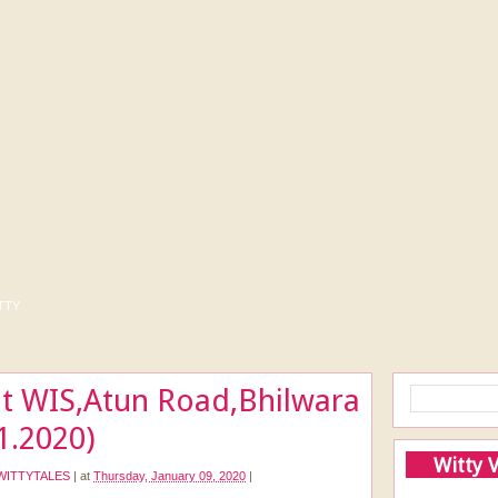
tty
t WIS,Atun Road,Bhilwara
01.2020)
Witty 
WITTYTALES
|
at
Thursday, January 09, 2020
|