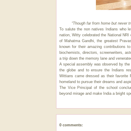
“Though far from home but never tru
To salute the non natives Indians who le
nation, Witty celebrated the National NRI
of Mahatma Gandhi, the greatest Pravas
known for their amazing contributions t
biochemists, directors, screenwriters, a
a trip down the memory lane and venerate
A special assembly was observed by the s
the globe and to ensure the Indians resi
Wittians came dressed as their favorite 
homeland to pursue their dreams and aspir
The Vice Principal of the school concl
beyond mirage and make India a bright spo
0 comments: