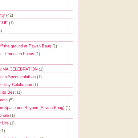
itty
(42)
K-UP
(1)
4)
off the ground at Pawan Baug
(1)
 – France in Focus
(1)
NIMA CELEBRATION
(1)
ealth Spectaculathon
(1)
e Day Celebration
(1)
t its Best
(1)
Facts
(5)
the Space and Beyond (Pawan Baug)
(1)
ionale
(1)
r Life
(1)
l
(1)