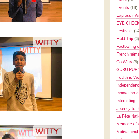
Events
(18)
Express-i-W
EYE CHEC
Festivals
(2
Field Trip
(3)
Footballing 
Frenchinéma
Go Witty
(6)
GURU PUR
Health is W
Independenc
Innovation a
Interesting 
Journey to 
La Fête Nat
Memories fo
Motivationa