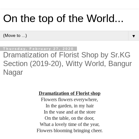
On the top of the World...
▼
Thursday, February 27, 2020
Dramatization of Florist Shop by Sr.KG
Section (2019-20), Witty World, Bangur
Nagar
Dramatization of Florist shop
Flowers flowers everywhere,
In the garden, in my hair
In the vase and at the store
On the table, on the door,
What a lovely time of the year,
Flowers blooming bringing cheer.