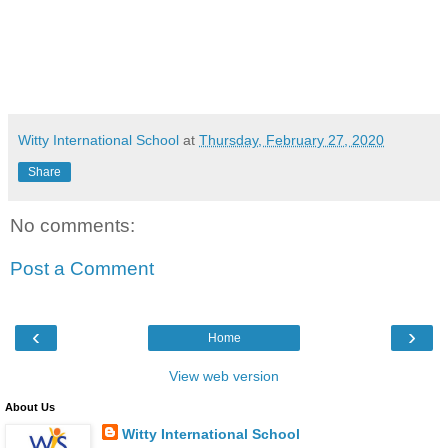
Witty International School
at
Thursday, February 27, 2020
Share
No comments:
Post a Comment
‹
›
Home
View web version
About Us
Witty International School