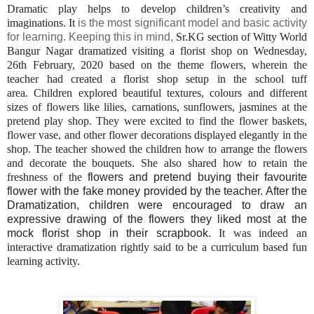
Dramatic play helps to develop children’s creativity and
imaginations. It
is the most significant model and basic activity
for learning. Keeping this in mind,
Sr.KG section of Witty World
Bangur Nagar dramatized visiting a florist shop on Wednesday,
26th February, 2020 based on the theme flowers, wherein the
teacher had created a florist shop setup in the school tuff
area. Children explored beautiful textures, colours and different
sizes of flowers like lilies, carnations, sunflowers, jasmines at the
pretend play shop. They were excited to find the flower baskets,
flower vase, and other flower decorations displayed elegantly in the
shop. The teacher showed the children how to arrange the flowers
and decorate the bouquets. She also shared how to retain the
freshness of the
flowers and pretend buying their favourite
flower with the fake money provided by the teacher. After the
Dramatization, children were encouraged to draw an
expressive drawing of the flowers they liked most at the
mock florist shop in their scrapbook.
It was indeed an
interactive dramatization rightly said to be a curriculum based fun
learning activity.