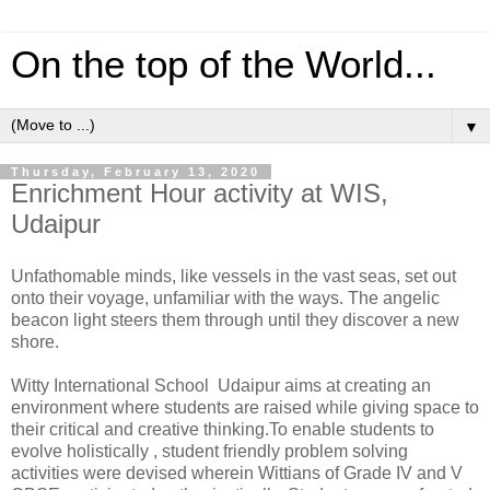
On the top of the World...
▼
Thursday, February 13, 2020
Enrichment Hour activity at WIS,
Udaipur
Unfathomable minds, like vessels in the vast seas, set out
onto their voyage, unfamiliar with the ways. The angelic
beacon light steers them through until they discover a new
shore.
Witty International School Udaipur aims at creating an
environment where students are raised while giving space to
their critical and creative thinking.To enable students to
evolve holistically , student friendly problem solving
activities were devised wherein Wittians of Grade IV and V