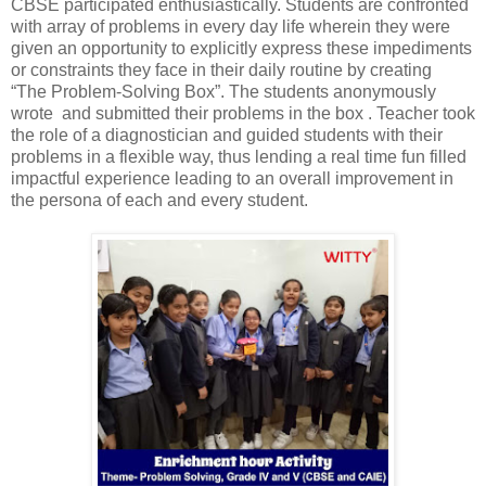
CBSE participated enthusiastically. Students are confronted
with array of problems in every day life wherein they were
given an opportunity to explicitly express these impediments
or constraints they face in their daily routine by creating
“The Problem-Solving Box”. The students anonymously
wrote and submitted their problems in the box . Teacher took
the role of a diagnostician and guided students with their
problems in a flexible way, thus lending a real time fun filled
impactful experience leading to an overall improvement in
the persona of each and every student.