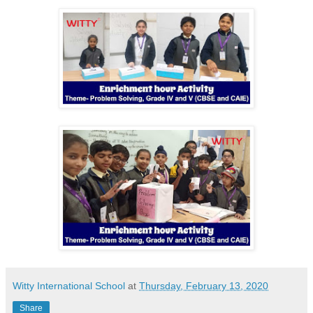
Witty International School
at
Thursday, February 13, 2020
Share