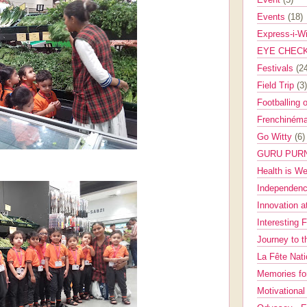
Events
(18)
Express-i-W
EYE CHEC
Festivals
(2
Field Trip
(3)
Footballing 
Frenchinéma
Go Witty
(6)
GURU PUR
Health is W
Independenc
Innovation a
Interesting 
Journey to 
La Fête Nat
Memories fo
Motivationa