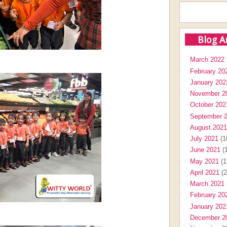
Blog A
March 2022
February 20
January 202
November 2
October 202
September 
August 2021
July 2021
(1
June 2021
(1
May 2021
(1
April 2021
(2
March 2021
February 20
January 202
December 2