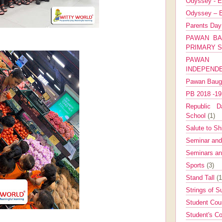
Odyssey - E
Odyssey – E
Parents Da
PAWAN BA
PRIMARY 
PAWAN 
INDEPEND
Pawan Bau
PB 2018 -1
Republic Da
School
(1)
Salute to Sh
Seminar an
Seminars a
Sports
(3)
Stand Tall
(1
Strings of 
Student Cou
Student's Co