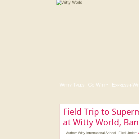
Witty Tales
|
Go Witty
|
Express-i-Wi
Field Trip to Super
at Witty World, Ba
Author:
Witty International School
|
Filed Under: