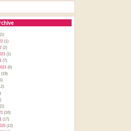
rchive
(1)
22
(1)
2
(2)
021
(1)
1
(7)
2021
(6)
(19)
6)
2)
)
)
(1)
21
(10)
1
(17)
020
(12)