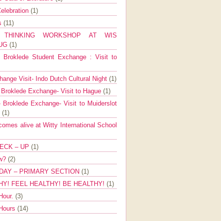
elebration
(1)
ns
(11)
E THINKING WORKSHOP AT WIS
AUG
(1)
Broklede Student Exchange : Visit to
ange Visit- Indo Dutch Cultural Night
(1)
 Broklede Exchange- Visit to Hague
(1)
 Broklede Exchange- Visit to Muiderslot
l
(1)
mes alive at Witty International School
ECK – UP
(1)
ow?
(2)
DAY – PRIMARY SECTION
(1)
HY! FEEL HEALTHY! BE HEALTHY!
(1)
Hour.
(3)
 Hours
(14)