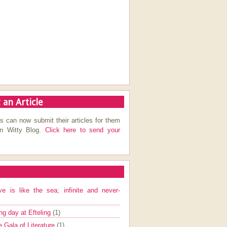
 an Article
s can now submit their articles for them
on Witty Blog.
Click here to send your
ve is like the sea; infinite and never-
ng day at Efteling
(1)
e Gala of Literature
(1)