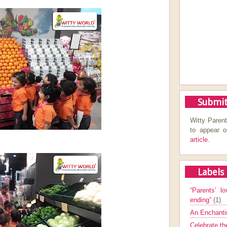
Submit
Witty Parent
to appear 
article.
Labels
“Parents’ lo
ending”
(1)
An Enchanti
Celebrate th