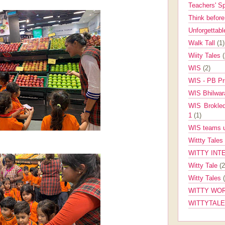
Teachers' 
Think befor
Unforgettabl
Walk Tall
(1)
Wiity Tales
WIS
(2)
WIS - PB Pr
WIS Bhilwa
WIS Brokle
1
(1)
WIS teams up
Wittty Tales
WITTY INT
Witty Tale
(2
Witty Tales
WITTY WOR
WITTYTAL