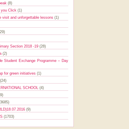
Speak
(8)
e you Click
(1)
e visit and unforgettable lessons
(1)
(29)
imary Section 2018 -19
(28)
ra
(2)
de Student Exchange Programme – Day
 for green initiatives
(1)
(24)
ERNATIONAL SCHOOL
(4)
9)
(3685)
LD)18.07.2016
(9)
ES
(1703)