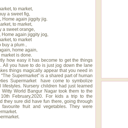
arket, to market,
buy a sweet fig,
Home again jiggity jig.
arket, to market,
y a sweet orange,
Home again jiggity jog,
arket, to market
o buy a plum ,
gain, home again,
market is done.
xactly how easy it has become to get the things
e. All you have to do is just jog down the lane
akes things magically appear that you need in
s. “The Supermarket” is a shared part of human
eties Supermarket have come to symbolize
 lifestyles. Nursery children had just learned
p, Witty World Bangur Nagar took them to the
0th February,2020. For kids a trip to the
 they sure did have fun there, going through
ir favourite fruit and vegetables. They were
ermarket.
permarket.