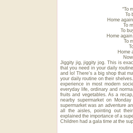
“To m
To 
Home again, 
To m
To bu
Home again, 
To m
T
Home a
Now 
Jiggity jig, jiggity jog. This is e
that you need in your daily routin
and lo! There’s a big shop that m
your daily routine on their shelve
experience in most modern soci
everyday life, ordinary and normal
fruits and vegetables. As a reca
nearby supermarket on Monday 1
supermarket was an adventure and
all the aisles, pointing out the
explained the importance of a sup
Children had a gala time at the su