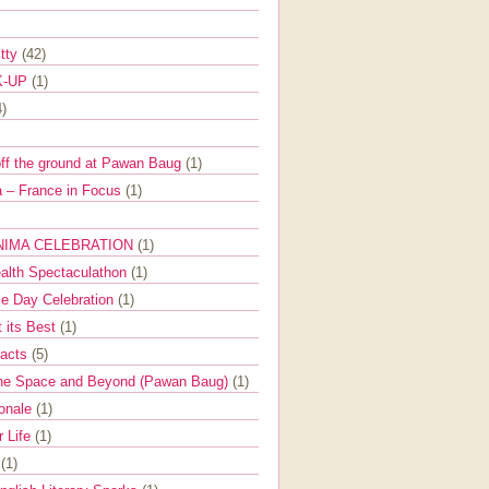
itty
(42)
K-UP
(1)
4)
off the ground at Pawan Baug
(1)
 – France in Focus
(1)
NIMA CELEBRATION
(1)
ealth Spectaculathon
(1)
e Day Celebration
(1)
t its Best
(1)
Facts
(5)
the Space and Beyond (Pawan Baug)
(1)
ionale
(1)
r Life
(1)
l
(1)