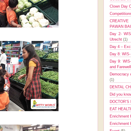
Clown Day C
Competitio
CREATIV
PAWAN B
Day 2- WIS 
Utrecht
(1)
Day 4 – Exch
Day 8: WIS-
Day 9: WIS-
and Farewel
Democracy co
(1)
DENTAL CH
Did you kn
DOCTOR’S 
EAT HEALT
Enrichment 
Enrichment
Event
(5)