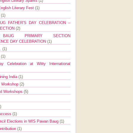
nglish Literary Sparks
(1)
nglish Literary Fest
(1)
y
(1)
UG FATHER’S DAY CELEBRATION –
SECTION
(2)
BAUG PRIMARY SECTION
ENCE DAY CELEBRATION
(1)
g.
(1)
9
(1)
y Celebration at Witty International
ining India
(1)
d Workshop
(2)
nd Workshops
(5)
)
Success
(1)
ncil Elections in WIS Pawan Baug
(1)
ntribution
(1)