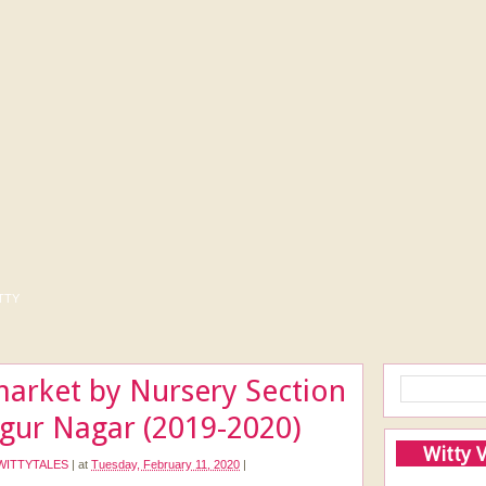
tty
market by Nursery Section
ngur Nagar (2019-2020)
Witty 
WITTYTALES
|
at
Tuesday, February 11, 2020
|