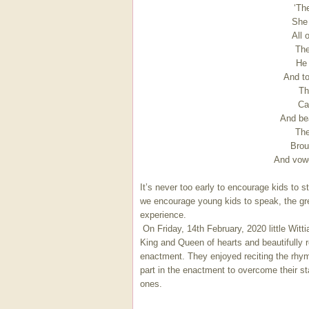
‘Th
She
All 
The
He 
And to
Th
Cal
And bea
The
Brou
And vowe
It’s never too early to encourage kids to s
we encourage young kids to speak, the grea
experience.
On Friday, 14th February, 2020 little Wit
King and Queen of hearts and beautifully 
enactment. They enjoyed reciting the rhym
part in the enactment to overcome their stag
ones.