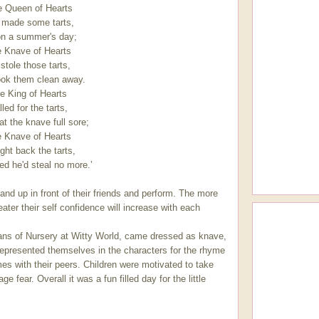
e Queen of Hearts
 made some tarts,
on a summer's day;
 Knave of Hearts
stole those tarts,
ok them clean away.
e King of Hearts
led for the tarts,
t the knave full sore;
 Knave of Hearts
ght back the tarts,
d he'd steal no more.’
tand up in front of their friends and perform. The more
ter their self confidence will increase with each
tians of Nursery at Witty World, came dressed as knave,
represented themselves in the characters for the rhyme
es with their peers. Children were motivated to take
e fear. Overall it was a fun filled day for the little