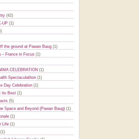
itty
(42)
K-UP
(1)
4)
off the ground at Pawan Baug
(1)
 – France in Focus
(1)
NIMA CELEBRATION
(1)
ealth Spectaculathon
(1)
e Day Celebration
(1)
t its Best
(1)
Facts
(5)
the Space and Beyond (Pawan Baug)
(1)
ionale
(1)
r Life
(1)
l
(1)