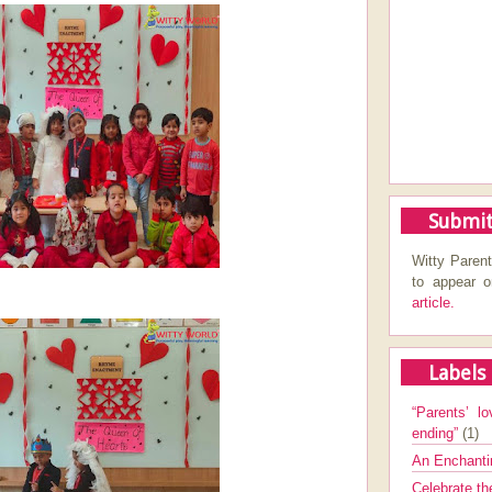
Submit
Witty Parent
to appear 
article.
Labels
“Parents’ lo
ending”
(1)
An Enchanti
Celebrate th