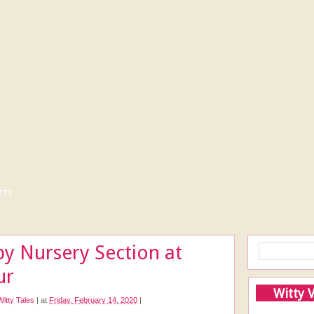
tty
y Nursery Section at
ur
Witty 
Witty Tales
|
at
Friday, February 14, 2020
|