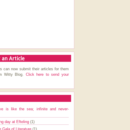
 an Article
s can now submit their articles for them
on Witty Blog.
Click here to send your
ve is like the sea; infinite and never-
ng day at Efteling
(1)
e Gala of Literature
(1)