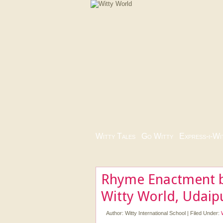
Witty Tales
|
Go Witty
|
Express-i-Wi
Rhyme Enactment b
Witty World, Udaip
Author:
Witty International School
|
Filed Under: