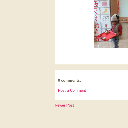
0 comments:
Post a Comment
Newer Post