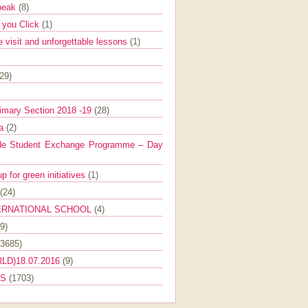
Speak
(8)
e you Click
(1)
e visit and unforgettable lessons
(1)
(29)
imary Section 2018 -19
(28)
ra
(2)
de Student Exchange Programme – Day
 for green initiatives
(1)
(24)
ERNATIONAL SCHOOL
(4)
9)
(3685)
LD)18.07.2016
(9)
ES
(1703)