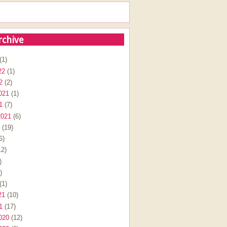
rchive
(1)
22
(1)
2
(2)
021
(1)
1
(7)
2021
(6)
(19)
6)
2)
)
)
(1)
21
(10)
1
(17)
020
(12)