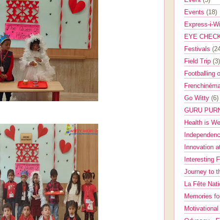
Events
(18)
Express-i-W
EYE CHEC
Festivals
(2
Field Trip
(3)
Footballing 
Frenchinéma
Go Witty
(6)
GURU PUR
Health is W
Independenc
Innovation a
Interesting 
Journey to 
La Fête Nat
Memories fo
Motivationa