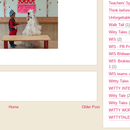
Teachers' 
Think befor
Unforgettabl
Walk Tall
(1)
Wiity Tales
WIS
(2)
WIS - PB Pr
WIS Bhilwa
WIS Brokle
1
(1)
WIS teams up
Wittty Tales
WITTY INT
Witty Tale
(2
Witty Tales
Home
Older Post
WITTY WOR
WITTYTAL