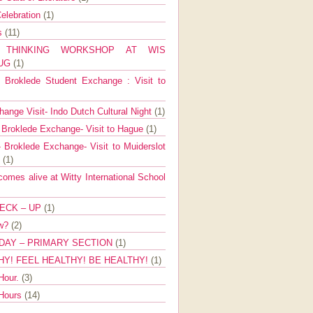
elebration
(1)
ns
(11)
E THINKING WORKSHOP AT WIS
AUG
(1)
Broklede Student Exchange : Visit to
ange Visit- Indo Dutch Cultural Night
(1)
 Broklede Exchange- Visit to Hague
(1)
 Broklede Exchange- Visit to Muiderslot
l
(1)
mes alive at Witty International School
ECK – UP
(1)
ow?
(2)
DAY – PRIMARY SECTION
(1)
HY! FEEL HEALTHY! BE HEALTHY!
(1)
Hour.
(3)
 Hours
(14)