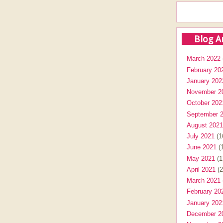
Blog A
March 2022
February 20
January 202
November 2
October 202
September 
August 2021
July 2021
(1
June 2021
(1
May 2021
(1
April 2021
(2
March 2021
February 20
January 202
December 2