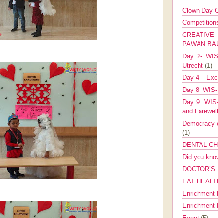
Clown Day C
Competitio
CREATIV
PAWAN B
Day 2- WIS 
Utrecht
(1)
Day 4 – Exch
Day 8: WIS-
Day 9: WIS-
and Farewel
Democracy co
(1)
DENTAL CH
Did you kn
DOCTOR’S 
EAT HEALT
Enrichment 
Enrichment
Event
(5)