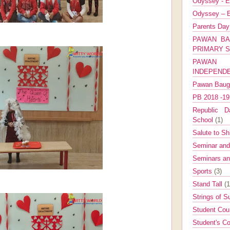
Odyssey - E
Odyssey – E
Parents Da
PAWAN BA
PRIMARY 
PAWAN 
INDEPEND
Pawan Bau
PB 2018 -1
Republic Da
School
(1)
Salute to Sh
Seminar an
Seminars a
Sports
(3)
Stand Tall
(1
Strings of 
Student Cou
Student's Co