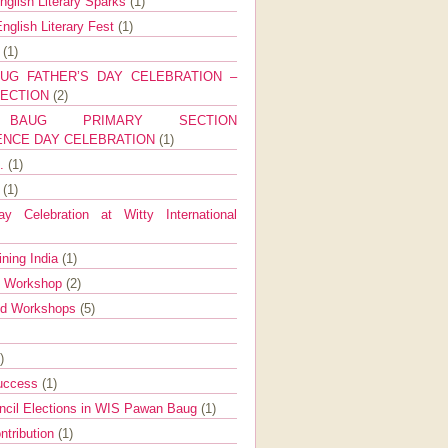
nglish Literary Sparks
(1)
nglish Literary Fest
(1)
y
(1)
UG FATHER’S DAY CELEBRATION –
SECTION
(2)
BAUG PRIMARY SECTION
ENCE DAY CELEBRATION
(1)
g.
(1)
9
(1)
y Celebration at Witty International
ining India
(1)
d Workshop
(2)
nd Workshops
(5)
)
Success
(1)
ncil Elections in WIS Pawan Baug
(1)
ntribution
(1)