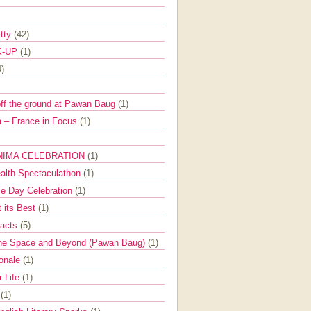
itty
(42)
K-UP
(1)
4)
off the ground at Pawan Baug
(1)
 – France in Focus
(1)
NIMA CELEBRATION
(1)
ealth Spectaculathon
(1)
e Day Celebration
(1)
t its Best
(1)
Facts
(5)
the Space and Beyond (Pawan Baug)
(1)
ionale
(1)
r Life
(1)
l
(1)