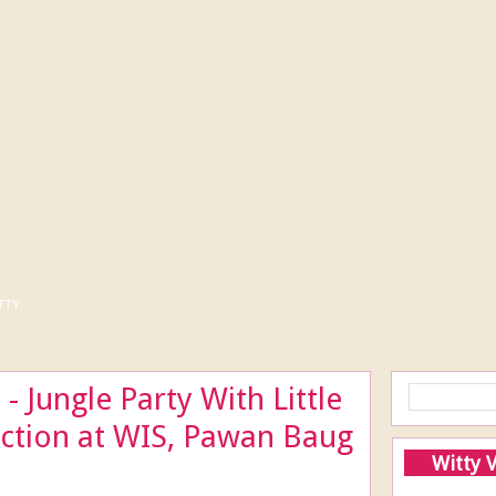
tty
- Jungle Party With Little
ection at WIS, Pawan Baug
Witty 