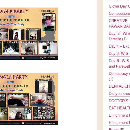
Clown Day C
Competitio
CREATIV
PAWAN B
Day 2- WIS 
Utrecht
(1)
Day 4 – Exch
Day 8: WIS-
Day 9: WIS-
and Farewel
Democracy co
(1)
DENTAL CH
Did you kn
DOCTOR’S 
EAT HEALT
Enrichment 
Enrichment
Event
(5)