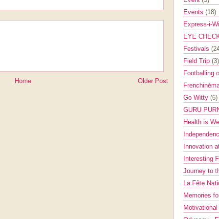
Events
(18)
Express-i-W
EYE CHEC
Festivals
(2
Field Trip
(3)
Footballing 
Home
Older Post
Frenchinéma
Go Witty
(6)
GURU PUR
Health is W
Independenc
Innovation a
Interesting 
Journey to 
La Fête Nat
Memories fo
Motivationa