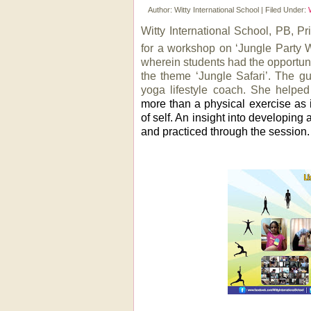
Author:
Witty International School
|
Filed Under:
Witty International School, PB, Pr
for a workshop on ‘Jungle Party W
wherein students had the opportuni
the theme ‘Jungle Safari’.
The gu
yoga lifestyle coach. She helpe
more than a physical exercise as
of self. An insight into developing
and practiced through the session. 