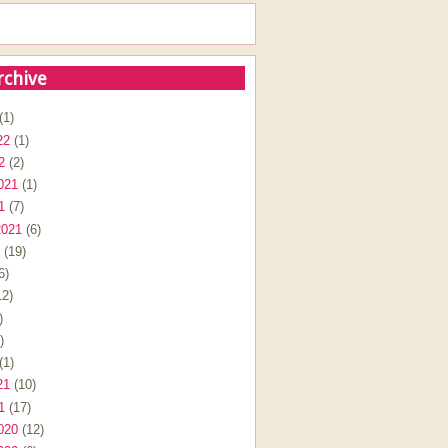
rchive
(1)
22
(1)
2
(2)
021
(1)
1
(7)
2021
(6)
(19)
6)
2)
)
)
(1)
21
(10)
1
(17)
020
(12)