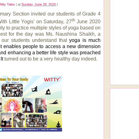
Wiity Tales
|
at
Sunday, June 28, 2020
|
imary Section invited our students of Grade 4
th
ith Little Yogis’ on Saturday, 27
June 2020
ty to practice multiple styles of yoga based on
est for the day was Ms. Naushina Shaikh, a
d our students understand that
yoga is much
 it enables people to access a new dimension
 and enhancing a better life style was preached
It
turned out to be a very healthy day indeed.