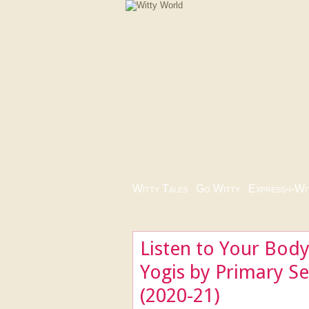
Witty Tales
|
Go Witty
|
Express-i-Wi
Listen to Your Body 
Yogis by Primary S
(2020-21)