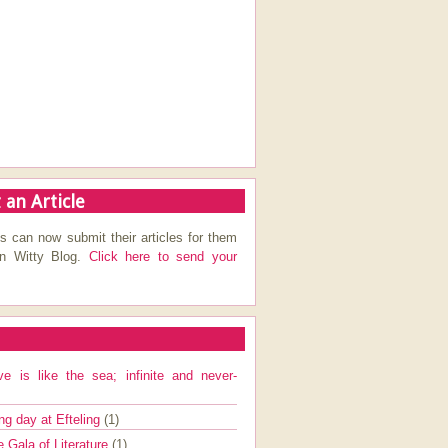
 an Article
s can now submit their articles for them
on Witty Blog.
Click here to send your
ve is like the sea; infinite and never-
ng day at Efteling
(1)
e Gala of Literature
(1)