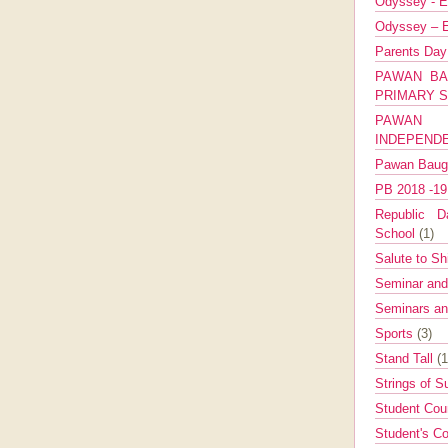
Odyssey - E
Odyssey – E
Parents Da
PAWAN BA
PRIMARY 
PAWAN 
INDEPEND
Pawan Bau
PB 2018 -1
Republic Da
School
(1)
Salute to Sh
Seminar an
Seminars a
Sports
(3)
Stand Tall
(1
Strings of 
Student Cou
Student's Co