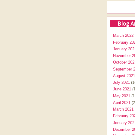
Blog A
March 2022
February 20
January 202
November 2
October 202
September 
August 2021
July 2021
(1
June 2021
(1
May 2021
(1
April 2021
(2
March 2021
February 20
January 202
December 2