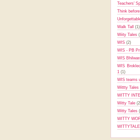
Teachers' 
Think befor
Unforgettabl
Walk Tall
(1)
Wiity Tales
WIS
(2)
WIS - PB Pr
WIS Bhilwa
WIS Brokle
1
(1)
WIS teams up
Wittty Tales
WITTY INT
Witty Tale
(2
Witty Tales
WITTY WOR
WITTYTAL