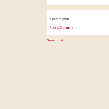
0 comments:
Post a Comment
Newer Post