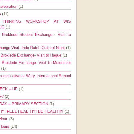
elebration
(1)
ns
(11)
E THINKING WORKSHOP AT WIS
AUG
(1)
Broklede Student Exchange : Visit to
ange Visit- Indo Dutch Cultural Night
(1)
 Broklede Exchange- Visit to Hague
(1)
 Broklede Exchange- Visit to Muiderslot
l
(1)
mes alive at Witty International School
ECK – UP
(1)
ow?
(2)
DAY – PRIMARY SECTION
(1)
HY! FEEL HEALTHY! BE HEALTHY!
(1)
Hour.
(3)
 Hours
(14)