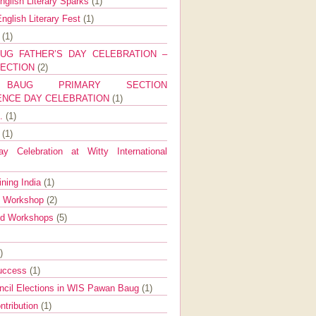
nglish Literary Sparks
(1)
nglish Literary Fest
(1)
y
(1)
UG FATHER’S DAY CELEBRATION –
SECTION
(2)
BAUG PRIMARY SECTION
ENCE DAY CELEBRATION
(1)
g.
(1)
9
(1)
y Celebration at Witty International
ining India
(1)
d Workshop
(2)
nd Workshops
(5)
)
Success
(1)
ncil Elections in WIS Pawan Baug
(1)
ntribution
(1)