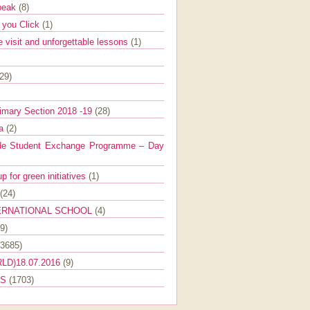
Speak
(8)
e you Click
(1)
e visit and unforgettable lessons
(1)
(29)
imary Section 2018 -19
(28)
ra
(2)
de Student Exchange Programme – Day
 for green initiatives
(1)
(24)
ERNATIONAL SCHOOL
(4)
9)
(3685)
LD)18.07.2016
(9)
ES
(1703)