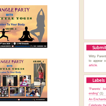
Submit
Witty Parent
to appear 
article.
Labels
“Parents’ lo
ending”
(1)
An Enchanti
Celebrate th