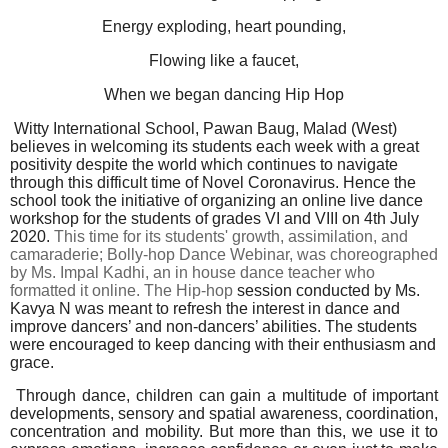
Energy exploding, heart pounding,
Flowing like a faucet,
When we began dancing Hip Hop
Witty International School, Pawan Baug, Malad (West)
believes in welcoming its students each week with a great
positivity despite the world which continues to navigate
through this difficult time of Novel Coronavirus. Hence the
school took the initiative of organizing an online live dance
workshop for the students of grades VI and VIII on 4th July
2020.
This time for its students' growth, assimilation, and
camaraderie; Bolly-hop Dance Webinar,
was
choreographed
by Ms. Impal Kadhi, an in house dance teacher who
formatted it online. The Hip-hop
session conducted by Ms.
Kavya N was meant to refresh the interest in dance and
improve dancers’ and non-dancers’ abilities. The students
were encouraged to keep dancing with their enthusiasm and
grace.
Through dance, children can gain a multitude of important
developments, sensory and spatial awareness, coordination,
concentration and mobility. But more than this, we use it to