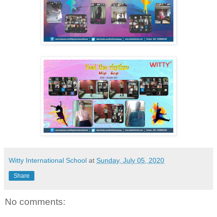
Witty International School
at
Sunday, July 05, 2020
Share
No comments: