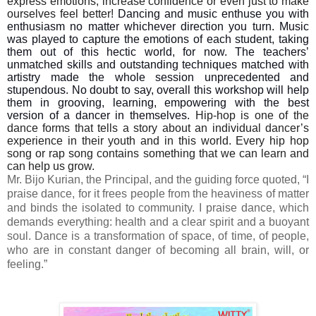
express emotions, increase confidence or even just to make
ourselves feel better!
Dancing and music enthuse you with
enthusiasm no matter whichever direction you turn. Music
was played to capture the emotions of each student, taking
them out of this hectic world, for now. The teachers’
unmatched skills and outstanding techniques matched with
artistry made the whole session unprecedented and
stupendous. No doubt to say, overall this workshop will help
them in grooving, learning, empowering with the best
version of a dancer in themselves.
Hip-hop is one of the
dance forms that tells a story about an individual dancer’s
experience in their youth and in this world. Every hip hop
song or rap song contains something that we can learn and
can help us grow.
Mr. Bijo Kurian, the Principal, and the guiding force quoted, “I
praise dance, for it frees people from the heaviness of matter
and binds the isolated to community. I praise dance, which
demands everything: health and a clear spirit and a buoyant
soul. Dance is a transformation of space, of time, of people,
who are in constant danger of becoming all brain, will, or
feeling.”