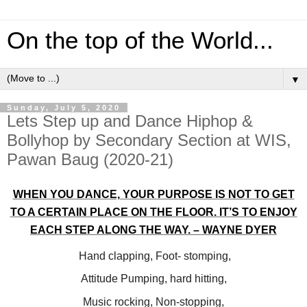
On the top of the World...
▼
Sunday, July 5, 2020
Lets Step up and Dance Hiphop &
Bollyhop by Secondary Section at WIS,
Pawan Baug (2020-21)
WHEN YOU DANCE, YOUR PURPOSE IS NOT TO GET
TO A CERTAIN PLACE ON THE FLOOR. IT’S TO ENJOY
EACH STEP ALONG THE WAY. – WAYNE DYER
Hand clapping, Foot- stomping,
Attitude Pumping, hard hitting,
Music rocking, Non-stopping,