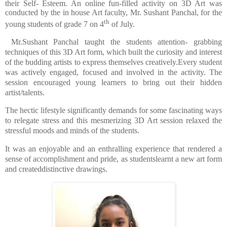
their Self- Esteem. An online fun-filled activity on 3D Art was
conducted by the in house Art faculty, Mr. Sushant Panchal, for the
th
young students of grade 7 on 4
of July.
Mr.Sushant Panchal taught the students attention- grabbing
techniques of this 3D Art form, which built the curiosity and interest
of the budding artists to express themselves creatively.
Every student
was actively engaged, focused and involved in the activity. The
session encouraged young learners to
bring out their hidden
artist/talents.
The hectic lifestyle significantly demands for some fascinating ways
to relegate stress and this mesmerizing 3D Art session relaxed the
stressful moods and minds of the students.
It was an enjoyable and an enthralling experience that rendered a
sense of accomplishment and pride, as stu
dentslearnt a new art form
and createddistinctive drawings.