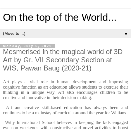
On the top of the World...
▼
Monday, July 6, 2020
Mesmerised in the magical world of 3D
Art by Gr. VII Secondary Section at
WIS, Pawan Baug (2020-21)
Art plays a vital role in human development and improving
cognitive function as
art education allows students to exercise their
thinking in a unique way. Art also encourages children to be
creative and innovative in their decision making.
Art and creative skill-based education has always been and
continues to be a mainstay of curricula around the year for Wittians.
Witty International School believes in keeping the kids engaged
even on weekends with constructive and novel activities to boost