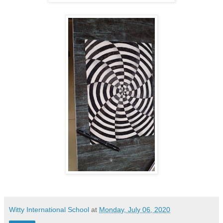
Witty International School
at
Monday, July 06, 2020