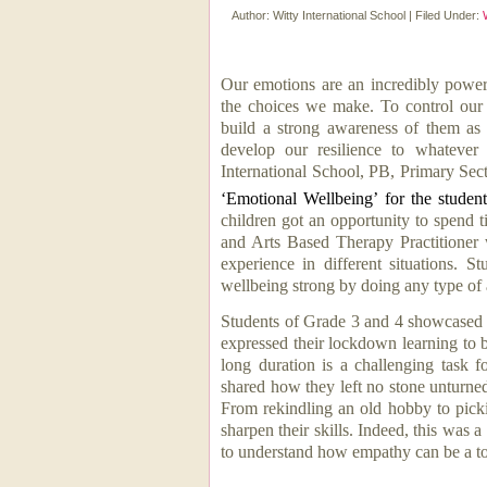
Author:
Witty International School
|
Filed Under:
Our emotions are an incredibly powerf
the choices we make. To control our
build a strong awareness of them as
develop our resilience to whatever
International School, PB, Primary Sec
‘Emotional Wellbeing’ for the stude
children got an opportunity to spend 
and Arts Based Therapy Practitioner 
experience in different situations. 
wellbeing strong by doing any type of a
Students of Grade 3 and 4 showcased 
expressed their lockdown learning to b
long duration is a challenging task
shared how they left no stone unturne
From rekindling an old hobby to pick
sharpen their skills
. Indeed, t
his was a
to understand how
empathy can be a to