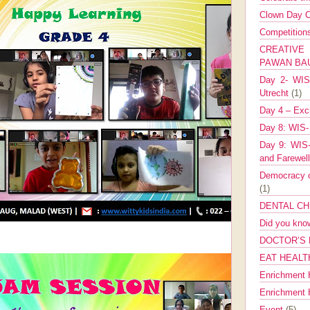
Clown Day C
Competitio
CREATIV
PAWAN B
Day 2- WIS 
Utrecht
(1)
Day 4 – Exch
Day 8: WIS-
Day 9: WIS-
and Farewel
Democracy co
(1)
DENTAL CH
Did you kn
DOCTOR’S 
EAT HEALT
Enrichment 
Enrichment
Event
(5)