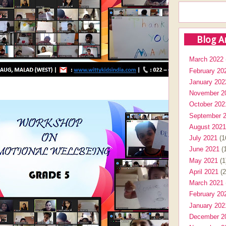
Blog A
March 2022
February 20
January 202
November 2
October 202
September 
August 2021
July 2021
(1
June 2021
(1
May 2021
(1
April 2021
(2
March 2021
February 20
January 202
December 2