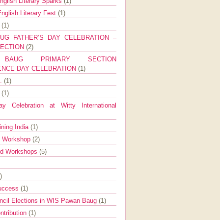
nglish Literary Sparks
(1)
nglish Literary Fest
(1)
y
(1)
UG FATHER’S DAY CELEBRATION –
SECTION
(2)
BAUG PRIMARY SECTION
ENCE DAY CELEBRATION
(1)
g.
(1)
9
(1)
y Celebration at Witty International
ining India
(1)
d Workshop
(2)
nd Workshops
(5)
)
Success
(1)
ncil Elections in WIS Pawan Baug
(1)
ntribution
(1)