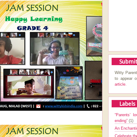
Submit
Witty Parent
to appear 
article.
Labels
“Parents’ lo
ending”
(1)
An Enchanti
Celebrate th