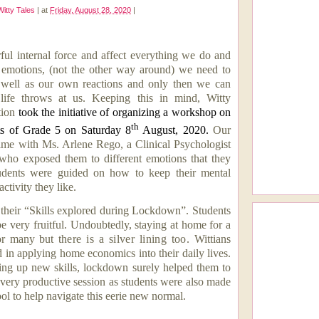
Witty Tales
|
at
Friday, August 28, 2020
|
ul internal force and affect everything we do and
 emotions, (not the other way around) we need to
 well as our own reactions and only then we can
 life throws at us. Keeping this in mind, Witty
tion
took the initiative of organizing a workshop on
th
nts of Grade 5 on Saturday 8
August, 2020.
Our
time with
Ms. Arlene Rego, a Clinical Psychologist
who exposed them to different emotions that they
Students were guided on how to keep their mental
ctivity they like.
their “Skills explored during Lockdown”. Students
e very fruitful. Undoubtedly, staying at home for a
 for many but
there is a silver lining too.
Wittians
d in
applying home economics into their daily lives
.
ing up new skills, lockdown surely helped them to
 very productive session as students were also made
ol to help navigate this eerie new normal.