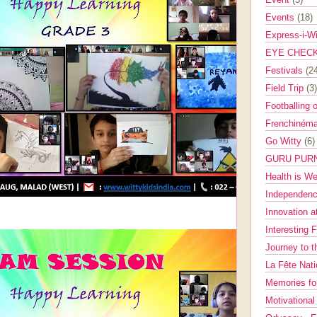
Events
(18)
Express-i-W
EYE CHEC
Festivals
(2
Field Trip
(3)
Footballing 
Frenchinéma
Go Witty
(6)
GURU PUR
Health is W
Independenc
Innovation a
Interesting 
Journey to 
La Fête Nat
Memories fo
Motivationa