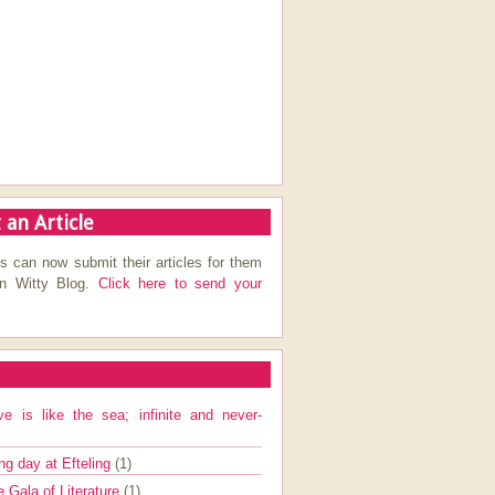
 an Article
s can now submit their articles for them
on Witty Blog.
Click here to send your
ve is like the sea; infinite and never-
ng day at Efteling
(1)
e Gala of Literature
(1)