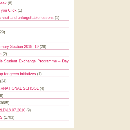
Speak
(8)
e you Click
(1)
e visit and unforgettable lessons
(1)
(29)
imary Section 2018 -19
(28)
ra
(2)
de Student Exchange Programme – Day
 for green initiatives
(1)
(24)
ERNATIONAL SCHOOL
(4)
9)
(3685)
LD)18.07.2016
(9)
ES
(1703)