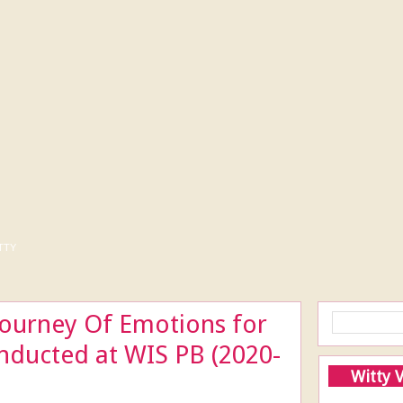
tty
ourney Of Emotions for
nducted at WIS PB (2020-
Witty 