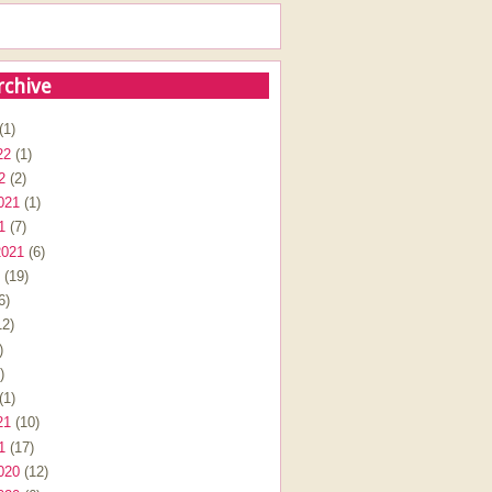
rchive
(1)
22
(1)
2
(2)
021
(1)
1
(7)
2021
(6)
(19)
6)
2)
)
)
(1)
21
(10)
1
(17)
020
(12)