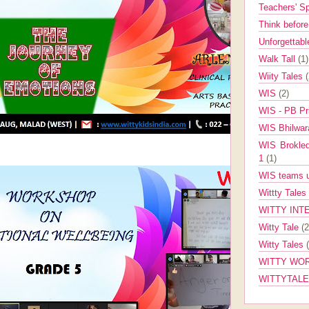
Teachers' 
Think befor
Unforgettabl
Walk Tall
(1)
Wiity Tales
WIS
(2)
WIS - PB Pr
WIS Bhilwa
WIS Brokle
1
(1)
WIS teams up
Wittty Tales
WITTY INT
Witty Tale
(2
Witty Tales
WITTY WOR
WITTYTAL