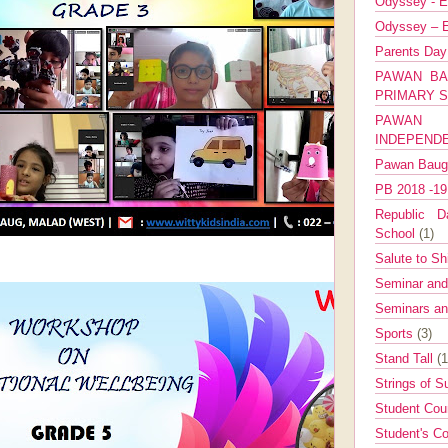
Odyssey - E
Odyssey – E
Parents Da
PAWAN BA
PRIMARY 
PAWAN 
INDEPEND
Pawan Bau
PB 2018 -1
Republic Da
School
(1)
Salute to Sh
Seminar an
Seminars a
Sports
(3)
Stand Tall
(1
Strings of 
Student Cou
Student's Co