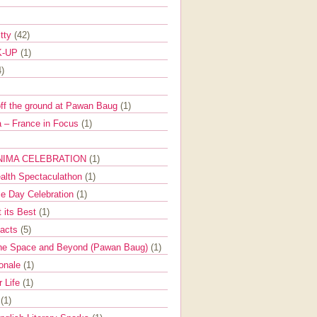
itty
(42)
K-UP
(1)
4)
off the ground at Pawan Baug
(1)
 – France in Focus
(1)
NIMA CELEBRATION
(1)
ealth Spectaculathon
(1)
e Day Celebration
(1)
t its Best
(1)
Facts
(5)
the Space and Beyond (Pawan Baug)
(1)
ionale
(1)
r Life
(1)
l
(1)