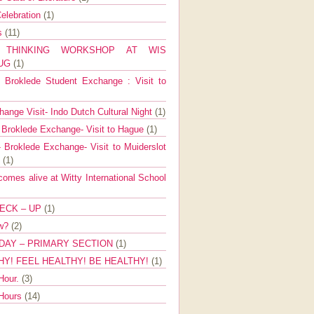
elebration
(1)
ns
(11)
E THINKING WORKSHOP AT WIS
AUG
(1)
Broklede Student Exchange : Visit to
ange Visit- Indo Dutch Cultural Night
(1)
 Broklede Exchange- Visit to Hague
(1)
 Broklede Exchange- Visit to Muiderslot
l
(1)
mes alive at Witty International School
ECK – UP
(1)
ow?
(2)
DAY – PRIMARY SECTION
(1)
HY! FEEL HEALTHY! BE HEALTHY!
(1)
Hour.
(3)
 Hours
(14)