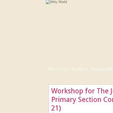
Witty Tales
|
Go Witty
|
Express-i-Wi
Workshop for The J
Primary Section Co
21)