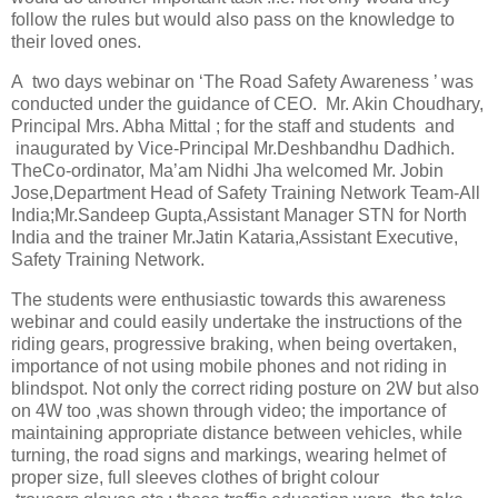
follow the rules but would also pass on the knowledge to
their loved ones.
A
two days webinar on ‘The Road Safety Awareness ’ was
conducted under the guidance of CEO.
Mr. Akin Choudhary,
Principal Mrs. Abha Mittal ; for the staff and students
and
inaugurated by Vice-Principal Mr.Deshbandhu Dadhich.
TheCo-ordinator, Ma’am Nidhi Jha welcomed Mr. Jobin
Jose,Department Head of Safety Training Network Team-All
India;Mr.Sandeep Gupta,Assistant Manager STN for North
India and the trainer Mr.Jatin Kataria,Assistant Executive,
Safety Training Network.
The students were enthusiastic towards this awareness
webinar and could easily undertake the instructions of the
riding gears, progressive braking, when being overtaken,
importance of not using mobile phones and not riding in
blindspot. Not only the correct riding posture on 2W but also
on 4W too ,was shown through video; the importance of
maintaining appropriate distance between vehicles, while
turning, the road signs and markings, wearing helmet of
proper size, full sleeves clothes of bright colour