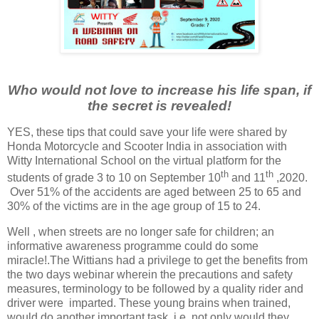
Who would not love to increase his life span, if
the secret is revealed!
YES, these tips that could save your life were shared by
Honda Motorcycle and Scooter India in association with
Witty International School on the virtual platform for the
th
th
students of grade 3 to 10 on September 10
and 11
,2020.
Over 51% of the accidents are aged between 25 to 65 and
30% of the victims are in the age group of 15 to 24.
Well , when streets are no longer safe for children; an
informative awareness programme could do some
miracle!.The Wittians had a privilege to get the benefits from
the two days webinar wherein the precautions and safety
measures, terminology to be followed by a quality rider and
driver were
imparted. These young brains when trained,
would do another important task .i.e. not only would they