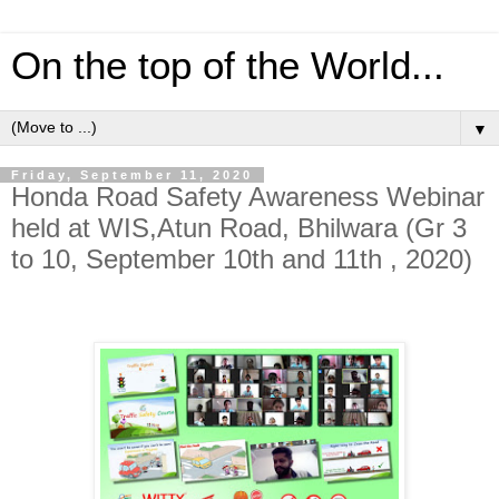
On the top of the World...
▼
Friday, September 11, 2020
Honda Road Safety Awareness Webinar
held at WIS,Atun Road, Bhilwara (Gr 3
to 10, September 10th and 11th , 2020)