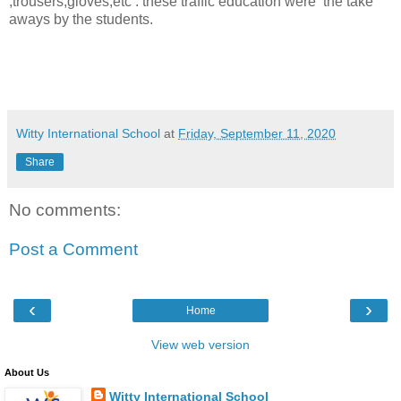
,trousers,gloves,etc : these traffic education were
the take
aways by the students.
Witty International School
at
Friday, September 11, 2020
Share
No comments:
Post a Comment
‹
›
Home
View web version
About Us
Witty International School