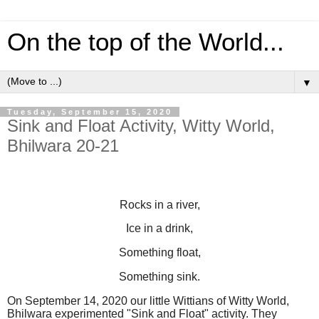
On the top of the World...
▼
Tuesday, September 15, 2020
Sink and Float Activity, Witty World,
Bhilwara 20-21
Rocks in a river,
Ice in a drink,
Something float,
Something sink.
On September 14, 2020 our little Wittians of Witty World,
Bhilwara experimented "Sink and Float" activity. They