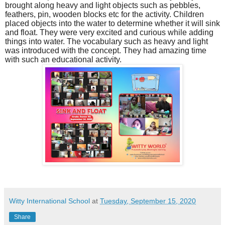
brought along heavy and light objects such as pebbles,
feathers, pin, wooden blocks etc for the activity. Children
placed objects into the water to determine whether it will sink
and float. They were very excited and curious while adding
things into water. The vocabulary such as heavy and light
was introduced with the concept. They had amazing time
with such an educational activity.
Witty International School
at
Tuesday, September 15, 2020
Share