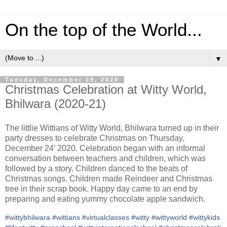
On the top of the World...
▼
Tuesday, December 29, 2020
Christmas Celebration at Witty World,
Bhilwara (2020-21)
The littlie Wittians of Witty World, Bhilwara turned up in their
party dresses to celebrate Christmas on Thursday,
December 24’ 2020. Celebration began with an informal
conversation between teachers and children, which was
followed by a story. Children danced to the beats of
Christmas songs. Children made Reindeer and Christmas
tree in their scrap book. Happy day came to an end by
preparing and eating yummy chocolate apple sandwich.
#
wittybhilwara
#
wittians
#
virtualclasses
#
witty
#
wittyworld
#
wittykids