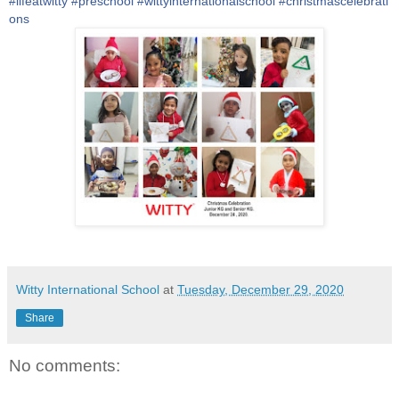
#
lifeatwitty
#
preschool
#
wittyinternationalschool
#
christmascelebrati
ons
Witty International School
at
Tuesday, December 29, 2020
Share
No comments: