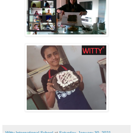
Witty International School
at
Saturday, January 30, 2021