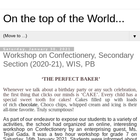
On the top of the World...
▼
Saturday, January 30, 2021
Workshop on Confectionery, Secondary
Section (2020-21), WIS, PB
‘THE PERFECT BAKER’
Whenever we talk about a birthday party or any such celebration,
the first thing that clicks our minds is ‘CAKE’. Every child has a
special sweet tooth for cakes!
Cakes filled up with loads
of rich
chocolate
, Choco chips, whipped cream and icing is their
all-time favorite. Truly scrumptious!
As part of our endeavor to expose our students to a variety of
activities, the school had organized an online, interesting
workshop on Confectionery by an enterprising guest, Ms.
Tejal Gada. It was a two hour workshop for grade 7 on
Saturday, 16th January 2021. Students were informed about