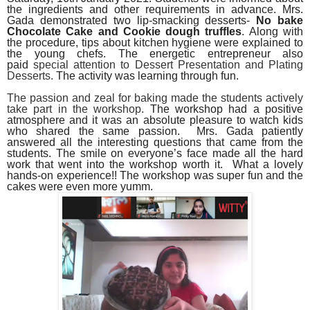
the ingredients and other requirements in advance. Mrs.
Gada demonstrated two lip-smacking desserts-
No bake
Chocolate Cake and Cookie dough truffles
. Along with
the procedure, tips about kitchen hygiene were explained to
the young chefs. The energetic entrepreneur also
paid
special attention to Dessert Presentation and Plating
Desserts.
The activity was learning through fun.
The passion and zeal for baking made the students actively
take part in the workshop.
The workshop had a positive
atmosphere and it was an absolute pleasure to watch kids
who shared the same passion. Mrs. Gada patiently
answered all the interesting questions that came from the
students. The smile on everyone’s face made all the hard
work that went into the workshop worth it.
What a lovely
hands-on experience!! The workshop was super fun and the
cakes were even more yumm.