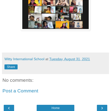
Witty International School
at
Tuesday, August 31, 2021
Share
No comments:
Post a Comment
‹
›
Home