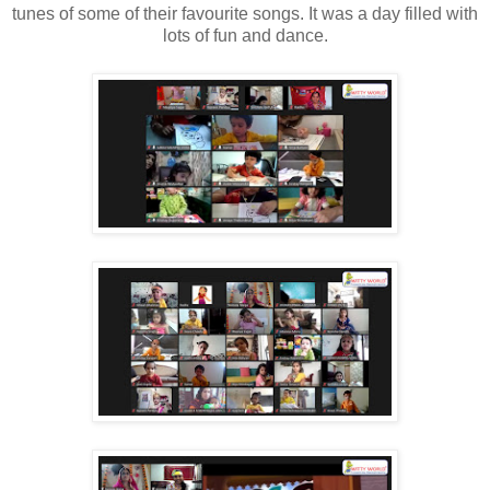
tunes of some of their favourite songs. It was a day filled with
lots of fun and dance.