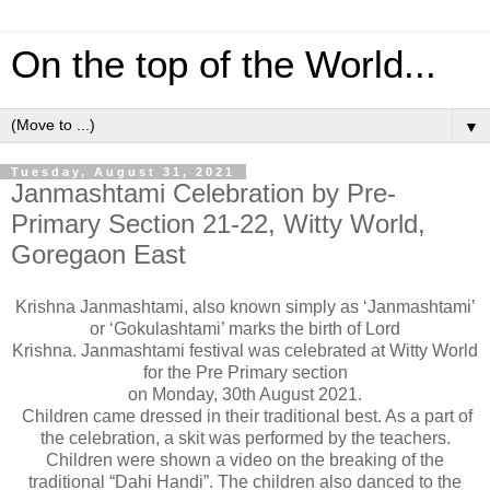
On the top of the World...
▼
Tuesday, August 31, 2021
Janmashtami Celebration by Pre-
Primary Section 21-22, Witty World,
Goregaon East
Krishna Janmashtami, also known simply as ‘Janmashtami’
or ‘Gokulashtami’ marks the birth of Lord
Krishna.
Janmashtami festival was celebrated at Witty World
for the Pre Primary section
on Monday, 30th August 2021.
Children came dressed in their traditional best. As a part of
the celebration, a skit was performed by the teachers.
Children were shown a video on the breaking of the
traditional “Dahi Handi”. The children also danced to the