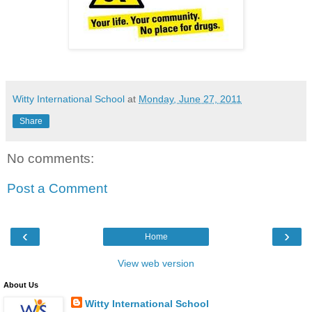
Witty International School
at
Monday, June 27, 2011
Share
No comments:
Post a Comment
‹
›
Home
View web version
About Us
Witty International School