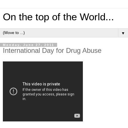
On the top of the World...
▼
Monday, June 27, 2011
International Day for Drug Abuse