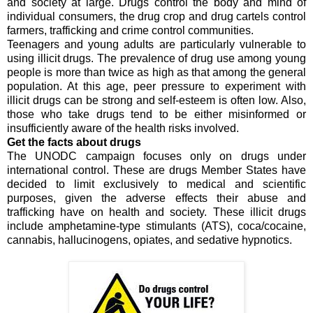
and society at large. Drugs control the body and mind of
individual consumers, the drug crop and drug cartels control
farmers, trafficking and crime control communities.
Teenagers and young adults are particularly vulnerable to
using illicit drugs. The prevalence of drug use among young
people is more than twice as high as that among the general
population. At this age, peer pressure to experiment with
illicit drugs can be strong and self-esteem is often low. Also,
those who take drugs tend to be either misinformed or
insufficiently aware of the health risks involved.
Get the facts about drugs
The UNODC campaign focuses only on drugs under
international control. These are drugs Member States have
decided to limit exclusively to medical and scientific
purposes, given the adverse effects their abuse and
trafficking have on health and society. These illicit drugs
include amphetamine-type stimulants (ATS), coca/cocaine,
cannabis, hallucinogens, opiates, and sedative hypnotics.