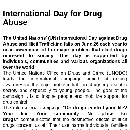
International Day for Drug
Abuse
The United Nations’ (UN) International Day against Drug
Abuse and Illicit Trafficking falls on June 26 each year to
raise awareness of the major problem that illicit drugs
represent to society. This day is supported by
individuals, communities and various organizations all
over the world.
The United Nations Office on Drugs and Crime (UNODC)
leads the international campaign aimed at raising
awareness of the major problem that illicit drugs represent to
society and especially to young people. The goal of the
campaign, , is to inspire people and mobilize support for
drug control.
The international campaign
"Do drugs control your life?
Your life. Your community. No place for
drugs"
communicates that the destructive effects of illicit
drugs concern us all. Their use harms individuals, families