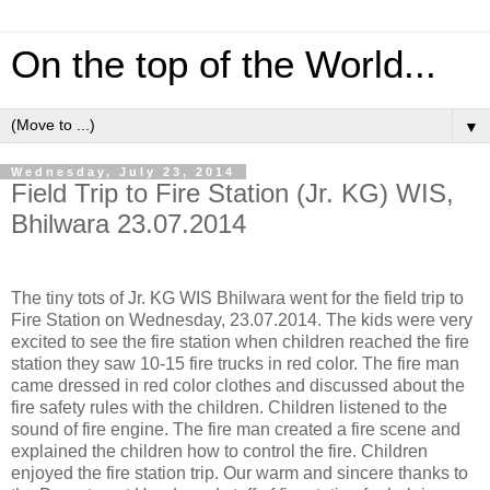
On the top of the World...
▼
Wednesday, July 23, 2014
Field Trip to Fire Station (Jr. KG) WIS,
Bhilwara 23.07.2014
The tiny tots of Jr. KG WIS Bhilwara went for the field trip to
Fire Station on Wednesday, 23.07.2014. The kids were very
excited to see the fire station when children reached the fire
station they saw 10-15 fire trucks in red color. The fire man
came dressed in red color clothes and discussed about the
fire safety rules with the children. Children listened to the
sound of fire engine. The fire man created a fire scene and
explained the children how to control the fire. Children
enjoyed the fire station trip. Our warm and sincere thanks to