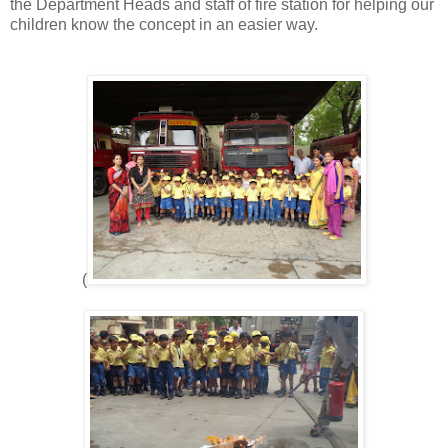
the Department Heads and staff of fire station for helping our
children know the concept in an easier way.
(