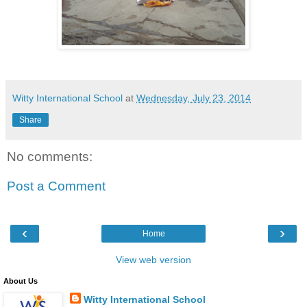
Witty International School
at
Wednesday, July 23, 2014
Share
No comments:
Post a Comment
‹
›
Home
View web version
About Us
Witty International School