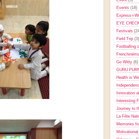
Events
(18)
Express-i-W
EYE CHEC
Festivals
(2
Field Trip
(3)
Footballing 
Frenchinéma
Go Witty
(6)
GURU PUR
Health is W
Independenc
Innovation a
Interesting 
Journey to 
La Fête Nat
Memories fo
Motivationa