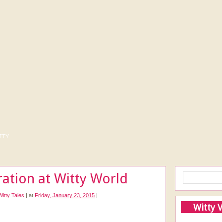
tty
ration at Witty World
Witty Tales
|
at
Friday, January 23, 2015
|
Witty 