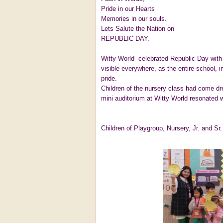
Pride in our Hearts
Memories in our souls.
Lets Salute the Nation on
REPUBLIC DAY.
Witty World celebrated Republic Day with 
visible everywhere, as the entire school, i
pride.
Children of the nursery class had come d
mini auditorium at Witty World resonated wi
Children of Playgroup, Nursery, Jr. and Sr