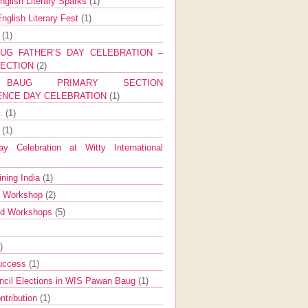
nglish Literary Sparks
(1)
nglish Literary Fest
(1)
y
(1)
UG FATHER’S DAY CELEBRATION –
SECTION
(2)
BAUG PRIMARY SECTION
ENCE DAY CELEBRATION
(1)
g.
(1)
9
(1)
y Celebration at Witty International
ining India
(1)
d Workshop
(2)
nd Workshops
(5)
)
Success
(1)
ncil Elections in WIS Pawan Baug
(1)
ntribution
(1)