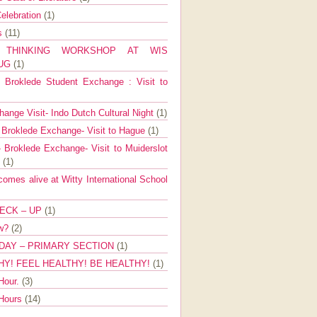
elebration
(1)
ns
(11)
E THINKING WORKSHOP AT WIS
AUG
(1)
Broklede Student Exchange : Visit to
ange Visit- Indo Dutch Cultural Night
(1)
 Broklede Exchange- Visit to Hague
(1)
 Broklede Exchange- Visit to Muiderslot
l
(1)
mes alive at Witty International School
ECK – UP
(1)
ow?
(2)
DAY – PRIMARY SECTION
(1)
HY! FEEL HEALTHY! BE HEALTHY!
(1)
Hour.
(3)
 Hours
(14)