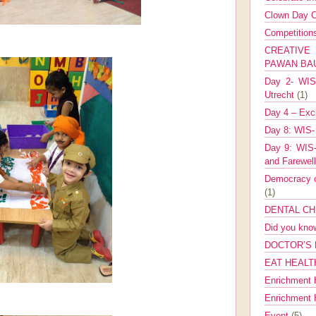
Clown Day C
Competitio
CREATIV
PAWAN B
Day 2- WIS 
Utrecht
(1)
Day 4 – Exch
Day 8: WIS-
Day 9: WIS-
and Farewel
Democracy co
(1)
DENTAL CH
Did you kn
DOCTOR’S 
EAT HEALT
Enrichment 
Enrichment
Event
(5)