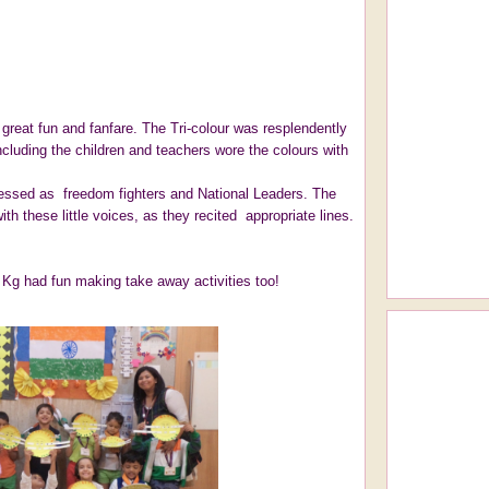
great fun and fanfare. The Tri-colour was resplendently
ncluding the children and teachers wore the colours with
ressed as freedom fighters and National Leaders. The
th these little voices, as they recited appropriate lines.
. Kg had fun making take away activities too!