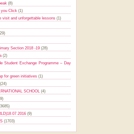
Speak
(8)
e you Click
(1)
e visit and unforgettable lessons
(1)
(29)
imary Section 2018 -19
(28)
ra
(2)
de Student Exchange Programme – Day
 for green initiatives
(1)
(24)
ERNATIONAL SCHOOL
(4)
9)
(3685)
LD)18.07.2016
(9)
ES
(1703)