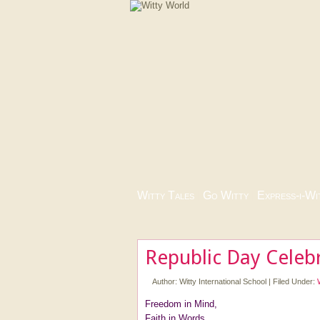
Witty Tales
|
Go Witty
|
Express-i-Wi
Republic Day Celeb
Author:
Witty International School
|
Filed Under:
Freedom in Mind,
Faith in Words,