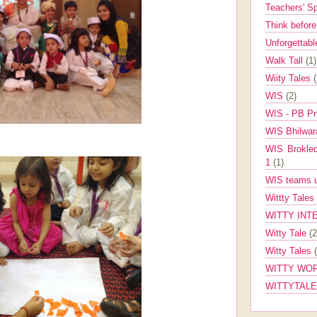
Teachers' 
Think befor
Unforgettabl
Walk Tall
(1)
Wiity Tales
WIS
(2)
WIS - PB Pr
WIS Bhilwa
WIS Brokle
1
(1)
WIS teams up
Wittty Tales
WITTY INT
Witty Tale
(2
Witty Tales
WITTY WOR
WITTYTAL