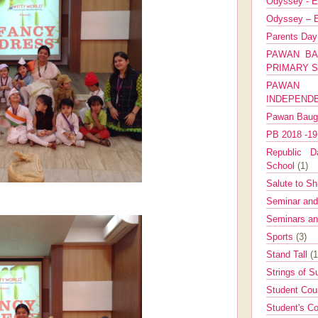
Odyssey - E
Odyssey – E
Parents Da
PAWAN BA
PRIMARY 
PAWAN 
INDEPEND
Pawan Bau
PB 2018 -1
Republic Da
School
(1)
Salute to Sh
Seminar an
Seminars a
Sports
(3)
Stand Tall
(1
Strings of 
Student Cou
Student's Co