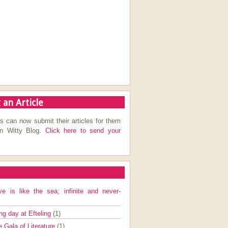
 an Article
s can now submit their articles for them
on Witty Blog.
Click here to send your
ve is like the sea; infinite and never-
ng day at Efteling
(1)
e Gala of Literature
(1)