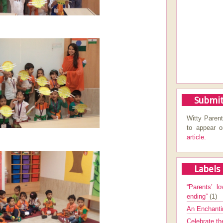
Submit
Witty Parent
to appear 
article.
Labels
“Parents’ lo
ending”
(1)
An Enchanti
Celebrate th