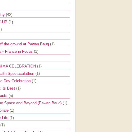
itty
(42)
K-UP
(1)
4)
off the ground at Pawan Baug
(1)
 – France in Focus
(1)
NIMA CELEBRATION
(1)
ealth Spectaculathon
(1)
e Day Celebration
(1)
t its Best
(1)
Facts
(5)
the Space and Beyond (Pawan Baug)
(1)
ionale
(1)
r Life
(1)
l
(1)