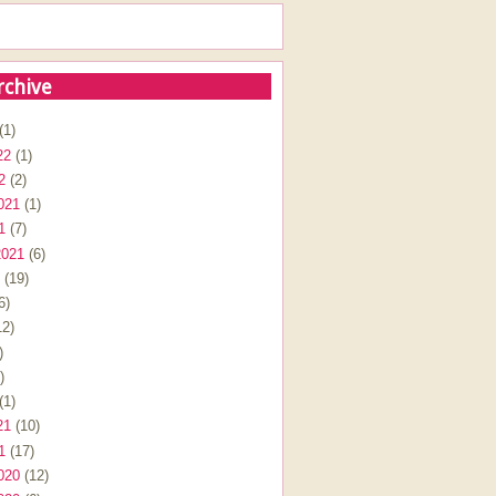
rchive
(1)
22
(1)
2
(2)
021
(1)
1
(7)
2021
(6)
(19)
6)
2)
)
)
(1)
21
(10)
1
(17)
020
(12)