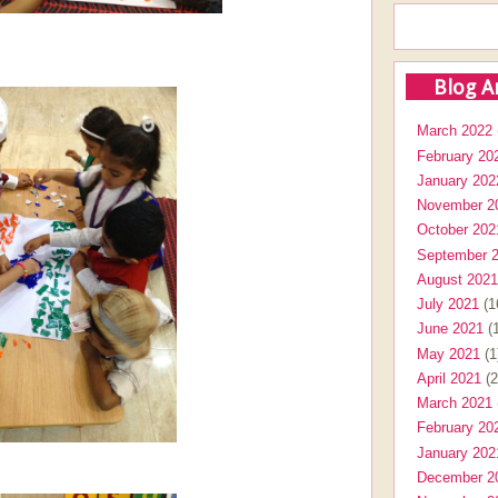
Blog A
March 2022
February 20
January 202
November 2
October 202
September 
August 2021
July 2021
(1
June 2021
(1
May 2021
(1
April 2021
(2
March 2021
February 20
January 202
December 2