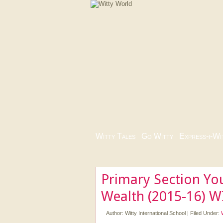
Witty Tales
|
Go Witty
|
Express-i-Wi
Primary Section You
Wealth (2015-16) W
Author:
Witty International School
|
Filed Under: