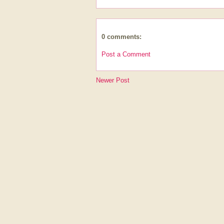
0 comments:
Post a Comment
Newer Post