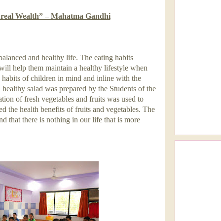
r real Wealth” – Mahatma Gandhi
balanced and healthy life. The eating habits
ill help them maintain a healthy lifestyle when
 habits of children in mind and inline with the
 healthy salad was prepared by the Students of the
tion of fresh vegetables and fruits was used to
ed the health benefits of fruits and vegetables. The
d that there is nothing in our life that is more