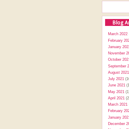
Blog A
March 2022
February 20
January 202
November 2
October 202
September 
August 2021
July 2021
(1
June 2021
(1
May 2021
(1
April 2021
(2
March 2021
February 20
January 202
December 2