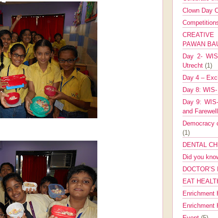
Clown Day C
Competitio
CREATIV
PAWAN B
Day 2- WIS 
Utrecht
(1)
Day 4 – Exch
Day 8: WIS-
Day 9: WIS-
and Farewel
Democracy co
(1)
DENTAL CH
Did you kn
DOCTOR’S 
EAT HEALT
Enrichment 
Enrichment
Event
(5)