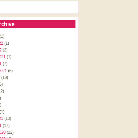
rchive
(1)
22
(1)
2
(2)
021
(1)
1
(7)
2021
(6)
(19)
6)
2)
)
)
(1)
21
(10)
1
(17)
020
(12)