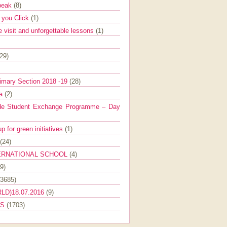
Speak
(8)
e you Click
(1)
e visit and unforgettable lessons
(1)
(29)
imary Section 2018 -19
(28)
ra
(2)
de Student Exchange Programme – Day
 for green initiatives
(1)
(24)
ERNATIONAL SCHOOL
(4)
9)
(3685)
LD)18.07.2016
(9)
ES
(1703)