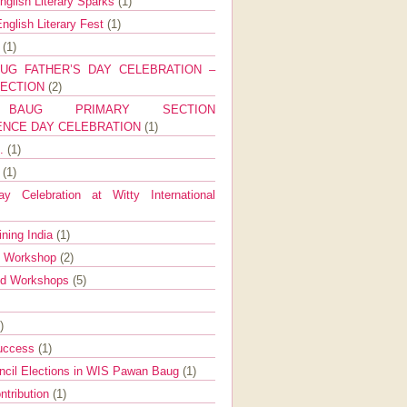
nglish Literary Sparks
(1)
nglish Literary Fest
(1)
y
(1)
UG FATHER’S DAY CELEBRATION –
SECTION
(2)
BAUG PRIMARY SECTION
ENCE DAY CELEBRATION
(1)
g.
(1)
9
(1)
y Celebration at Witty International
ining India
(1)
d Workshop
(2)
nd Workshops
(5)
)
Success
(1)
ncil Elections in WIS Pawan Baug
(1)
ntribution
(1)