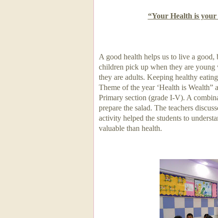
“Your Health is you
A good health helps us to live a good, 
children pick up when they are young w
they are adults. Keeping healthy eating
Theme of the year ‘Health is Wealth” a
Primary section (grade I-V). A combina
prepare the salad. The teachers discuss
activity helped the students to understan
valuable than health.