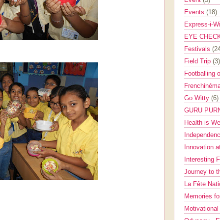
Events
(18)
Express-i-W
EYE CHEC
Festivals
(2
Field Trip
(3)
Footballing 
Frenchinéma
Go Witty
(6)
GURU PUR
Health is W
Independenc
Innovation a
Interesting 
Journey to 
La Fête Nat
Memories fo
Motivationa