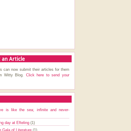
 an Article
s can now submit their articles for them
on Witty Blog.
Click here to send your
ve is like the sea; infinite and never-
ng day at Efteling
(1)
e Gala of Literature
(1)