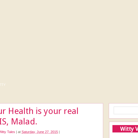
tty
r Health is your real
IS, Malad.
Witty 
Witty Tales
|
at
Saturday, June 27, 2015
|