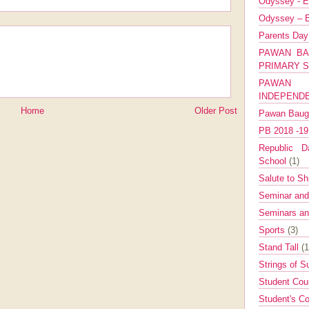
Odyssey - E
Odyssey – E
Parents Da
PAWAN BA
PRIMARY 
PAWAN 
INDEPEND
Home
Older Post
Pawan Bau
PB 2018 -1
Republic Da
School
(1)
Salute to Sh
Seminar an
Seminars a
Sports
(3)
Stand Tall
(1
Strings of 
Student Cou
Student's Co