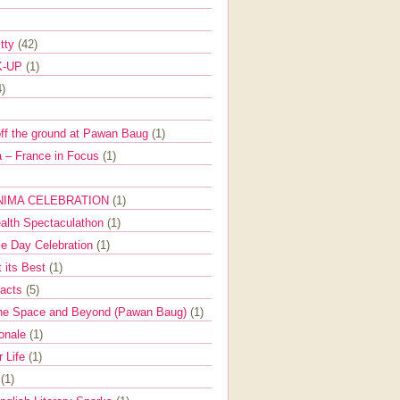
itty
(42)
K-UP
(1)
4)
off the ground at Pawan Baug
(1)
 – France in Focus
(1)
NIMA CELEBRATION
(1)
ealth Spectaculathon
(1)
e Day Celebration
(1)
t its Best
(1)
Facts
(5)
the Space and Beyond (Pawan Baug)
(1)
ionale
(1)
r Life
(1)
l
(1)