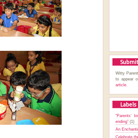
Submit
Witty Parent
to appear 
article.
Labels
“Parents’ lo
ending”
(1)
An Enchanti
Celebrate th