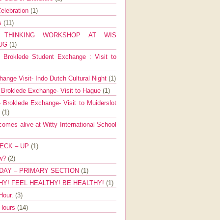
elebration
(1)
ns
(11)
E THINKING WORKSHOP AT WIS
AUG
(1)
Broklede Student Exchange : Visit to
ange Visit- Indo Dutch Cultural Night
(1)
 Broklede Exchange- Visit to Hague
(1)
 Broklede Exchange- Visit to Muiderslot
l
(1)
mes alive at Witty International School
ECK – UP
(1)
ow?
(2)
DAY – PRIMARY SECTION
(1)
HY! FEEL HEALTHY! BE HEALTHY!
(1)
Hour.
(3)
 Hours
(14)