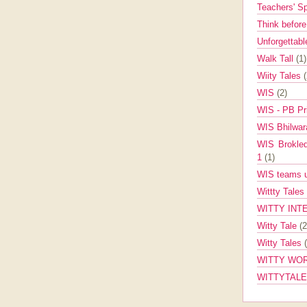
Teachers' 
Think befor
Unforgettabl
Walk Tall
(1)
Wiity Tales
WIS
(2)
WIS - PB Pr
WIS Bhilwa
WIS Brokle
1
(1)
WIS teams up
Wittty Tales
WITTY INT
Witty Tale
(2
Witty Tales
WITTY WOR
WITTYTAL