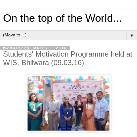
On the top of the World...
▼
Wednesday, March 9, 2016
Students' Motivation Programme held at
WIS, Bhilwara (09.03.16)