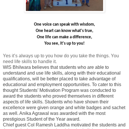
One voice can speak with wisdom,
One heart can know what's true,
One life can make a difference,
You see, it's up to you!
Yes it’s always up to you how do you take the things. You
need life skills to handle it.
WIS Bhilwara believes that students who are able to
understand and use life skills, along with their educational
qualifications, will be better placed to take advantage of
educational and employment opportunities. To cater to this
thought Students’ Motivation Program was conducted to
award the students who proved themselves in different
aspects of life skills. Students who have shown their
excellence were given orange and white badges and sachet
as well. Anika Agrawal was awarded with the most
prestigious Student of the Year award.
Chief guest Col Ramesh Laddha motivated the students and