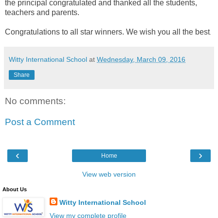
the principal congratulated and thanked all the students,
teachers and parents.
Congratulations to all star winners. We wish you all the best
.
Witty International School
at
Wednesday, March 09, 2016
Share
No comments:
Post a Comment
‹
›
Home
View web version
About Us
Witty International School
View my complete profile