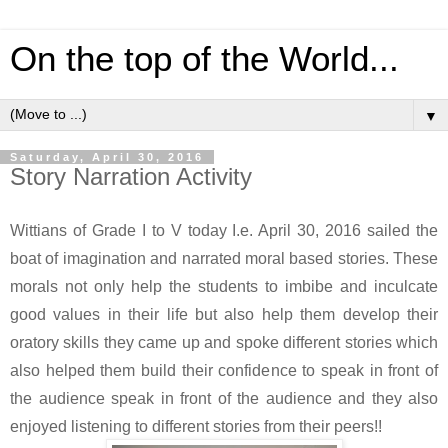
On the top of the World...
▼
Saturday, April 30, 2016
Story Narration Activity
Wittians of Grade I to V today I.e. April 30, 2016 sailed the
boat of imagination and narrated moral based stories. These
morals not only help the students to imbibe and inculcate
good values in their life but also help them develop their
oratory skills they came up and spoke different stories which
also helped them build their confidence to speak in front of
the audience speak in front of the audience and they also
enjoyed listening to different stories from their peers!!