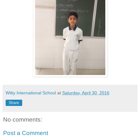
Witty International School
at
Saturday, April 30, 2016
Share
No comments:
Post a Comment