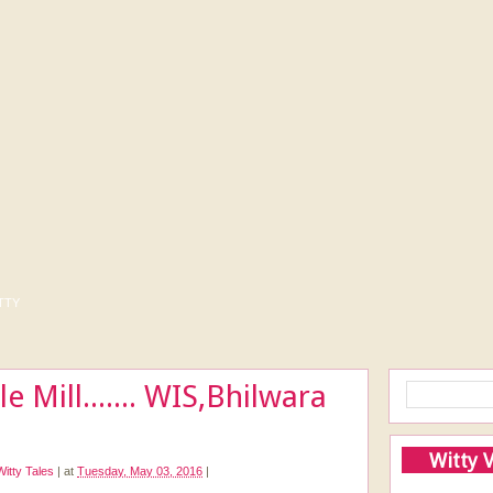
tty
le Mill....... WIS,Bhilwara
Witty 
Witty Tales
|
at
Tuesday, May 03, 2016
|