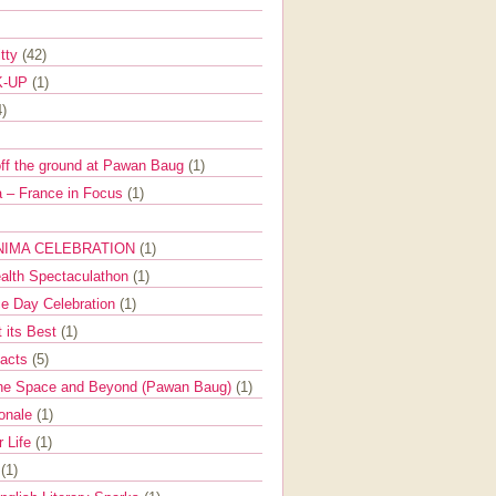
itty
(42)
K-UP
(1)
4)
off the ground at Pawan Baug
(1)
 – France in Focus
(1)
NIMA CELEBRATION
(1)
ealth Spectaculathon
(1)
e Day Celebration
(1)
t its Best
(1)
Facts
(5)
the Space and Beyond (Pawan Baug)
(1)
ionale
(1)
r Life
(1)
l
(1)