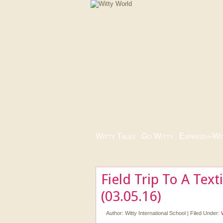
Witty Tales
|
Go Witty
|
Express-i-Wi
Field Trip To A Texti
(03.05.16)
Author:
Witty International School
|
Filed Under: