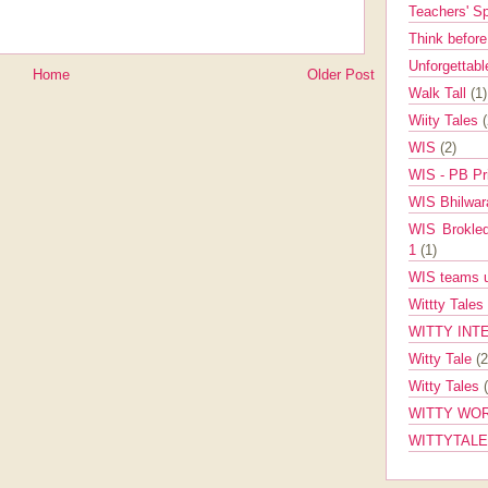
Teachers' 
Think befor
Unforgettabl
Home
Older Post
Walk Tall
(1)
Wiity Tales
WIS
(2)
WIS - PB Pr
WIS Bhilwa
WIS Brokle
1
(1)
WIS teams up
Wittty Tales
WITTY INT
Witty Tale
(2
Witty Tales
WITTY WOR
WITTYTAL