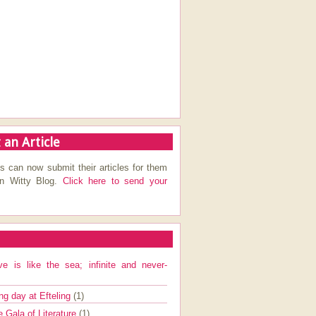
 an Article
s can now submit their articles for them
on Witty Blog.
Click here to send your
ve is like the sea; infinite and never-
ng day at Efteling
(1)
e Gala of Literature
(1)