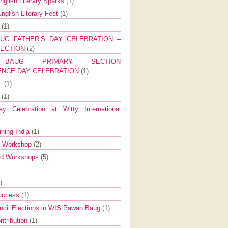
nglish Literary Sparks
(1)
nglish Literary Fest
(1)
y
(1)
UG FATHER’S DAY CELEBRATION –
SECTION
(2)
BAUG PRIMARY SECTION
ENCE DAY CELEBRATION
(1)
g.
(1)
9
(1)
y Celebration at Witty International
ining India
(1)
d Workshop
(2)
nd Workshops
(5)
)
Success
(1)
ncil Elections in WIS Pawan Baug
(1)
ntribution
(1)