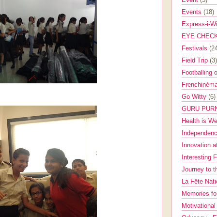
Events
(18)
Express-i-W
EYE CHEC
Festivals
(2
Field Trip
(3)
Footballing 
Frenchinéma
Go Witty
(6)
GURU PUR
Health is W
Independenc
Innovation a
Interesting 
Journey to 
La Fête Nat
Memories fo
Motivationa