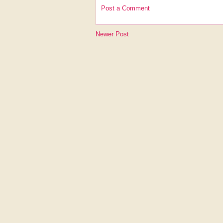
Post a Comment
Newer Post