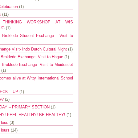
elebration
(1)
ns
(11)
E THINKING WORKSHOP AT WIS
AUG
(1)
Broklede Student Exchange : Visit to
ange Visit- Indo Dutch Cultural Night
(1)
 Broklede Exchange- Visit to Hague
(1)
 Broklede Exchange- Visit to Muiderslot
l
(1)
mes alive at Witty International School
ECK – UP
(1)
ow?
(2)
DAY – PRIMARY SECTION
(1)
HY! FEEL HEALTHY! BE HEALTHY!
(1)
Hour.
(3)
 Hours
(14)