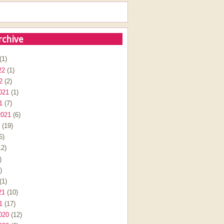
rchive
(1)
22
(1)
2
(2)
021
(1)
1
(7)
2021
(6)
(19)
6)
2)
)
)
(1)
21
(10)
1
(17)
020
(12)