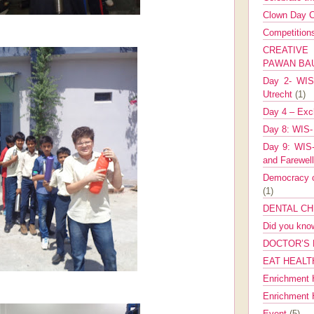
Clown Day C
Competitio
CREATIV
PAWAN B
Day 2- WIS 
Utrecht
(1)
Day 4 – Exch
Day 8: WIS-
Day 9: WIS-
and Farewel
Democracy co
(1)
DENTAL CH
Did you kn
DOCTOR’S 
EAT HEALT
Enrichment 
Enrichment
Event
(5)