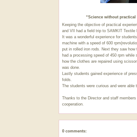
“Science without practical 
Keeping the objective of practical experie
and VII had a field trip to SAMKIT Textile
It was a wonderful experience for student
machine with a speed of 600 rpm(revolutio
put in rolled iron rods. Next they saw how 
had a processing speed of 450 rpm while
how the clothes are repaired using sciss
was done.
Lastly students gained experience of press
folds.
The students were curious and were able to
Thanks to the Director and staff members
cooperation.
0 comments: