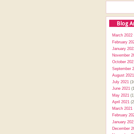
Blog A
March 2022
February 20
January 202
November 2
October 202
September 
August 2021
July 2021
(1
June 2021
(1
May 2021
(1
April 2021
(2
March 2021
February 20
January 202
December 2