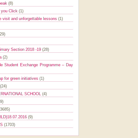
Speak
(8)
e you Click
(1)
e visit and unforgettable lessons
(1)
(29)
imary Section 2018 -19
(28)
ra
(2)
de Student Exchange Programme – Day
 for green initiatives
(1)
(24)
ERNATIONAL SCHOOL
(4)
9)
(3685)
LD)18.07.2016
(9)
ES
(1703)