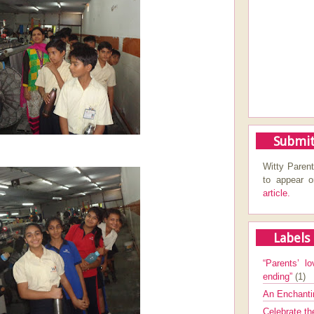
Submit
Witty Parent
to appear 
article.
Labels
“Parents’ lo
ending”
(1)
An Enchanti
Celebrate th