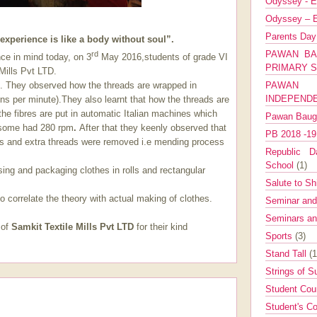
Odyssey - E
Odyssey – E
Parents Da
experience is like a body without soul”.
PAWAN BA
rd
nce in mind today, on 3
May 2016,students of grade VI
PRIMARY 
 Mills Pvt LTD.
PAWAN 
s. They observed how the threads are wrapped in
INDEPEND
ns per minute).They also learnt that how the threads are
the fibres are put in automatic Italian machines which
Pawan Bau
 some had 280 rpm
.
After that they keenly observed that
PB 2018 -1
ors and extra threads were removed i.e mending process
Republic Da
School
(1)
ing and packaging clothes in rolls and rectangular
Salute to Sh
 correlate the theory with actual making of clothes.
Seminar an
Seminars a
 of
Samkit Textile Mills Pvt LTD
for their kind
Sports
(3)
Stand Tall
(1
Strings of 
Student Cou
Student's Co