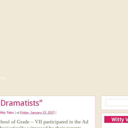
tty
 Dramatists”
Witty Tales
|
at
Friday, January 13, 2017
|
Witty 
chool of Grade – VII participated in the Ad