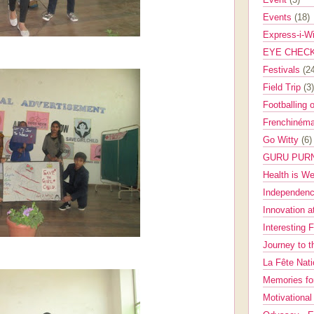
Events
(18)
Express-i-W
EYE CHEC
Festivals
(2
Field Trip
(3)
Footballing 
Frenchinéma
Go Witty
(6)
GURU PUR
Health is W
Independenc
Innovation a
Interesting 
Journey to 
La Fête Nat
Memories fo
Motivationa