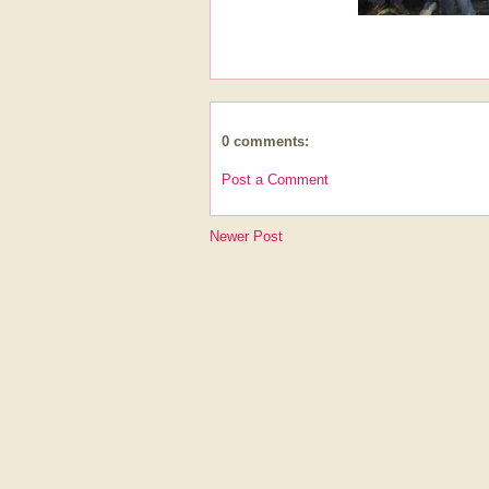
0 comments:
Post a Comment
Newer Post