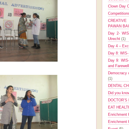
Clown Day C
Competitio
CREATIV
PAWAN B
Day 2- WIS 
Utrecht
(1)
Day 4 – Exch
Day 8: WIS-
Day 9: WIS-
and Farewel
Democracy co
(1)
DENTAL CH
Did you kn
DOCTOR’S 
EAT HEALT
Enrichment 
Enrichment
Event
(5)