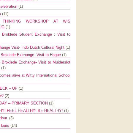
elebration
(1)
ns
(11)
E THINKING WORKSHOP AT WIS
AUG
(1)
Broklede Student Exchange : Visit to
ange Visit- Indo Dutch Cultural Night
(1)
 Broklede Exchange- Visit to Hague
(1)
 Broklede Exchange- Visit to Muiderslot
l
(1)
mes alive at Witty International School
ECK – UP
(1)
ow?
(2)
DAY – PRIMARY SECTION
(1)
HY! FEEL HEALTHY! BE HEALTHY!
(1)
Hour.
(3)
 Hours
(14)