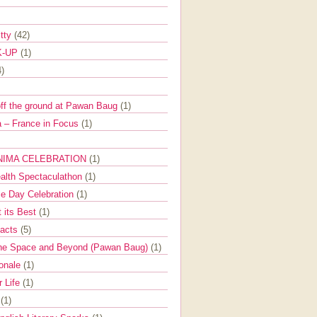
itty
(42)
K-UP
(1)
4)
off the ground at Pawan Baug
(1)
 – France in Focus
(1)
NIMA CELEBRATION
(1)
ealth Spectaculathon
(1)
e Day Celebration
(1)
t its Best
(1)
Facts
(5)
the Space and Beyond (Pawan Baug)
(1)
ionale
(1)
r Life
(1)
l
(1)