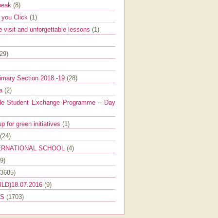
Speak
(8)
e you Click
(1)
e visit and unforgettable lessons
(1)
(29)
imary Section 2018 -19
(28)
ra
(2)
de Student Exchange Programme – Day
 for green initiatives
(1)
(24)
ERNATIONAL SCHOOL
(4)
9)
(3685)
LD)18.07.2016
(9)
ES
(1703)