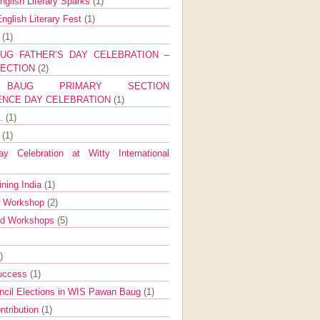
nglish Literary Sparks
(1)
nglish Literary Fest
(1)
y
(1)
UG FATHER’S DAY CELEBRATION –
SECTION
(2)
BAUG PRIMARY SECTION
ENCE DAY CELEBRATION
(1)
g.
(1)
9
(1)
y Celebration at Witty International
ining India
(1)
d Workshop
(2)
nd Workshops
(5)
)
Success
(1)
ncil Elections in WIS Pawan Baug
(1)
ntribution
(1)