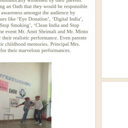
siastically witnessed by their parents.
ng an Oath that they would be responsible
ed awareness amongst the audience by
ues like ‘Eye Donation’, ‘Digital India’,
, Stop Smoking’, ‘Clean India and Stop
the event Mr. Amit Shrimali and Mr. Minto
 their realistic performance. Even parents
eir childhood memories. Principal Mrs.
s for their marvelous performances.