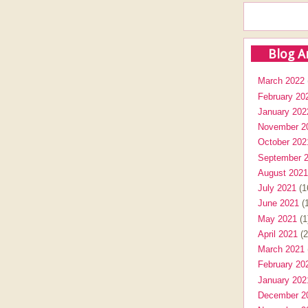
Blog A
March 2022
February 20
January 202
November 2
October 202
September 
August 2021
July 2021
(1
June 2021
(1
May 2021
(1
April 2021
(2
March 2021
February 20
January 202
December 2