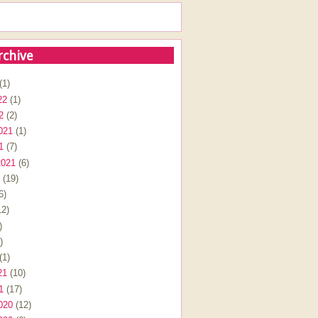
rchive
(1)
22
(1)
2
(2)
021
(1)
1
(7)
2021
(6)
(19)
6)
2)
)
)
(1)
21
(10)
1
(17)
020
(12)