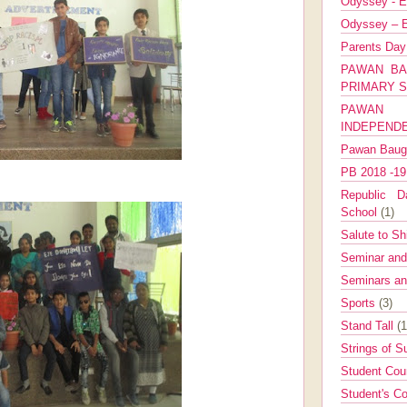
Odyssey - E
Odyssey – E
Parents Da
PAWAN BA
PRIMARY 
PAWAN 
INDEPEND
Pawan Bau
PB 2018 -1
Republic Da
School
(1)
Salute to Sh
Seminar an
Seminars a
Sports
(3)
Stand Tall
(1
Strings of 
Student Cou
Student's Co