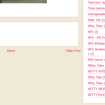
Teachers' 
Think befor
Unforgettabl
Walk Tall
(1)
Wiity Tales
WIS
(2)
WIS - PB Pr
WIS Bhilwa
WIS Brokle
Home
Older Post
1
(1)
WIS teams up
Wittty Tales
WITTY INT
Witty Tale
(2
Witty Tales
WITTY WOR
WITTYTAL