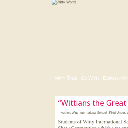
Witty Tales
|
Go Witty
|
Express-i-Wi
“Wittians the Great
Author:
Witty International School
|
Filed Under:
Students of Witty International S