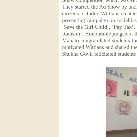
Show Competition which was enthu
They started the Ad Show by taki
citizens of India. Wittians creat
presenting campaign on social iss
‘Save the Girl Child’, ‘Pay Tax’
Racisim’. Honourable judges of 
Mahato congratulated students for
motivated Wittians and shared th
Shubha Govil felicitated student