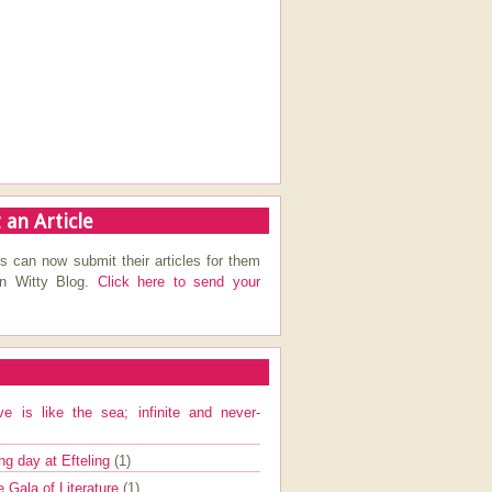
 an Article
s can now submit their articles for them
on Witty Blog.
Click here to send your
ve is like the sea; infinite and never-
ng day at Efteling
(1)
e Gala of Literature
(1)