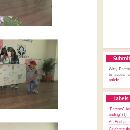
Submit
Witty Parent
to appear 
article.
Labels
“Parents’ lo
ending”
(1)
An Enchanti
Celebrate th