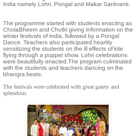
India namely Lohri, Pongal and Makar Sankranti.
The programme started with students enacting as
ChotaBheem and Chutki giving Information on the
winter festivals of India, followed by a Pongal
Dance. Teachers also participated heartily
sensitizing the students on the ill effects of kite
flying through a puppet show. Lohri celebrations
were beautifully enacted.The program culminated
with the students and teachers dancing on the
bhangra beats.
The festivals were celebrated
with great gaiety and
splendour.