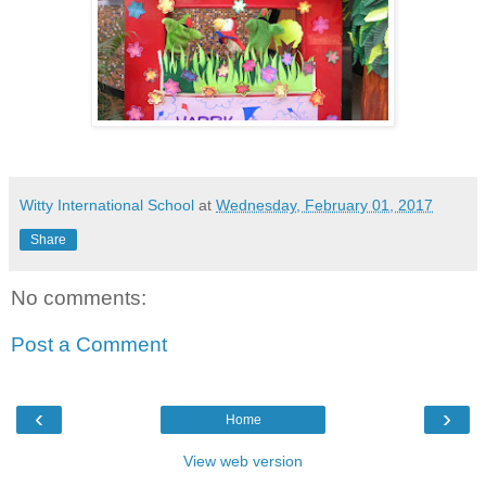
Witty International School
at
Wednesday, February 01, 2017
Share
No comments:
Post a Comment
‹
›
Home
View web version