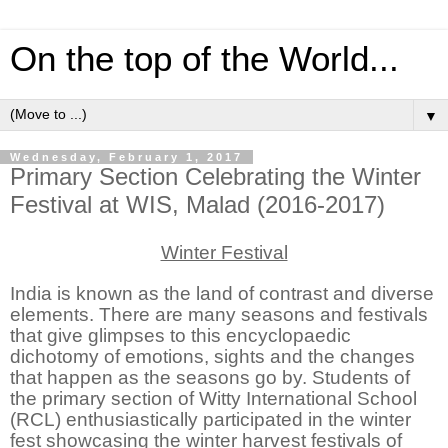
On the top of the World...
▼
Wednesday, February 1, 2017
Primary Section Celebrating the Winter
Festival at WIS, Malad (2016-2017)
Winter Festival
India is known as
the land of contrast and diverse
elements. There are many seasons and festivals
that give glimpses to this encyclopaedic
dichotomy of emotions, sights and the changes
that happen as the seasons go by. Students of
the primary section of Witty International School
(RCL) enthusiastically participated in the winter
fest showcasing the winter harvest festivals of