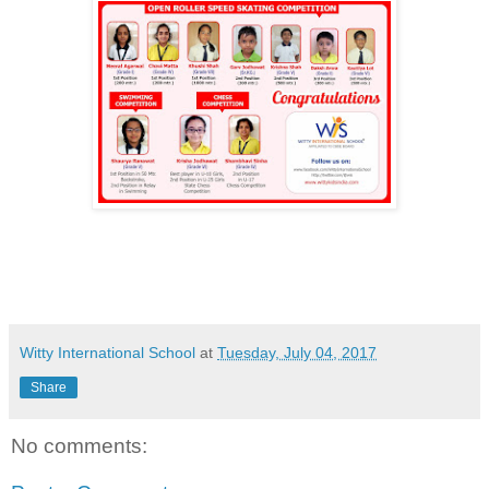
Witty International School
at
Tuesday, July 04, 2017
Share
No comments: