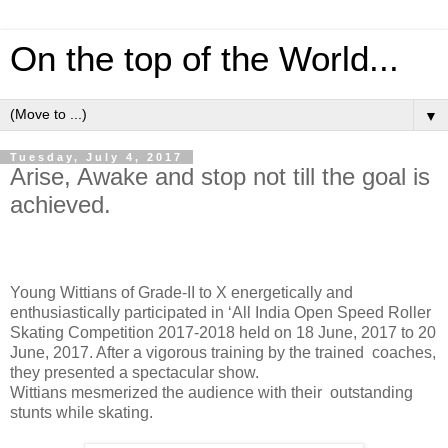
On the top of the World...
▼
Tuesday, July 4, 2017
Arise, Awake and stop not till the goal is
achieved.
Young Wittians of Grade-II to X energetically and
enthusiastically participated in ‘All India Open Speed Roller
Skating Competition 2017-2018 held on 18 June, 2017 to 20
June, 2017. After a vigorous training by the trained
coaches,
they presented a spectacular show.
Wittians mesmerized the audience with their
outstanding
stunts while skating.