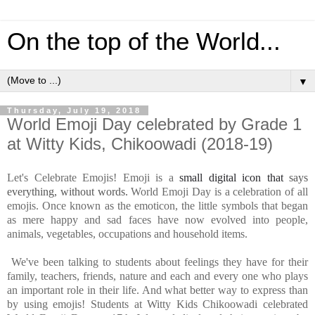
On the top of the World...
▼
Thursday, July 19, 2018
World Emoji Day celebrated by Grade 1
at Witty Kids, Chikoowadi (2018-19)
Let's Celebrate Emojis! Emoji is a
small digital icon that
says
everything, without words.
World Emoji Day is a celebration of all
emojis.
Once known as the emoticon, the little symbols that began
as mere happy and sad faces have now evolved into people,
animals, vegetables, occupations and household items.
We've been talking to students about feelings they have for their
family, teachers, friends, nature and each and every one who plays
an important role in their life. And what better way to express than
by using emojis! Students at Witty Kids Chikoowadi celebrated