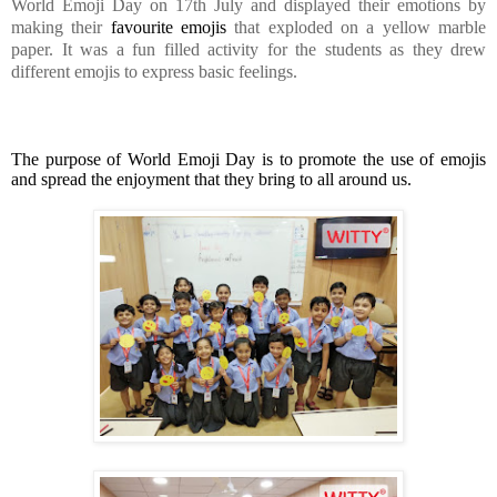
World Emoji Day on 17th July and displayed their emotions by
making their
favourite emojis
that exploded on a yellow marble
paper. It was a fun filled activity for the students as they drew
different emojis to express basic feelings.
The purpose of World Emoji Day is to promote the use of emojis
and spread the enjoyment that they bring to all around us.