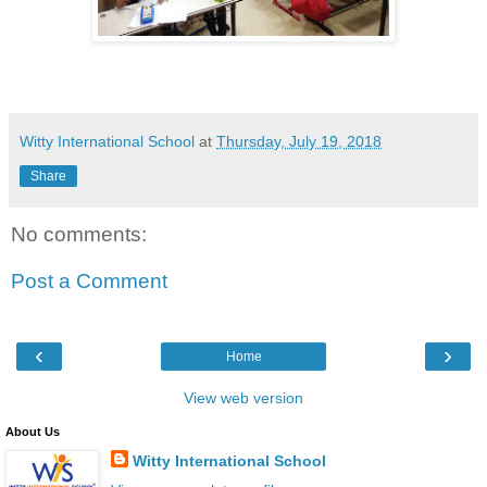
Witty International School
at
Thursday, July 19, 2018
Share
No comments:
Post a Comment
‹
›
Home
View web version
About Us
Witty International School