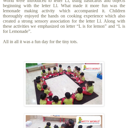
World were introduced to letter Ll, using flashcards and objects
beginning with the letter Ll. What made it more fun was the
lemonade making activity which accompanied it. Children
thoroughly enjoyed the hands on cooking experience which also
created a strong sensory association for the letter Ll. Along with
these activities we emphasized on letter “L is for lemon” and “L is
for Lemonade”.
All in all it was a fun day for the tiny tots.