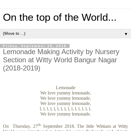
On the top of the World...
▼
Friday, September 28, 2018
Lemonade Making Activity by Nursery
Section at Witty World Bangur Nagar
(2018-2019)
Lemonade
We love yummy lemonade,
We love yummy lemonade,
We love yummy lemonade,
l, l, l, l, l, l, l, l, l, l, l, l, l, l, l.
We love yummy lemonade.
th
On Thursday, 27
September 2018. The little Wittians at Witty