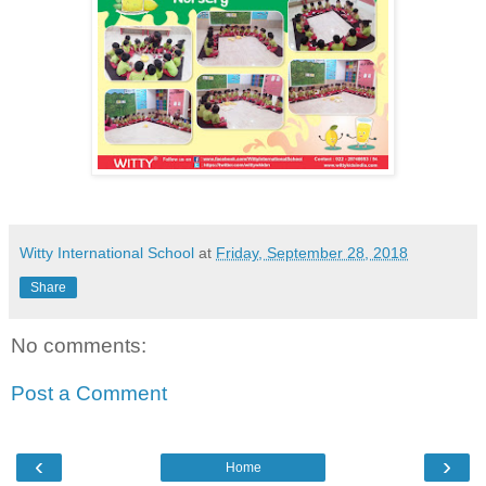
Witty International School
at
Friday, September 28, 2018
Share
No comments:
Post a Comment
‹
›
Home