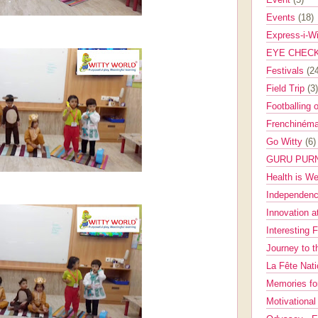
Events
(18)
Express-i-W
EYE CHEC
Festivals
(2
Field Trip
(3)
Footballing 
Frenchinéma
Go Witty
(6)
GURU PUR
Health is W
Independenc
Innovation a
Interesting 
Journey to 
La Fête Nat
Memories fo
Motivationa