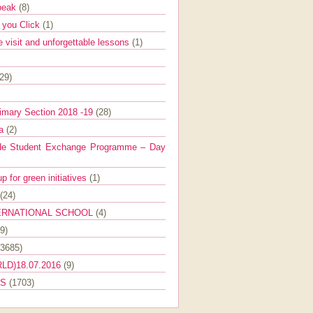
Speak
(8)
e you Click
(1)
e visit and unforgettable lessons
(1)
(29)
imary Section 2018 -19
(28)
ra
(2)
de Student Exchange Programme – Day
 for green initiatives
(1)
(24)
ERNATIONAL SCHOOL
(4)
9)
(3685)
LD)18.07.2016
(9)
ES
(1703)