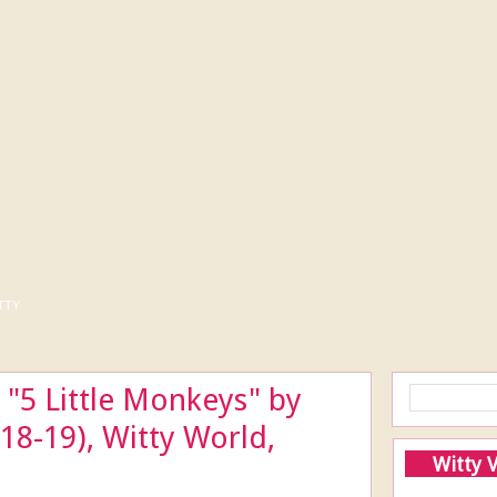
tty
"5 Little Monkeys" by
18-19), Witty World,
Witty 