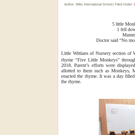
Author:
Witty International School
|
Filed Under:
5 little Mo
1 fell do
Mamma 
Doctor said “No mo
Little Wittians of Nursery section of
rhyme “Five Little Monkeys” throug
2018. Parent’s efforts were displaye
allotted to them such as Monkeys, 
enacted the rhyme. It was a day fille
the rhyme.