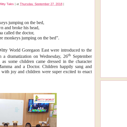
Witty Tales
|
at
Thursday, September 27, 2018
|
nkeys jumping on the bed,
wn and broke his head,
called the doctor,
re monkeys jumping on the bed”.
 Witty World Goregaon East were introduced to the
th
h a dramatization on Wednesday, 26
September
d as some children came dressed in the character
Mamma and a Doctor. Children happily sang and
d with joy and children were super excited to enact