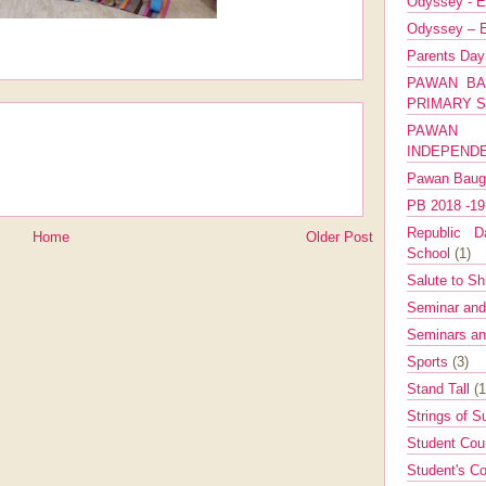
Odyssey - E
Odyssey – E
Parents Da
PAWAN BA
PRIMARY 
PAWAN 
INDEPEND
Pawan Bau
PB 2018 -1
Republic Da
Home
Older Post
School
(1)
Salute to Sh
Seminar an
Seminars a
Sports
(3)
Stand Tall
(1
Strings of 
Student Cou
Student's Co