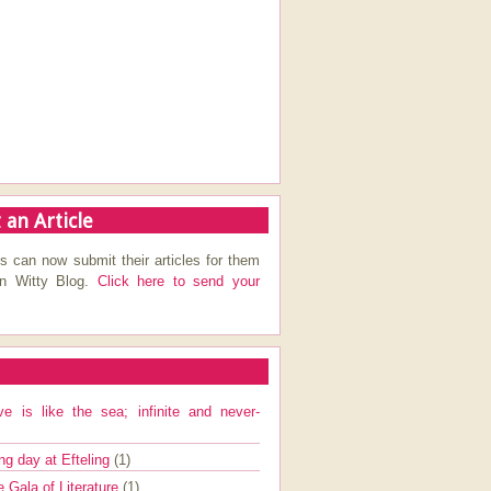
 an Article
s can now submit their articles for them
on Witty Blog.
Click here to send your
ve is like the sea; infinite and never-
ng day at Efteling
(1)
e Gala of Literature
(1)