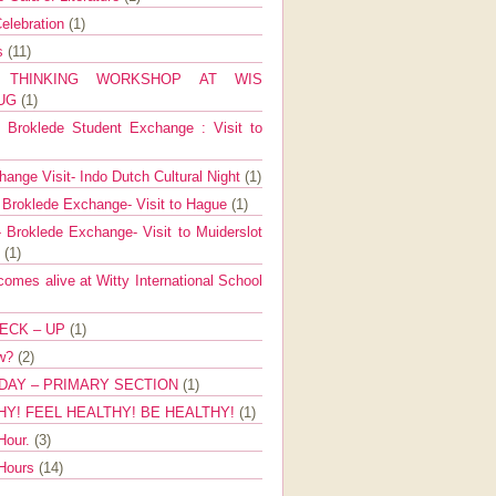
elebration
(1)
ns
(11)
E THINKING WORKSHOP AT WIS
AUG
(1)
Broklede Student Exchange : Visit to
ange Visit- Indo Dutch Cultural Night
(1)
 Broklede Exchange- Visit to Hague
(1)
 Broklede Exchange- Visit to Muiderslot
l
(1)
mes alive at Witty International School
ECK – UP
(1)
ow?
(2)
DAY – PRIMARY SECTION
(1)
HY! FEEL HEALTHY! BE HEALTHY!
(1)
Hour.
(3)
 Hours
(14)