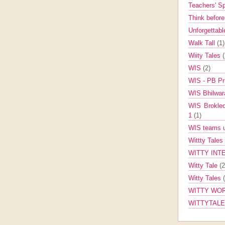
Teachers' 
Think befor
Unforgettabl
Walk Tall
(1)
Wiity Tales
WIS
(2)
WIS - PB Pr
WIS Bhilwa
WIS Brokle
1
(1)
WIS teams up
Wittty Tales
WITTY INT
Witty Tale
(2
Witty Tales
WITTY WOR
WITTYTAL