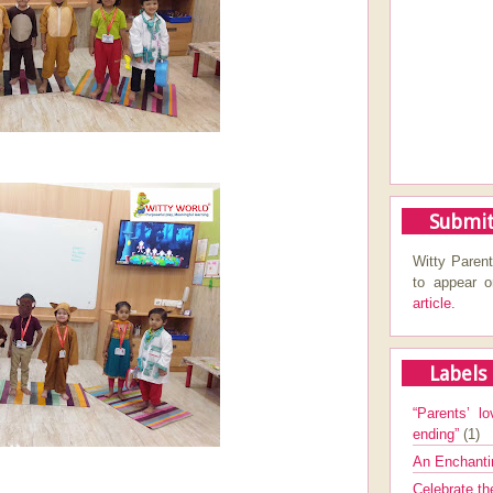
Submit
Witty Parent
to appear 
article.
Labels
“Parents’ lo
ending”
(1)
An Enchanti
Celebrate th