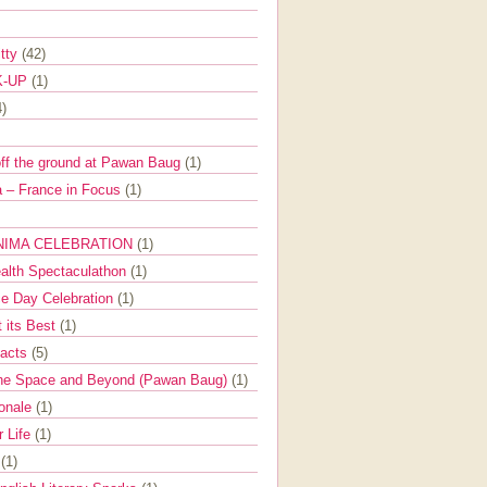
itty
(42)
K-UP
(1)
4)
off the ground at Pawan Baug
(1)
 – France in Focus
(1)
NIMA CELEBRATION
(1)
ealth Spectaculathon
(1)
e Day Celebration
(1)
t its Best
(1)
Facts
(5)
the Space and Beyond (Pawan Baug)
(1)
ionale
(1)
r Life
(1)
l
(1)