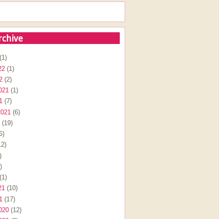
rchive
(1)
22
(1)
2
(2)
021
(1)
1
(7)
2021
(6)
(19)
6)
2)
)
)
(1)
21
(10)
1
(17)
020
(12)