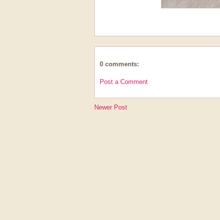
0 comments:
Post a Comment
Newer Post