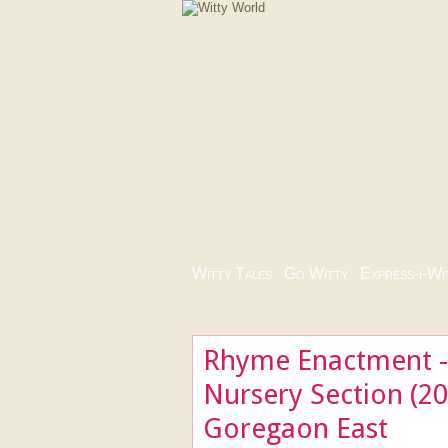
Witty Tales
|
Go Witty
|
Express-i-Wi
Rhyme Enactment - 
Nursery Section (20
Goregaon East