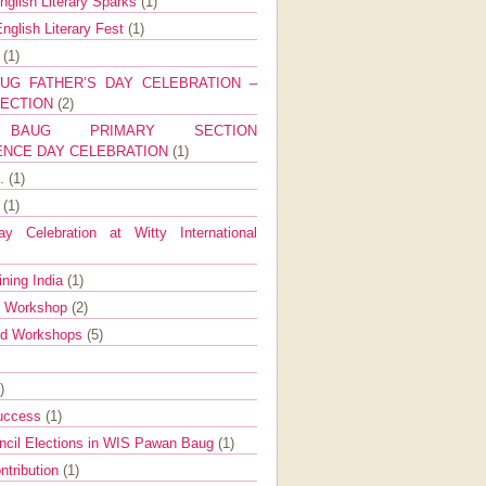
nglish Literary Sparks
(1)
nglish Literary Fest
(1)
y
(1)
UG FATHER’S DAY CELEBRATION –
SECTION
(2)
BAUG PRIMARY SECTION
ENCE DAY CELEBRATION
(1)
g.
(1)
9
(1)
y Celebration at Witty International
ining India
(1)
d Workshop
(2)
nd Workshops
(5)
)
Success
(1)
ncil Elections in WIS Pawan Baug
(1)
ntribution
(1)