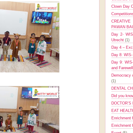
Clown Day C
Competitio
CREATIV
PAWAN B
Day 2- WIS 
Utrecht
(1)
Day 4 – Exch
Day 8: WIS-
Day 9: WIS-
and Farewel
Democracy co
(1)
DENTAL CH
Did you kn
DOCTOR’S 
EAT HEALT
Enrichment 
Enrichment
Event
(5)