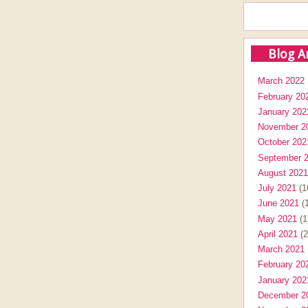
Blog A
March 2022
February 20
January 202
November 2
October 202
September 
August 2021
July 2021
(1
June 2021
(1
May 2021
(1
April 2021
(2
March 2021
February 20
January 202
December 2