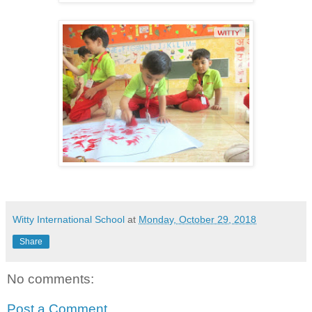
Witty International School
at
Monday, October 29, 2018
Share
No comments:
Post a Comment