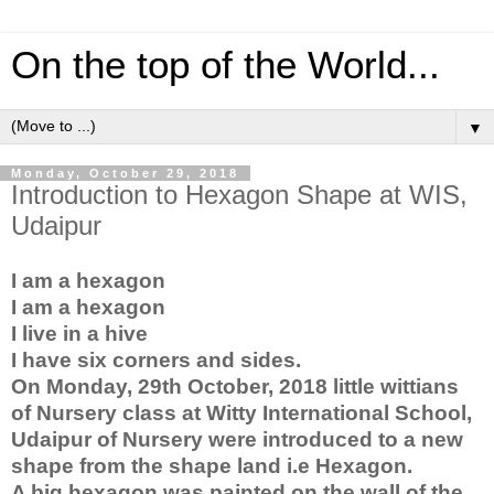
On the top of the World...
▼
Monday, October 29, 2018
Introduction to Hexagon Shape at WIS,
Udaipur
I am a hexagon
I am a hexagon
I live in a hive
I have six corners and sides.
On Monday, 29th October, 2018 little wittians 
of Nursery class at Witty International School, 
Udaipur of Nursery were introduced to a new 
shape from the shape land i.e Hexagon.
A big hexagon was painted on the wall of the 