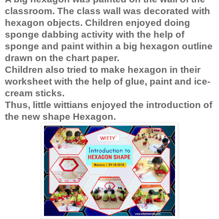
classroom. The class wall was decorated with 
hexagon objects. Children enjoyed doing 
sponge dabbing activity with the help of 
sponge and paint within a big hexagon outline 
drawn on the chart paper.
Children also tried to make hexagon in their 
worksheet with the help of glue, paint and ice-
cream sticks.
Thus, little wittians enjoyed the introduction of 
the new shape Hexagon. 