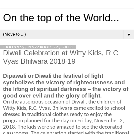
On the top of the World...
▼
Thursday, November 22, 2018
Diwali Celebration at Witty Kids, R C
Vyas Bhilwara 2018-19
Dipawali or Diwali the festival of light
symbolizes the victory of righteousness and
the lifting of spiritual darkness – the victory of
good over evil and the glory of light.
On the auspicious occasion of Diwali, the children of
Witty Kids, R.C. Vyas, Bhilwara came excited to school
dressed in traditional clothes ready to enjoy the
program planned for the day on Friday, November 2,
2018. The kids were so amazed to see the decorated
classrooms. The celebration started with the traditional