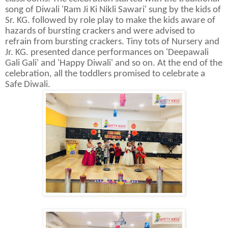
song of Diwali 'Ram Ji Ki Nikli Sawari' sung by the kids of
Sr. KG. followed by role play to make the kids aware of
hazards of bursting crackers and were advised to
refrain from bursting crackers. Tiny tots of Nursery and
Jr. KG. presented dance performances on 'Deepawali
Gali Gali' and 'Happy Diwali' and so on. At the end of the
celebration, all the toddlers promised to celebrate a
Safe Diwali.