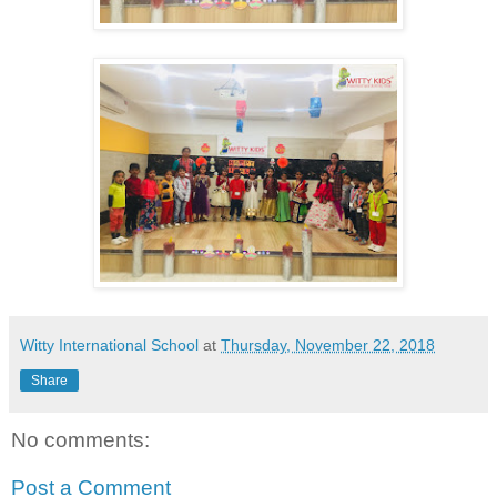
Witty International School
at
Thursday, November 22, 2018
Share
No comments:
Post a Comment