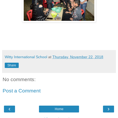
Witty International School
at
Thursday, November 22, 2018
Share
No comments:
Post a Comment
‹
›
Home