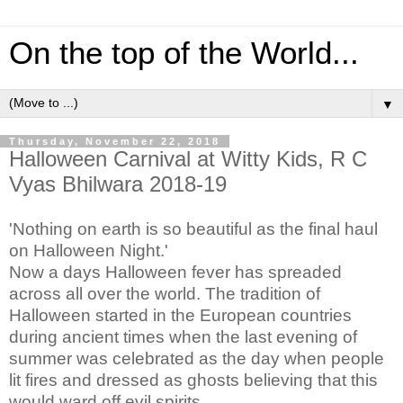
On the top of the World...
▼
Thursday, November 22, 2018
Halloween Carnival at Witty Kids, R C
Vyas Bhilwara 2018-19
'Nothing on earth is so beautiful as the final haul
on Halloween Night.'
Now a days Halloween fever has spreaded
across all over the world. The tradition of
Halloween started in the European countries
during ancient times when the last evening of
summer was celebrated as the day when people
lit fires and dressed as ghosts believing that this
would ward off evil spirits.