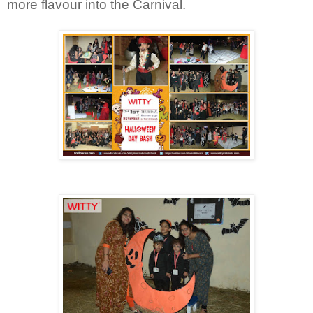
more flavour into the Carnival.