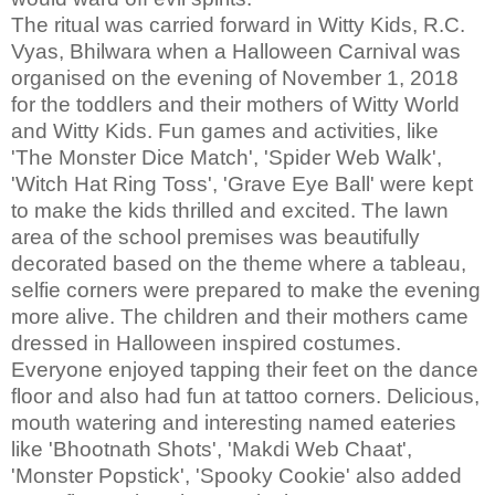
The ritual was carried forward in Witty Kids, R.C.
Vyas, Bhilwara when a Halloween Carnival was
organised on the evening of November 1, 2018
for the toddlers and their mothers of Witty World
and Witty Kids. Fun games and activities, like
'The Monster Dice Match', 'Spider Web Walk',
'Witch Hat Ring Toss', 'Grave Eye Ball' were kept
to make the kids thrilled and excited. The lawn
area of the school premises was beautifully
decorated based on the theme where a tableau,
selfie corners were prepared to make the evening
more alive. The children and their mothers came
dressed in Halloween inspired costumes.
Everyone enjoyed tapping their feet on the dance
floor and also had fun at tattoo corners. Delicious,
mouth watering and interesting named eateries
like 'Bhootnath Shots', 'Makdi Web Chaat',
'Monster Popstick', 'Spooky Cookie' also added