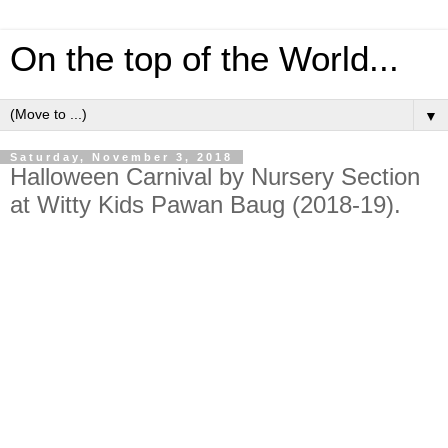
On the top of the World...
▼
Saturday, November 3, 2018
Halloween Carnival by Nursery Section
at Witty Kids Pawan Baug (2018-19).