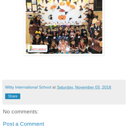
Witty International School
at
Saturday, November 03, 2018
Share
No comments:
Post a Comment