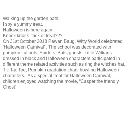
Walking up the garden path,
I spy a yummy treat,
Halloween is here again,
Knock knock- trick or treat???
On 31st October 2018 Pawan Baug, Witty World celebrated
'Halloween Carnival' . The school was decorated with
pumpkin cut outs, Spiders, Bats, ghosts. Little Wittians
dressed in black and Halloween characters participated in
different theme related activities such as ring the witches hat,
Tic Tac Toe, Pumpkin gradation chart, bowling Halloween
characters. As a special treat for Halloween Carnival,
children enjoyed watching the movie, “Casper the friendly
Ghost”